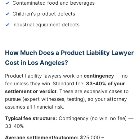
Contaminated food and beverages
Children's product defects
Industrial equipment defects
How Much Does a Product Liability Lawyer
Cost in Los Angeles?
Product liability lawyers work on
contingency
— no
fee unless they win. Standard fee:
33–40% of your
settlement or verdict
. These are expensive cases to
pursue (expert witnesses, testing), so your attorney
assumes all financial risk.
Typical fee structure:
Contingency (no win, no fee) —
33–40%
Average settlement/outcome:
$25,000 –