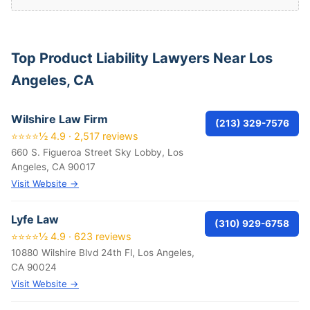
Top Product Liability Lawyers Near Los
Angeles, CA
Wilshire Law Firm
(213) 329-7576
⭐⭐⭐⭐½ 4.9 · 2,517 reviews
660 S. Figueroa Street Sky Lobby, Los
Angeles, CA 90017
Visit Website →
Lyfe Law
(310) 929-6758
⭐⭐⭐⭐½ 4.9 · 623 reviews
10880 Wilshire Blvd 24th Fl, Los Angeles,
CA 90024
Visit Website →