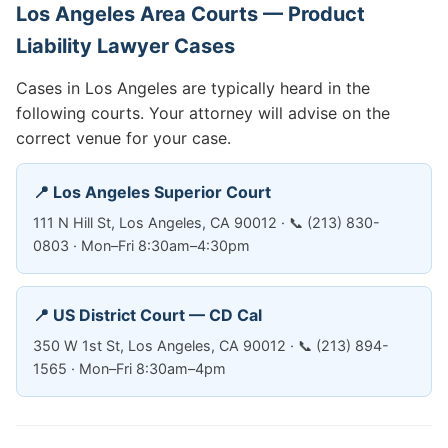
Los Angeles Area Courts — Product
Liability Lawyer Cases
Cases in Los Angeles are typically heard in the
following courts. Your attorney will advise on the
correct venue for your case.
📍 Los Angeles Superior Court
111 N Hill St, Los Angeles, CA 90012 · 📞 (213) 830-
0803 · Mon–Fri 8:30am–4:30pm
📍 US District Court — CD Cal
350 W 1st St, Los Angeles, CA 90012 · 📞 (213) 894-
1565 · Mon–Fri 8:30am–4pm