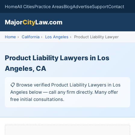
Home
All Cities
Practice Areas
Blog
Advertise
Support
Contact
Major
City
Law.com
Home
›
California
›
Los Angeles
›
Product Liability Lawyer
Product Liability Lawyers in Los
Angeles, CA
📋 Browse verified Product Liability Lawyers in Los
Angeles below — call any firm directly. Many offer
free initial consultations.