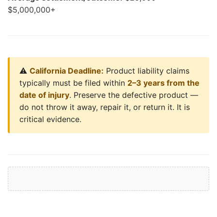
$5,000,000+
⚠️
California Deadline:
Product liability claims
typically must be filed within
2–3 years from the
date of injury
. Preserve the defective product —
do not throw it away, repair it, or return it. It is
critical evidence.