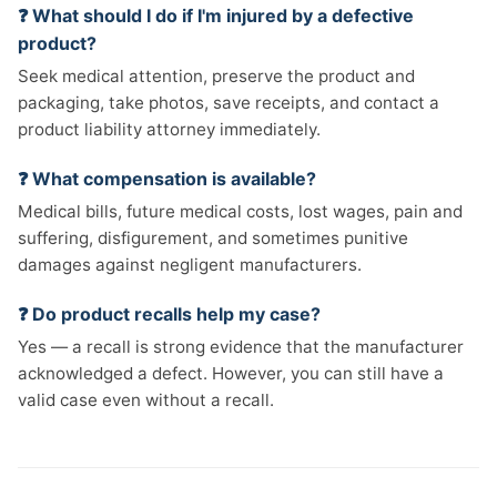
❓ What should I do if I'm injured by a defective
product?
Seek medical attention, preserve the product and
packaging, take photos, save receipts, and contact a
product liability attorney immediately.
❓ What compensation is available?
Medical bills, future medical costs, lost wages, pain and
suffering, disfigurement, and sometimes punitive
damages against negligent manufacturers.
❓ Do product recalls help my case?
Yes — a recall is strong evidence that the manufacturer
acknowledged a defect. However, you can still have a
valid case even without a recall.