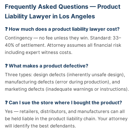
Frequently Asked Questions — Product
Liability Lawyer in Los Angeles
❓ How much does a product liability lawyer cost?
Contingency — no fee unless they win. Standard: 33–
40% of settlement. Attorney assumes all financial risk
including expert witness costs.
❓ What makes a product defective?
Three types: design defects (inherently unsafe design),
manufacturing defects (error during production), and
marketing defects (inadequate warnings or instructions).
❓ Can I sue the store where I bought the product?
Yes — retailers, distributors, and manufacturers can all
be held liable in the product liability chain. Your attorney
will identify the best defendants.