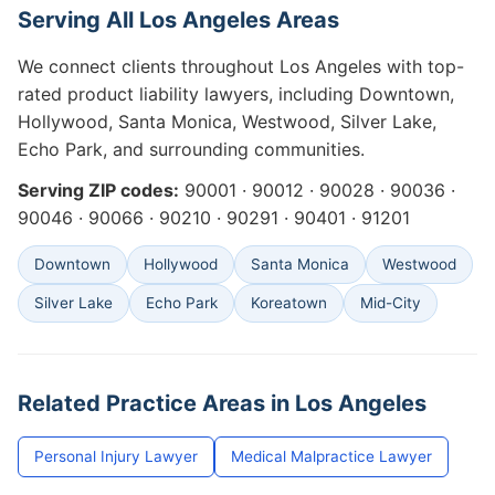
Serving All Los Angeles Areas
We connect clients throughout Los Angeles with top-
rated product liability lawyers, including Downtown,
Hollywood, Santa Monica, Westwood, Silver Lake,
Echo Park, and surrounding communities.
Serving ZIP codes:
90001 · 90012 · 90028 · 90036 ·
90046 · 90066 · 90210 · 90291 · 90401 · 91201
Downtown
Hollywood
Santa Monica
Westwood
Silver Lake
Echo Park
Koreatown
Mid-City
Related Practice Areas in Los Angeles
Personal Injury Lawyer
Medical Malpractice Lawyer