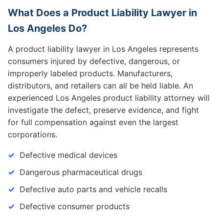
What Does a Product Liability Lawyer in
Los Angeles Do?
A product liability lawyer in Los Angeles represents
consumers injured by defective, dangerous, or
improperly labeled products. Manufacturers,
distributors, and retailers can all be held liable. An
experienced Los Angeles product liability attorney will
investigate the defect, preserve evidence, and fight
for full compensation against even the largest
corporations.
Defective medical devices
Dangerous pharmaceutical drugs
Defective auto parts and vehicle recalls
Defective consumer products