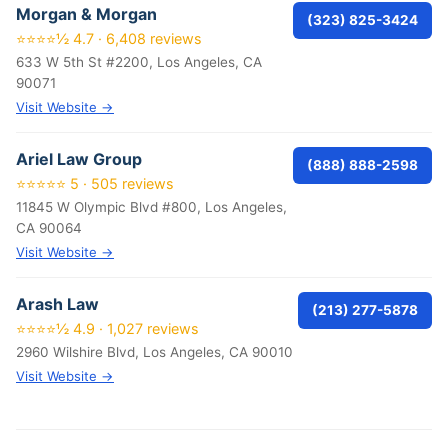
Morgan & Morgan
(323) 825-3424
⭐⭐⭐⭐½ 4.7 · 6,408 reviews
633 W 5th St #2200, Los Angeles, CA
90071
Visit Website →
Ariel Law Group
(888) 888-2598
⭐⭐⭐⭐⭐ 5 · 505 reviews
11845 W Olympic Blvd #800, Los Angeles,
CA 90064
Visit Website →
Arash Law
(213) 277-5878
⭐⭐⭐⭐½ 4.9 · 1,027 reviews
2960 Wilshire Blvd, Los Angeles, CA 90010
Visit Website →