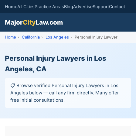
Home
All Cities
Practice Areas
Blog
Advertise
Support
Contact
Major
City
Law.com
Home
›
California
›
Los Angeles
›
Personal Injury Lawyer
Personal Injury Lawyers in Los
Angeles, CA
📋 Browse verified Personal Injury Lawyers in Los
Angeles below — call any firm directly. Many offer
free initial consultations.