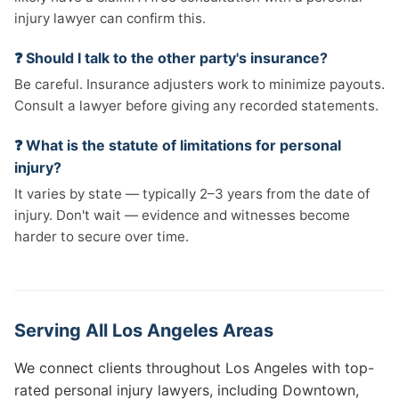
injury lawyer can confirm this.
❓ Should I talk to the other party's insurance?
Be careful. Insurance adjusters work to minimize payouts.
Consult a lawyer before giving any recorded statements.
❓ What is the statute of limitations for personal
injury?
It varies by state — typically 2–3 years from the date of
injury. Don't wait — evidence and witnesses become
harder to secure over time.
Serving All Los Angeles Areas
We connect clients throughout Los Angeles with top-
rated personal injury lawyers, including Downtown,