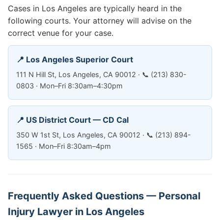
Cases in Los Angeles are typically heard in the
following courts. Your attorney will advise on the
correct venue for your case.
📍 Los Angeles Superior Court
111 N Hill St, Los Angeles, CA 90012 · 📞 (213) 830-
0803 · Mon–Fri 8:30am–4:30pm
📍 US District Court — CD Cal
350 W 1st St, Los Angeles, CA 90012 · 📞 (213) 894-
1565 · Mon–Fri 8:30am–4pm
Frequently Asked Questions — Personal
Injury Lawyer in Los Angeles