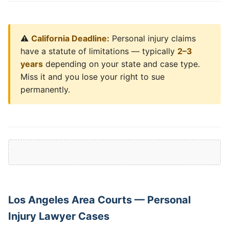
⚠️
California Deadline:
Personal injury claims
have a statute of limitations — typically
2–3
years
depending on your state and case type.
Miss it and you lose your right to sue
permanently.
Los Angeles Area Courts — Personal
Injury Lawyer Cases