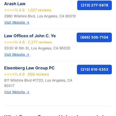
Arash Law
(213) 277-5878
⭐⭐⭐⭐½ 4.9 · 1,027 reviews
2960 Wilshire Blvd, Los Angeles, CA 90010
Visit Website →
Law Offices of John C. Ye
(866) 506-7104
⭐⭐⭐⭐½ 4.9 · 2,277 reviews
3030 W 6th St, Los Angeles, CA 90020
Visit Website →
Eisenberg Law Group PC
(213) 616-5353
⭐⭐⭐⭐½ 4.9 · 858 reviews
811 Wilshire Blvd #1720, Los Angeles, CA
90017
Visit Website →