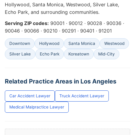
Hollywood, Santa Monica, Westwood, Silver Lake,
Echo Park, and surrounding communities.
Serving ZIP codes:
90001 · 90012 · 90028 · 90036 ·
90046 · 90066 · 90210 · 90291 · 90401 · 91201
Downtown
Hollywood
Santa Monica
Westwood
Silver Lake
Echo Park
Koreatown
Mid-City
Related Practice Areas in Los Angeles
Car Accident Lawyer
Truck Accident Lawyer
Medical Malpractice Lawyer