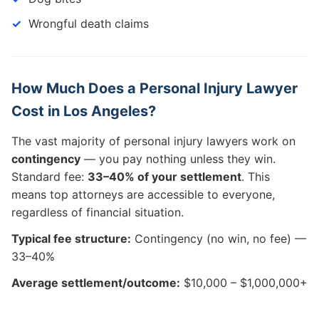
Wrongful death claims
How Much Does a Personal Injury Lawyer
Cost in Los Angeles?
The vast majority of personal injury lawyers work on
contingency
— you pay nothing unless they win.
Standard fee:
33–40% of your settlement
. This
means top attorneys are accessible to everyone,
regardless of financial situation.
Typical fee structure:
Contingency (no win, no fee) —
33–40%
Average settlement/outcome:
$10,000 – $1,000,000+