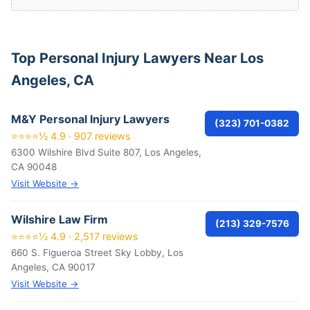
Top Personal Injury Lawyers Near Los
Angeles, CA
M&Y Personal Injury Lawyers
(323) 701-0382
⭐⭐⭐⭐½ 4.9 · 907 reviews
6300 Wilshire Blvd Suite 807, Los Angeles,
CA 90048
Visit Website →
Wilshire Law Firm
(213) 329-7576
⭐⭐⭐⭐½ 4.9 · 2,517 reviews
660 S. Figueroa Street Sky Lobby, Los
Angeles, CA 90017
Visit Website →