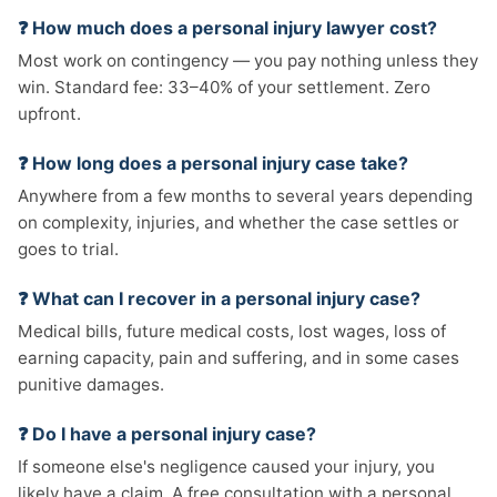
❓ How much does a personal injury lawyer cost?
Most work on contingency — you pay nothing unless they
win. Standard fee: 33–40% of your settlement. Zero
upfront.
❓ How long does a personal injury case take?
Anywhere from a few months to several years depending
on complexity, injuries, and whether the case settles or
goes to trial.
❓ What can I recover in a personal injury case?
Medical bills, future medical costs, lost wages, loss of
earning capacity, pain and suffering, and in some cases
punitive damages.
❓ Do I have a personal injury case?
If someone else's negligence caused your injury, you
likely have a claim. A free consultation with a personal