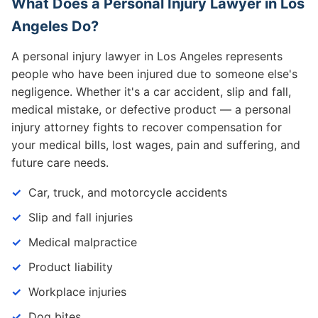
What Does a Personal Injury Lawyer in Los
Angeles Do?
A personal injury lawyer in Los Angeles represents
people who have been injured due to someone else's
negligence. Whether it's a car accident, slip and fall,
medical mistake, or defective product — a personal
injury attorney fights to recover compensation for
your medical bills, lost wages, pain and suffering, and
future care needs.
Car, truck, and motorcycle accidents
Slip and fall injuries
Medical malpractice
Product liability
Workplace injuries
Dog bites