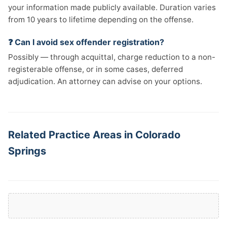
your information made publicly available. Duration varies
from 10 years to lifetime depending on the offense.
❓ Can I avoid sex offender registration?
Possibly — through acquittal, charge reduction to a non-
registerable offense, or in some cases, deferred
adjudication. An attorney can advise on your options.
Related Practice Areas in Colorado
Springs