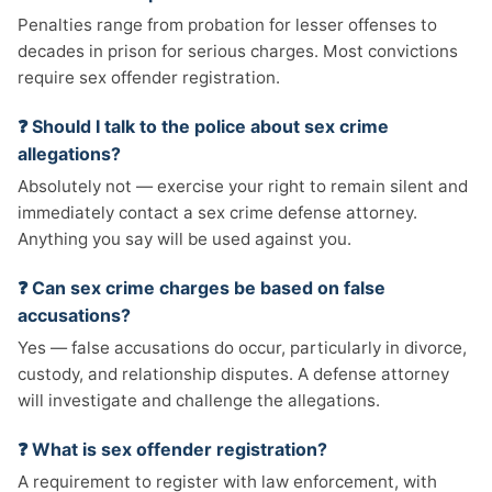
Penalties range from probation for lesser offenses to
decades in prison for serious charges. Most convictions
require sex offender registration.
❓ Should I talk to the police about sex crime
allegations?
Absolutely not — exercise your right to remain silent and
immediately contact a sex crime defense attorney.
Anything you say will be used against you.
❓ Can sex crime charges be based on false
accusations?
Yes — false accusations do occur, particularly in divorce,
custody, and relationship disputes. A defense attorney
will investigate and challenge the allegations.
❓ What is sex offender registration?
A requirement to register with law enforcement, with