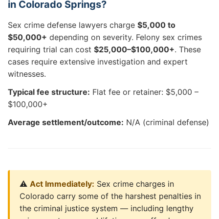
in Colorado Springs?
Sex crime defense lawyers charge
$5,000 to
$50,000+
depending on severity. Felony sex crimes
requiring trial can cost
$25,000–$100,000+
. These
cases require extensive investigation and expert
witnesses.
Typical fee structure:
Flat fee or retainer: $5,000 –
$100,000+
Average settlement/outcome:
N/A (criminal defense)
⚠️
Act Immediately:
Sex crime charges in
Colorado carry some of the harshest penalties in
the criminal justice system — including lengthy