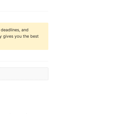
 deadlines, and
y gives you the best