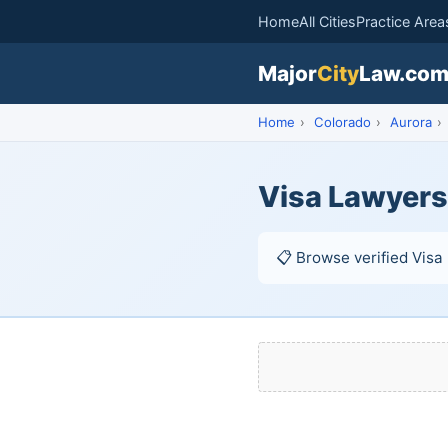
Home
All Cities
Practice Area
Major
City
Law.co
Home
›
Colorado
›
Aurora
›
Visa Lawyers
📋 Browse verified Visa 