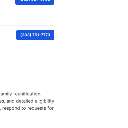
(303) 751-7773
amily reunification,
, and detailed eligibility
, respond to requests for