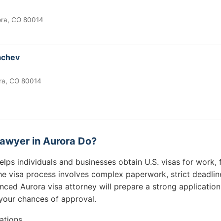
ora, CO 80014
achev
ra, CO 80014
awyer in Aurora Do?
elps individuals and businesses obtain U.S. visas for work, f
e visa process involves complex paperwork, strict deadlines
nced Aurora visa attorney will prepare a strong application
your chances of approval.
ations