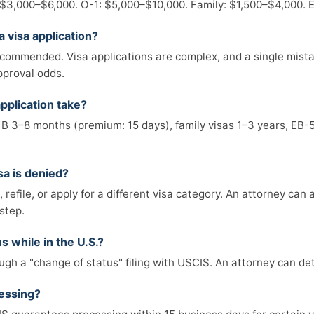
 $3,000–$6,000. O-1: $5,000–$10,000. Family: $1,500–$4,000.
a visa application?
ecommended. Visa applications are complex, and a single mistak
pproval odds.
pplication take?
1B 3–8 months (premium: 15 days), family visas 1–3 years, EB-
sa is denied?
refile, or apply for a different visa category. An attorney can
step.
s while in the U.S.?
gh a "change of status" filing with USCIS. An attorney can dete
essing?