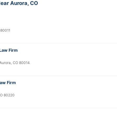
ear Aurora, CO
 80011
Law Firm
Aurora, CO 80014
Law Firm
CO 80220