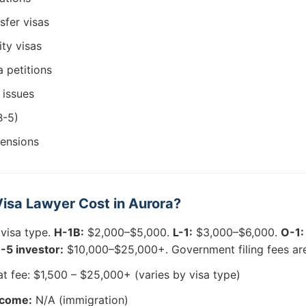
sfer visas
ity visas
 petitions
 issues
B-5)
tensions
isa Lawyer Cost in Aurora?
 visa type.
H-1B:
$2,000–$5,000.
L-1:
$3,000–$6,000.
O-1:
-5 investor:
$10,000–$25,000+. Government filing fees are
at fee: $1,500 – $25,000+ (varies by visa type)
tcome:
N/A (immigration)