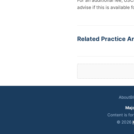
For an additional fee, USC
advise if this is available 
Related Practice Ar
About
B
Maj
Content is fo
© 2026