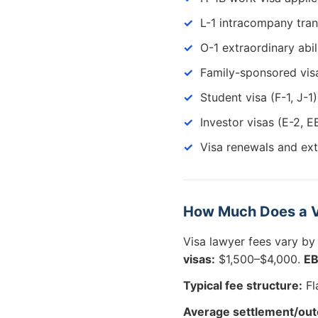
L-1 intracompany tran
O-1 extraordinary abil
Family-sponsored visa
Student visa (F-1, J-1)
Investor visas (E-2, E
Visa renewals and ex
How Much Does a V
Visa lawyer fees vary by
visas:
$1,500–$4,000.
EB
Typical fee structure:
Fl
Average settlement/ou