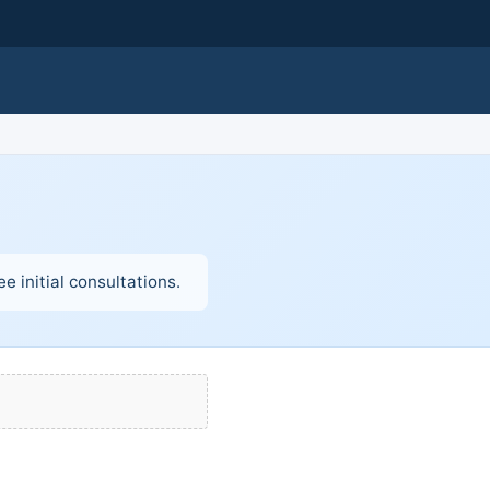
e initial consultations.