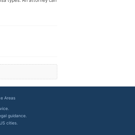
isa types. An attorney can
ce Areas
vice.
egal guidance.
S cities.