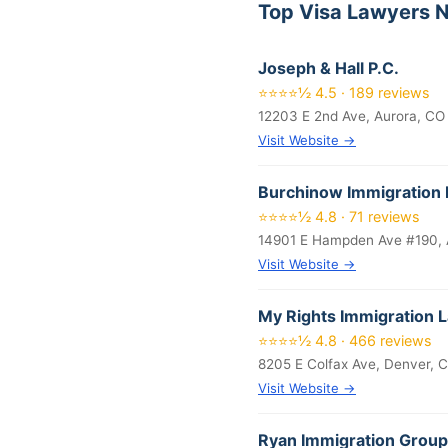
Top Visa Lawyers N
Joseph & Hall P.C.
⭐⭐⭐⭐½ 4.5 · 189 reviews
12203 E 2nd Ave, Aurora, CO
Visit Website →
Burchinow Immigration 
⭐⭐⭐⭐½ 4.8 · 71 reviews
14901 E Hampden Ave #190, 
Visit Website →
My Rights Immigration 
⭐⭐⭐⭐½ 4.8 · 466 reviews
8205 E Colfax Ave, Denver, 
Visit Website →
Ryan Immigration Group