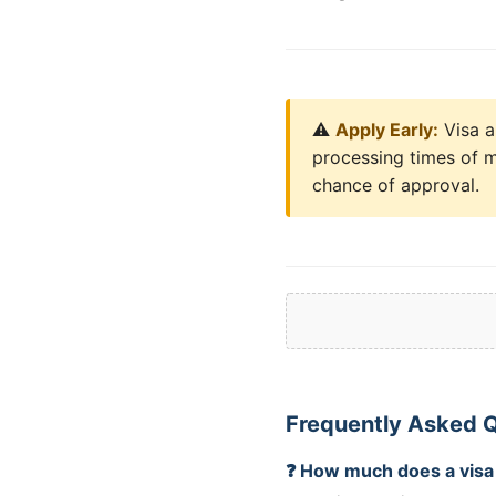
⚠️
Apply Early:
Visa a
processing times of m
chance of approval.
Frequently Asked Q
❓ How much does a visa