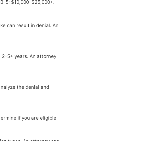
 EB-5: $10,000–$25,000+.
e can result in denial. An
5 2–5+ years. An attorney
 analyze the denial and
rmine if you are eligible.