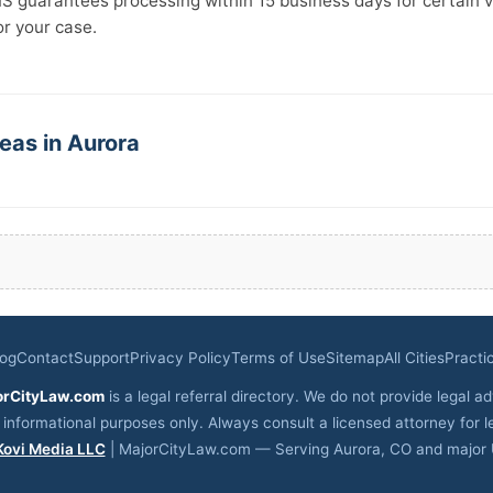
IS guarantees processing within 15 business days for certain v
for your case.
eas in Aurora
log
Contact
Support
Privacy Policy
Terms of Use
Sitemap
All Cities
Practi
orCityLaw.com
is a legal referral directory. We do not provide legal ad
r informational purposes only. Always consult a licensed attorney for l
Kovi Media LLC
| MajorCityLaw.com — Serving Aurora, CO and major U