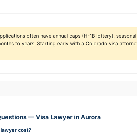
pplications often have annual caps (H-1B lottery), seasonal
onths to years. Starting early with a Colorado visa attorne
uestions — Visa Lawyer in Aurora
 lawyer cost?