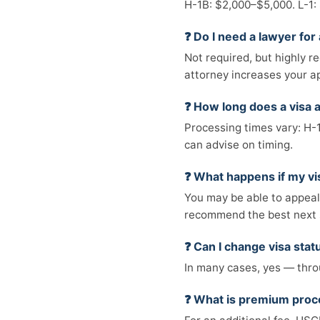
H-1B: $2,000–$5,000. L-1:
❓ Do I need a lawyer for 
Not required, but highly r
attorney increases your a
❓ How long does a visa a
Processing times vary: H-
can advise on timing.
❓ What happens if my vi
You may be able to appeal, 
recommend the best next 
❓ Can I change visa statu
In many cases, yes — throu
❓ What is premium proc