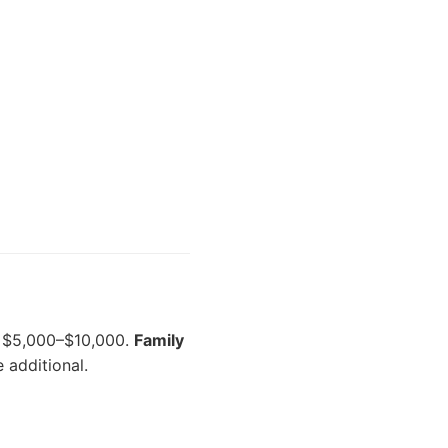
$5,000–$10,000.
Family
 additional.