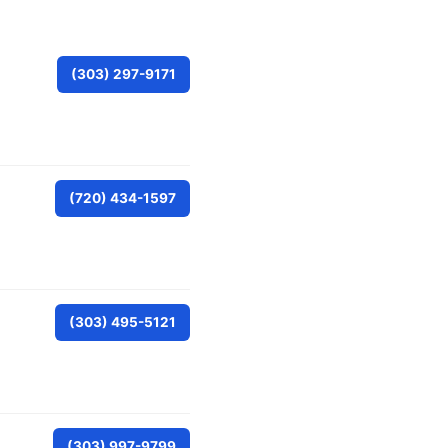
(303) 297-9171
(720) 434-1597
(303) 495-5121
(303) 997-9799