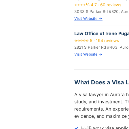
⭐⭐⭐⭐½ 4.7 · 60 reviews
3033 S Parker Rd #820, Aur
Visit Website →
Law Office of Irene Pug
⭐⭐⭐⭐⭐ 5 · 194 reviews
2821 S Parker Rd #403, Auro
Visit Website →
What Does a Visa L
A visa lawyer in Aurora h
study, and investment. Th
requirements. An experie
evidence, and maximize 
H-1B work visa applic