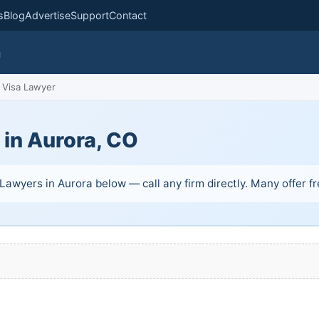
s
Blog
Advertise
Support
Contact
m
Visa Lawyer
 in Aurora, CO
Lawyers in Aurora below — call any firm directly. Many offer fre