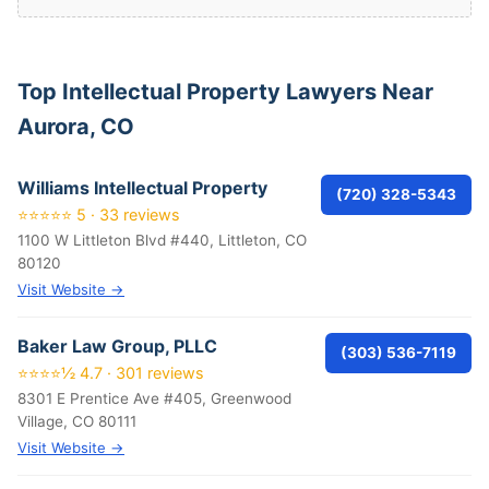
Top Intellectual Property Lawyers Near
Aurora, CO
Williams Intellectual Property
(720) 328-5343
⭐⭐⭐⭐⭐ 5 · 33 reviews
1100 W Littleton Blvd #440, Littleton, CO
80120
Visit Website →
Baker Law Group, PLLC
(303) 536-7119
⭐⭐⭐⭐½ 4.7 · 301 reviews
8301 E Prentice Ave #405, Greenwood
Village, CO 80111
Visit Website →