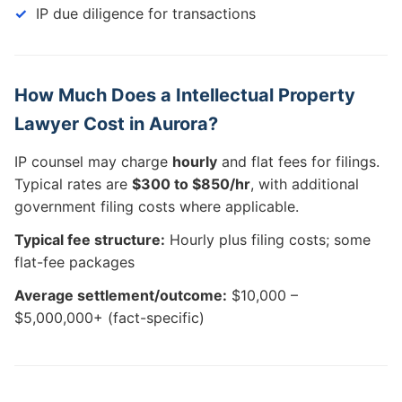
IP due diligence for transactions
How Much Does a Intellectual Property
Lawyer Cost in Aurora?
IP counsel may charge
hourly
and flat fees for filings.
Typical rates are
$300 to $850/hr
, with additional
government filing costs where applicable.
Typical fee structure:
Hourly plus filing costs; some
flat-fee packages
Average settlement/outcome:
$10,000 –
$5,000,000+ (fact-specific)