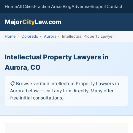
Home
All Cities
Practice Areas
Blog
Advertise
Support
Contact
Major
City
Law.com
Home
›
Colorado
›
Aurora
›
Intellectual Property Lawyer
Intellectual Property Lawyers in
Aurora, CO
📋 Browse verified Intellectual Property Lawyers in
Aurora below — call any firm directly. Many offer
free initial consultations.