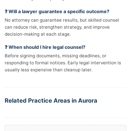
❓ Will a lawyer guarantee a specific outcome?
No attorney can guarantee results, but skilled counsel
can reduce risk, strengthen strategy, and improve
decision-making at each stage.
❓ When should I hire legal counsel?
Before signing documents, missing deadlines, or
responding to formal notices. Early legal intervention is
usually less expensive than cleanup later.
Related Practice Areas in Aurora