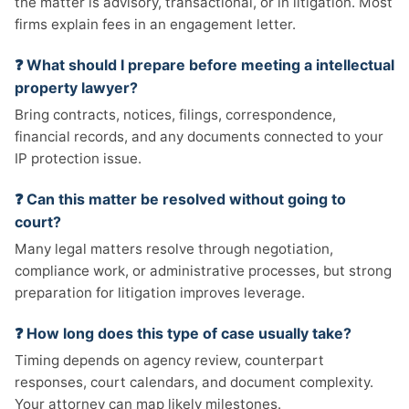
the matter is advisory, transactional, or in litigation. Most
firms explain fees in an engagement letter.
❓ What should I prepare before meeting a intellectual
property lawyer?
Bring contracts, notices, filings, correspondence,
financial records, and any documents connected to your
IP protection issue.
❓ Can this matter be resolved without going to
court?
Many legal matters resolve through negotiation,
compliance work, or administrative processes, but strong
preparation for litigation improves leverage.
❓ How long does this type of case usually take?
Timing depends on agency review, counterpart
responses, court calendars, and document complexity.
Your attorney can map likely milestones.