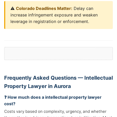
⚠️
Colorado Deadlines Matter:
Delay can
increase infringement exposure and weaken
leverage in registration or enforcement.
Frequently Asked Questions — Intellectual
Property Lawyer in Aurora
❓ How much does a intellectual property lawyer
cost?
Costs vary based on complexity, urgency, and whether