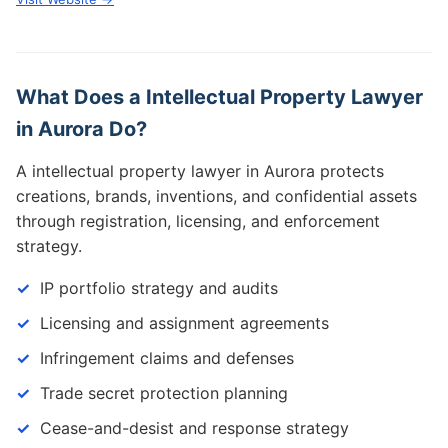
What Does a Intellectual Property Lawyer
in Aurora Do?
A intellectual property lawyer in Aurora protects
creations, brands, inventions, and confidential assets
through registration, licensing, and enforcement
strategy.
IP portfolio strategy and audits
Licensing and assignment agreements
Infringement claims and defenses
Trade secret protection planning
Cease-and-desist and response strategy