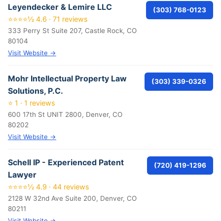
Leyendecker & Lemire LLC
(303) 768-0123
⭐⭐⭐⭐½ 4.6 · 71 reviews
333 Perry St Suite 207, Castle Rock, CO
80104
Visit Website →
Mohr Intellectual Property Law
(303) 339-0326
Solutions, P.C.
⭐ 1 · 1 reviews
600 17th St UNIT 2800, Denver, CO
80202
Visit Website →
Schell IP - Experienced Patent
(720) 419-1296
Lawyer
⭐⭐⭐⭐½ 4.9 · 44 reviews
2128 W 32nd Ave Suite 200, Denver, CO
80211
Visit Website →