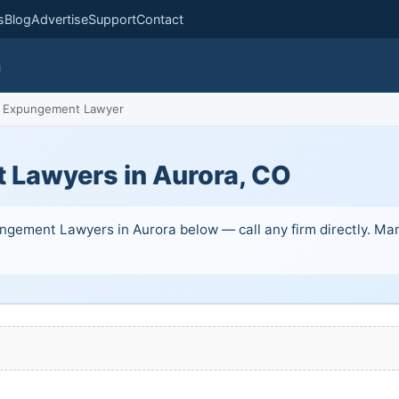
s
Blog
Advertise
Support
Contact
m
Expungement Lawyer
Lawyers in Aurora, CO
ngement Lawyers in Aurora below — call any firm directly. Many 