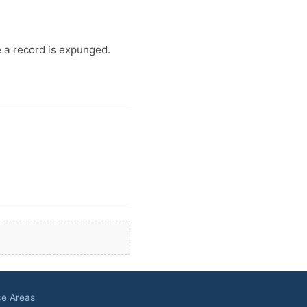
e a record is expunged.
ce Areas