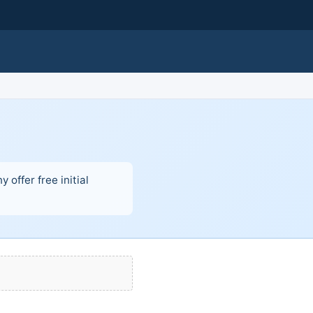
offer free initial