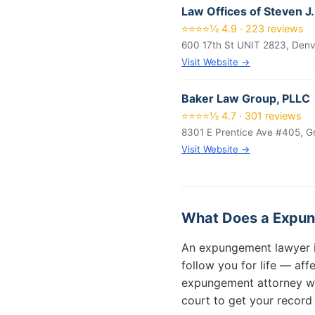
Law Offices of Steven J.
⭐⭐⭐⭐½ 4.9 · 223 reviews
600 17th St UNIT 2823, Den
Visit Website →
Baker Law Group, PLLC
⭐⭐⭐⭐½ 4.7 · 301 reviews
8301 E Prentice Ave #405, G
Visit Website →
What Does a Expun
An expungement lawyer in 
follow you for life — af
expungement attorney will
court to get your record