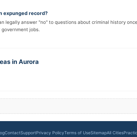
 an expunged record?
n legally answer "no" to questions about criminal history onc
r government jobs.
eas in Aurora
log
Contact
Support
Privacy Policy
Terms of Use
Sitemap
All Cities
Practi