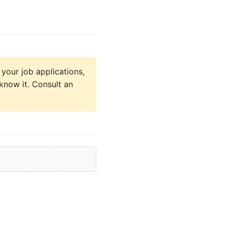
 your job applications,
know it. Consult an