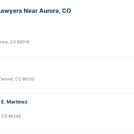
awyers Near Aurora, CO
urora, CO 80014
 Denver, CO 80210
 E. Martinez
, CO 80246