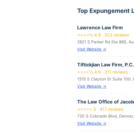
Top Expungement L
Lawrence Law Firm
⭐⭐⭐⭐½ 4.9 · 553 reviews
2821 S Parker Rd Ste 865, A
Visit Website →
Tiftickjian Law Firm, P.C.
⭐⭐⭐⭐½ 4.9 · 311 reviews
1315 S Clayton St Suite 100,
Visit Website →
The Law Office of Jacob
⭐⭐⭐⭐⭐ 5 · 417 reviews
720 S Colorado Blvd, Denver
Visit Website →