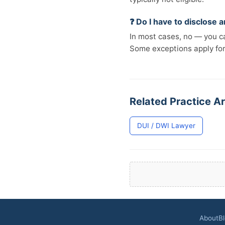
❓ Do I have to disclose
In most cases, no — you ca
Some exceptions apply fo
Related Practice Ar
DUI / DWI Lawyer
About
B