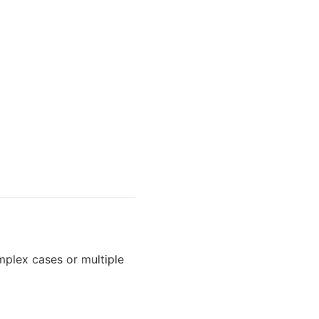
plex cases or multiple