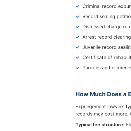
Criminal record exp
Record sealing petiti
Dismissed charge re
Arrest record clearing
Juvenile record seali
Certificate of rehabili
Pardons and clemency
How Much Does a E
Expungement lawyers ty
records may cost more. C
Typical fee structure:
Fl