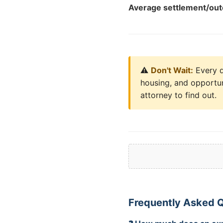
Average settlement/ou
⚠️
Don't Wait:
Every da
housing, and opportun
attorney to find out.
Frequently Asked 