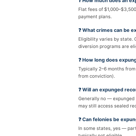
❓ How much does an ex
Flat fees of $1,000–$3,500
payment plans.
❓ What crimes can be 
Eligibility varies by stat
diversion programs are eli
❓ How long does expun
Typically 2–6 months from 
from conviction).
❓ Will an expunged rec
Generally no — expunged 
may still access sealed re
❓ Can felonies be expu
In some states, yes — part
typically not eligible.