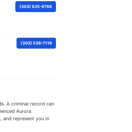
(303) 635-6768
(303) 536-7119
ds. A criminal record can
rienced Aurora
, and represent you in