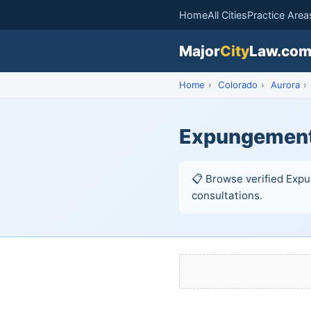
Home
All Cities
Practice Area
Major
City
Law.co
Home
›
Colorado
›
Aurora
›
Expungement 
📋 Browse verified Expu
consultations.