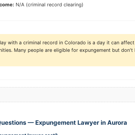
tcome:
N/A (criminal record clearing)
y with a criminal record in Colorado is a day it can affect
ities. Many people are eligible for expungement but don't 
Questions — Expungement Lawyer in Aurora