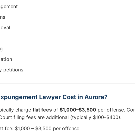
ungement
ons
moval
ng
tation
 petitions
xpungement Lawyer Cost in Aurora?
pically charge
flat fees
of
$1,000–$3,500
per offense. Com
ourt filing fees are additional (typically $100–$400).
at fee: $1,000 – $3,500 per offense