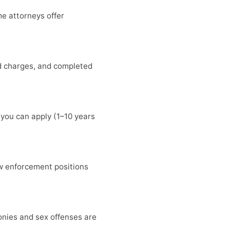
me attorneys offer
ed charges, and completed
 you can apply (1–10 years
w enforcement positions
lonies and sex offenses are