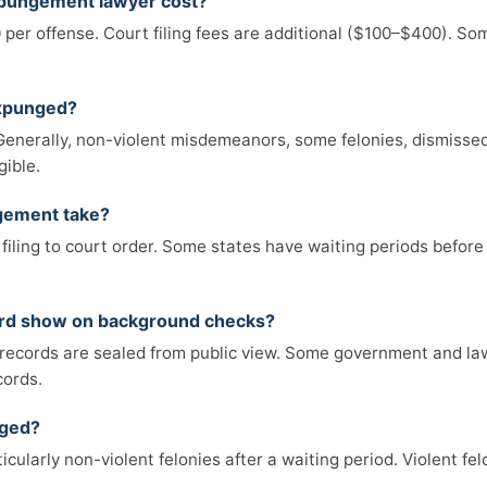
pungement lawyer cost?
 per offense. Court filing fees are additional ($100–$400). So
expunged?
e. Generally, non-violent misdemeanors, some felonies, dismiss
gible.
gement take?
filing to court order. Some states have waiting periods before
ord show on background checks?
records are sealed from public view. Some government and la
cords.
nged?
icularly non-violent felonies after a waiting period. Violent fe