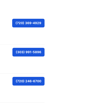
(720) 369-4929
(303) 991-5896
(720) 246-6700