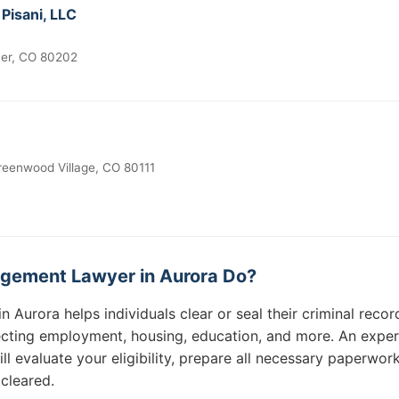
 Pisani, LLC
ver, CO 80202
reenwood Village, CO 80111
gement Lawyer in Aurora Do?
Aurora helps individuals clear or seal their criminal recor
fecting employment, housing, education, and more. An expe
 evaluate your eligibility, prepare all necessary paperwork
 cleared.