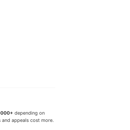
5,000+
depending on
s and appeals cost more.