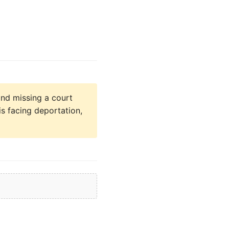
nd missing a court
is facing deportation,