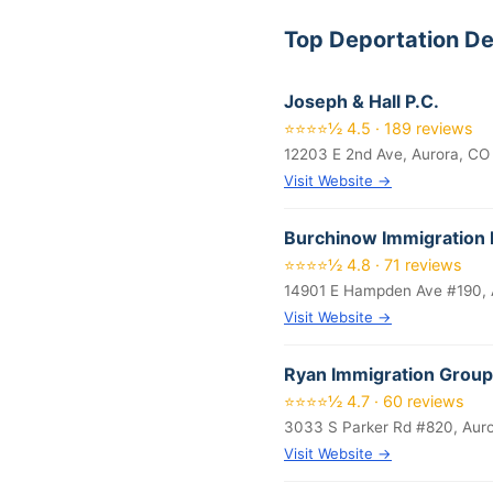
Top Deportation D
Joseph & Hall P.C.
⭐⭐⭐⭐½ 4.5 · 189 reviews
12203 E 2nd Ave, Aurora, CO
Visit Website →
Burchinow Immigration 
⭐⭐⭐⭐½ 4.8 · 71 reviews
14901 E Hampden Ave #190, 
Visit Website →
Ryan Immigration Group
⭐⭐⭐⭐½ 4.7 · 60 reviews
3033 S Parker Rd #820, Aur
Visit Website →