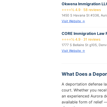
Okwena Immigration LL
⭐⭐⭐⭐½ 4.9 · 58 reviews
1450 S Havana St #336, Aur
Visit Website →
CORE Immigration Law 
⭐⭐⭐⭐½ 4.9 · 31 reviews
1777 S Bellaire St g105, Den
Visit Website →
What Does a Deport
A deportation defense la
court. Whether you recei
an experienced Aurora de
available form of relief 