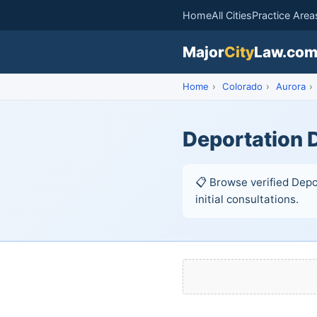
Home
All Cities
Practice Area
Major
City
Law.co
Home
›
Colorado
›
Aurora
›
Deportation 
📋 Browse verified Depo
initial consultations.