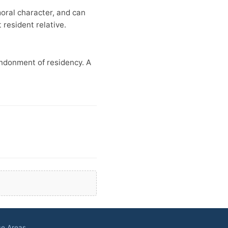
moral character, and can
resident relative.
andonment of residency. A
ce Areas