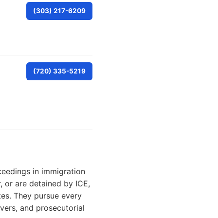
(303) 217-6209
(720) 335-5219
ceedings in immigration
 or are detained by ICE,
tes. They pursue every
ivers, and prosecutorial