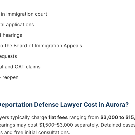
in immigration court
al applications
d hearings
to the Board of Immigration Appeals
requests
al and CAT claims
o reopen
eportation Defense Lawyer Cost in Aurora?
yers typically charge
flat fees
ranging from
$3,000 to $1
earings may cost $1,500–$3,000 separately. Detained case
and free initial consultations.