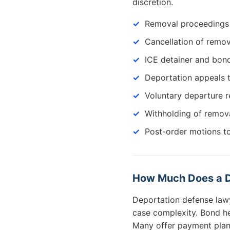
discretion.
Removal proceedings 
Cancellation of remov
ICE detainer and bon
Deportation appeals 
Voluntary departure 
Withholding of remov
Post-order motions t
How Much Does a D
Deportation defense law
case complexity. Bond h
Many offer payment plans 