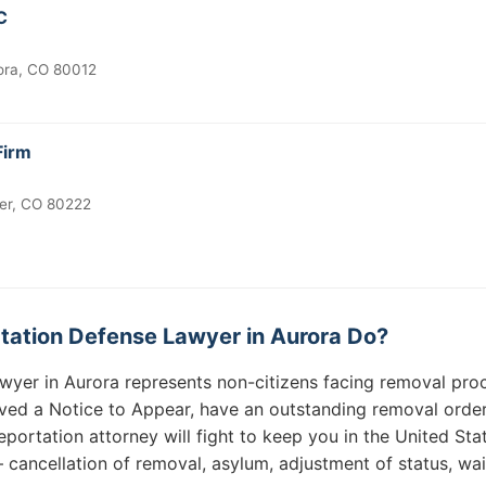
C
ora, CO 80012
Firm
ver, CO 80222
ation Defense Lawyer in Aurora Do?
wyer in Aurora represents non-citizens facing removal pro
ved a Notice to Appear, have an outstanding removal order,
portation attorney will fight to keep you in the United Sta
— cancellation of removal, asylum, adjustment of status, wa