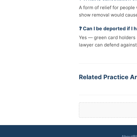
A form of relief for peopl
show removal would cause e
❓ Can I be deported if I
Yes — green card holders c
lawyer can defend against
Related Practice Ar
About
B