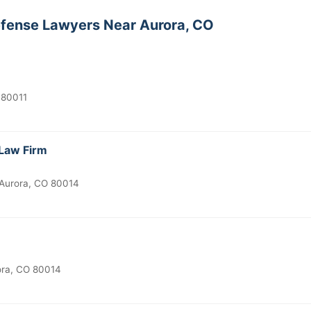
efense Lawyers Near Aurora, CO
 80011
Law Firm
Aurora, CO 80014
ora, CO 80014