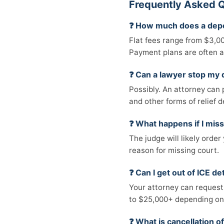
Frequently Asked Q
❓ How much does a depo
Flat fees range from $3,0
Payment plans are often a
❓ Can a lawyer stop my 
Possibly. An attorney can 
and other forms of relief d
❓ What happens if I mis
The judge will likely orde
reason for missing court.
❓ Can I get out of ICE d
Your attorney can request
to $25,000+ depending on 
❓ What is cancellation o