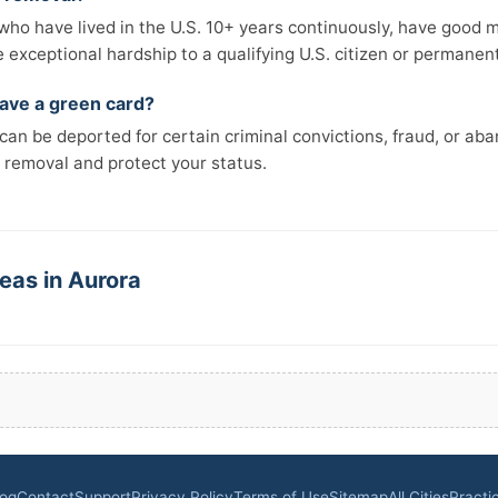
e who have lived in the U.S. 10+ years continuously, have good 
xceptional hardship to a qualifying U.S. citizen or permanent 
 have a green card?
an be deported for certain criminal convictions, fraud, or ab
 removal and protect your status.
eas in Aurora
log
Contact
Support
Privacy Policy
Terms of Use
Sitemap
All Cities
Practi