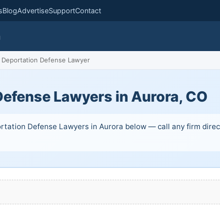
s
Blog
Advertise
Support
Contact
m
Deportation Defense Lawyer
Defense Lawyers in Aurora, CO
rtation Defense Lawyers in Aurora below — call any firm direct