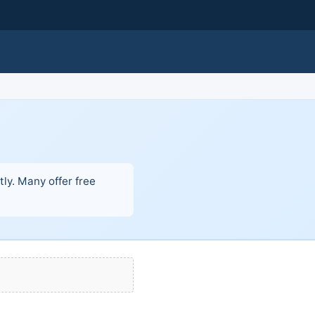
ly. Many offer free