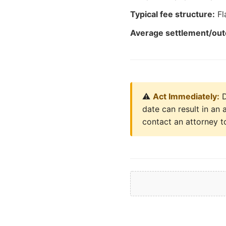
Typical fee structure:
Fl
Average settlement/ou
⚠️
Act Immediately:
D
date can result in an 
contact an attorney to