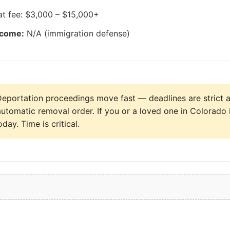
at fee: $3,000 – $15,000+
tcome:
N/A (immigration defense)
eportation proceedings move fast — deadlines are strict a
automatic removal order. If you or a loved one in Colorado 
day. Time is critical.