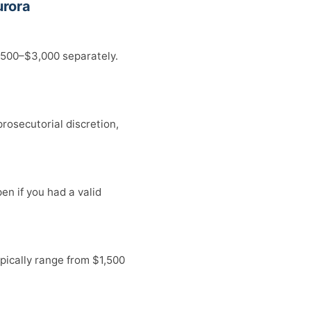
urora
,500–$3,000 separately.
rosecutorial discretion,
en if you had a valid
pically range from $1,500