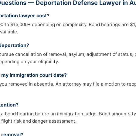
uestions — Deportation Defense Lawyer in A
rtation lawyer cost?
00 to $15,000+ depending on complexity. Bond hearings are $1
vailable.
deportation?
pursue cancellation of removal, asylum, adjustment of status, p
epending on your eligibility.
s my immigration court date?
r you removed in absentia. An attorney may file a motion to reop
etention?
 a bond hearing before an immigration judge. Bond amounts ty
flight risk and danger assessment.
f removal?