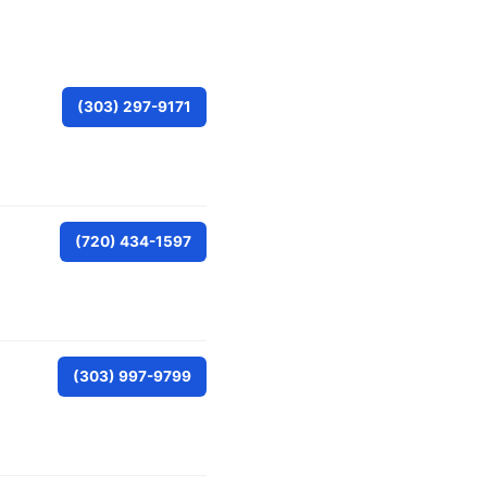
(303) 297-9171
(720) 434-1597
(303) 997-9799