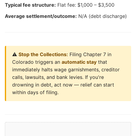
Typical fee structure:
Flat fee: $1,000 – $3,500
Average settlement/outcome:
N/A (debt discharge)
⚠️
Stop the Collections:
Filing Chapter 7 in
Colorado triggers an
automatic stay
that
immediately halts wage garnishments, creditor
calls, lawsuits, and bank levies. If you're
drowning in debt, act now — relief can start
within days of filing.