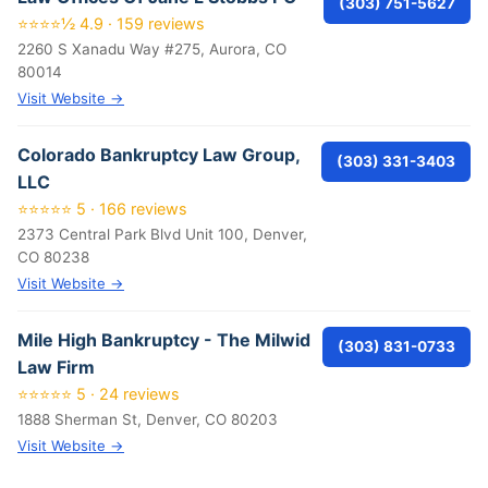
(303) 751-5627
⭐⭐⭐⭐½ 4.9 · 159 reviews
2260 S Xanadu Way #275, Aurora, CO
80014
Visit Website →
Colorado Bankruptcy Law Group,
(303) 331-3403
LLC
⭐⭐⭐⭐⭐ 5 · 166 reviews
2373 Central Park Blvd Unit 100, Denver,
CO 80238
Visit Website →
Mile High Bankruptcy - The Milwid
(303) 831-0733
Law Firm
⭐⭐⭐⭐⭐ 5 · 24 reviews
1888 Sherman St, Denver, CO 80203
Visit Website →