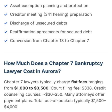
Asset exemption planning and protection
Creditor meeting (341 hearing) preparation
Discharge of unsecured debts
Reaffirmation agreements for secured debt
Conversion from Chapter 13 to Chapter 7
How Much Does a Chapter 7 Bankruptcy
Lawyer Cost in Aurora?
Chapter 7 lawyers typically charge
flat fees
ranging
from
$1,000 to $3,500
. Court filing fee: $338. Credit
counseling courses: ~$30–$50. Many attorneys offer
payment plans. Total out-of-pocket: typically $1,500–
$4,000.