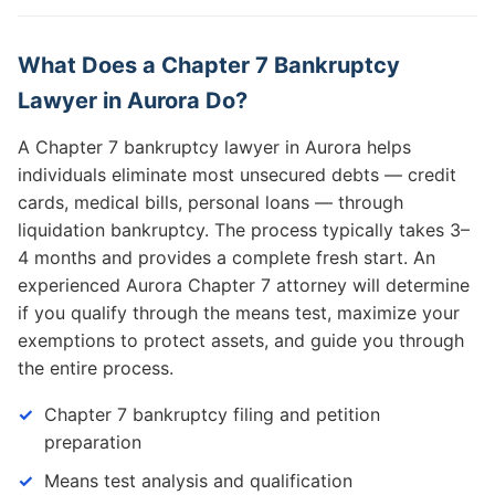
What Does a Chapter 7 Bankruptcy
Lawyer in Aurora Do?
A Chapter 7 bankruptcy lawyer in Aurora helps
individuals eliminate most unsecured debts — credit
cards, medical bills, personal loans — through
liquidation bankruptcy. The process typically takes 3–
4 months and provides a complete fresh start. An
experienced Aurora Chapter 7 attorney will determine
if you qualify through the means test, maximize your
exemptions to protect assets, and guide you through
the entire process.
Chapter 7 bankruptcy filing and petition
preparation
Means test analysis and qualification