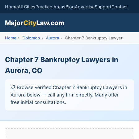
Home
All Cities
Practice Areas
Blog
Advertise
Support
Contact
Major
City
Law.com
Home
›
Colorado
›
Aurora
›
Chapter 7 Bankruptcy Lawyer
Chapter 7 Bankruptcy Lawyers in
Aurora, CO
📋 Browse verified Chapter 7 Bankruptcy Lawyers in
Aurora below — call any firm directly. Many offer
free initial consultations.