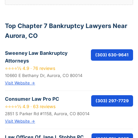
Top Chapter 7 Bankruptcy Lawyers Near
Aurora, CO
Sweeney Law Bankruptcy
(303) 630-9641
Attorneys
⭐⭐⭐⭐½ 4.9 · 76 reviews
10660 E Bethany Dr, Aurora, CO 80014
Visit Website →
Consumer Law Pro PC
(303) 297-7729
⭐⭐⭐⭐½ 4.9 · 63 reviews
2851 S Parker Rd #1158, Aurora, CO 80014
Visit Website →
Law Offices Of Jane L Stobbs PC