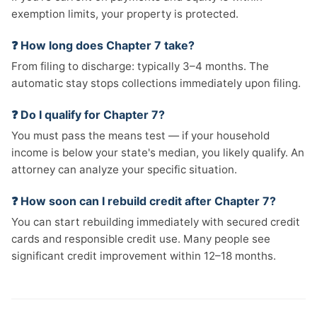
exemption limits, your property is protected.
❓ How long does Chapter 7 take?
From filing to discharge: typically 3–4 months. The
automatic stay stops collections immediately upon filing.
❓ Do I qualify for Chapter 7?
You must pass the means test — if your household
income is below your state's median, you likely qualify. An
attorney can analyze your specific situation.
❓ How soon can I rebuild credit after Chapter 7?
You can start rebuilding immediately with secured credit
cards and responsible credit use. Many people see
significant credit improvement within 12–18 months.