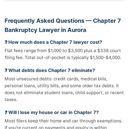
Frequently Asked Questions — Chapter 7
Bankruptcy Lawyer in Aurora
❓ How much does a Chapter 7 lawyer cost?
Flat fees range from $1,000 to $3,500 plus a $338 court
filing fee. Total out-of-pocket is typically $1,500–$4,000.
❓ What debts does Chapter 7 eliminate?
Most unsecured debts: credit cards, medical bills,
personal loans, utility bills, and some older tax debts. It
does not eliminate student loans, child support, or recent
taxes.
❓ Will I lose my house or car in Chapter 7?
Most filers keep their home and car through exemptions.
If you're current on payments and equity is within