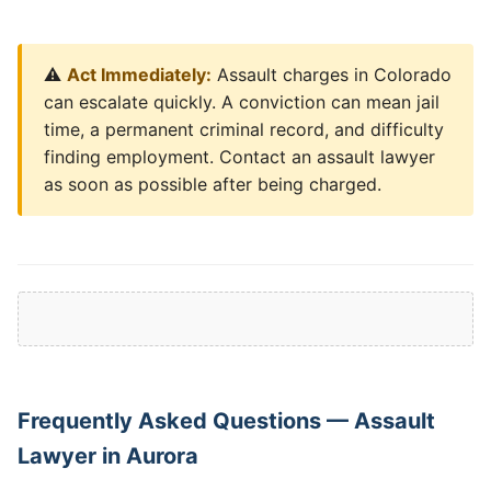
⚠️
Act Immediately:
Assault charges in Colorado
can escalate quickly. A conviction can mean jail
time, a permanent criminal record, and difficulty
finding employment. Contact an assault lawyer
as soon as possible after being charged.
Frequently Asked Questions — Assault
Lawyer in Aurora