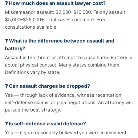
❓ How much does an assault lawyer cost?
Misdemeanor assault: $2,000–$10,000. Felony assault:
$5,000–$25,000+. Trial cases cost more. Free
consultations available.
❓ What is the difference between assault and
battery?
Assault is the threat or attempt to cause harm. Battery is
actual physical contact. Many states combine them.
Definitions vary by state.
❓ Can assault charges be dropped?
Yes — through lack of evidence, witness recantation,
self-defense claims, or plea negotiations. An attorney will
pursue the best strategy.
❓ Is self-defense a valid defense?
Yes — if you reasonably believed you were in imminent