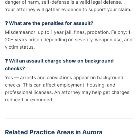
danger of harm, self-defense is a valid legal defense.
Your attorney will gather evidence to support your claim.
❓ What are the penalties for assault?
Misdemeanor: up to 1 year jail, fines, probation. Felony: 1–
20+ years prison depending on severity, weapon use, and
victim status.
❓ Will an assault charge show on background
checks?
Yes — arrests and convictions appear on background
checks. This can affect employment, housing, and
professional licenses. An attorney may help get charges
reduced or expunged.
Related Practice Areas in Aurora