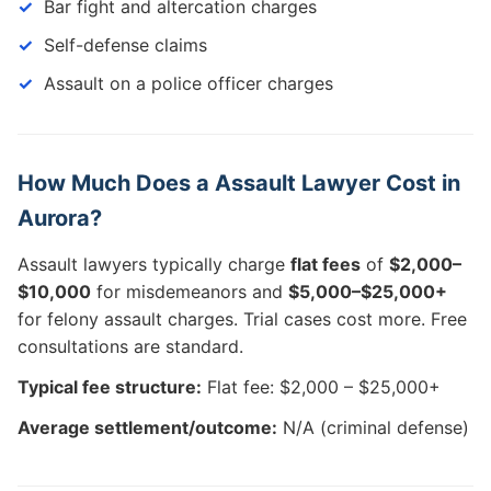
Bar fight and altercation charges
Self-defense claims
Assault on a police officer charges
How Much Does a Assault Lawyer Cost in
Aurora?
Assault lawyers typically charge
flat fees
of
$2,000–
$10,000
for misdemeanors and
$5,000–$25,000+
for felony assault charges. Trial cases cost more. Free
consultations are standard.
Typical fee structure:
Flat fee: $2,000 – $25,000+
Average settlement/outcome:
N/A (criminal defense)