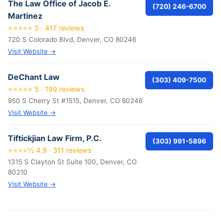
The Law Office of Jacob E.
(720) 246-6700
Martinez
⭐⭐⭐⭐⭐ 5 · 417 reviews
720 S Colorado Blvd, Denver, CO 80246
Visit Website →
DeChant Law
(303) 409-7500
⭐⭐⭐⭐⭐ 5 · 199 reviews
950 S Cherry St #1515, Denver, CO 80246
Visit Website →
Tiftickjian Law Firm, P.C.
(303) 991-5896
⭐⭐⭐⭐½ 4.9 · 311 reviews
1315 S Clayton St Suite 100, Denver, CO
80210
Visit Website →