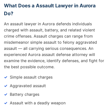
What Does a Assault Lawyer in Aurora
Do?
An assault lawyer in Aurora defends individuals
charged with assault, battery, and related violent
crime offenses. Assault charges can range from
misdemeanor simple assault to felony aggravated
assault — all carrying serious consequences. An
experienced Aurora assault defense attorney will
examine the evidence, identify defenses, and fight for
the best possible outcome.
Simple assault charges
Aggravated assault
Battery charges
Assault with a deadly weapon