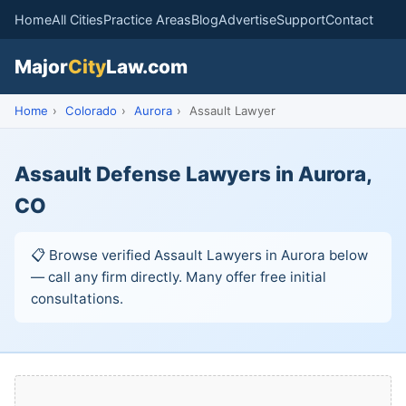
Home
All Cities
Practice Areas
Blog
Advertise
Support
Contact
Major
City
Law.com
Home
›
Colorado
›
Aurora
›
Assault Lawyer
Assault Defense Lawyers in Aurora,
CO
📋 Browse verified Assault Lawyers in Aurora below
— call any firm directly. Many offer free initial
consultations.