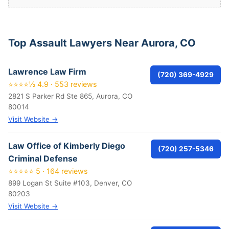
Top Assault Lawyers Near Aurora, CO
Lawrence Law Firm
(720) 369-4929
⭐⭐⭐⭐½ 4.9 · 553 reviews
2821 S Parker Rd Ste 865, Aurora, CO
80014
Visit Website →
Law Office of Kimberly Diego
(720) 257-5346
Criminal Defense
⭐⭐⭐⭐⭐ 5 · 164 reviews
899 Logan St Suite #103, Denver, CO
80203
Visit Website →