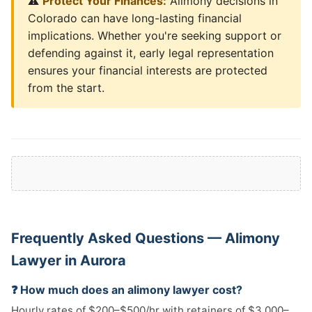
⚠️
Protect Your Finances:
Alimony decisions in
Colorado can have long-lasting financial
implications. Whether you're seeking support or
defending against it, early legal representation
ensures your financial interests are protected
from the start.
Frequently Asked Questions — Alimony
Lawyer in Aurora
❓ How much does an alimony lawyer cost?
Hourly rates of $200–$500/hr with retainers of $3,000–