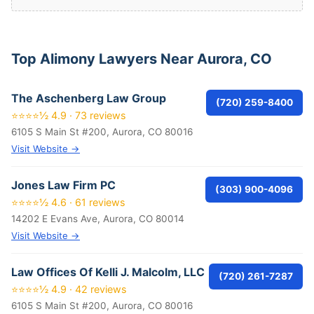
Top Alimony Lawyers Near Aurora, CO
The Aschenberg Law Group
(720) 259-8400
⭐⭐⭐⭐½ 4.9 · 73 reviews
6105 S Main St #200, Aurora, CO 80016
Visit Website →
Jones Law Firm PC
(303) 900-4096
⭐⭐⭐⭐½ 4.6 · 61 reviews
14202 E Evans Ave, Aurora, CO 80014
Visit Website →
Law Offices Of Kelli J. Malcolm, LLC
(720) 261-7287
⭐⭐⭐⭐½ 4.9 · 42 reviews
6105 S Main St #200, Aurora, CO 80016