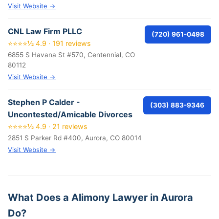
Visit Website →
CNL Law Firm PLLC
(720) 961-0498
⭐⭐⭐⭐½ 4.9 · 191 reviews
6855 S Havana St #570, Centennial, CO
80112
Visit Website →
Stephen P Calder -
(303) 883-9346
Uncontested/Amicable Divorces
⭐⭐⭐⭐½ 4.9 · 21 reviews
2851 S Parker Rd #400, Aurora, CO 80014
Visit Website →
What Does a Alimony Lawyer in Aurora
Do?