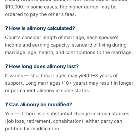
$10,000. In some cases, the higher earner may be
ordered to pay the other's fees.
❓ How is alimony calculated?
Courts consider length of marriage, each spouse's
income and earning capacity, standard of living during
marriage, age, health, and contributions to the marriage.
❓ How long does alimony last?
It varies — short marriages may yield 1–3 years of
support. Long marriages (10+ years) may result in longer
or permanent alimony in some states.
❓ Can alimony be modified?
Yes — if there is a substantial change in circumstances
(job loss, retirement, cohabitation), either party can
petition for modification.