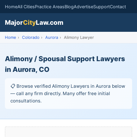
Home
All Cities
Practice Areas
Blog
Advertise
Support
Contact
Major
City
Law.com
Home
›
Colorado
›
Aurora
›
Alimony Lawyer
Alimony / Spousal Support Lawyers
in Aurora, CO
📋 Browse verified Alimony Lawyers in Aurora below
— call any firm directly. Many offer free initial
consultations.