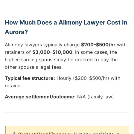
How Much Does a Alimony Lawyer Cost in
Aurora?
Alimony lawyers typically charge
$200–$500/hr
with
retainers of
$3,000–$10,000
. In some cases, the
higher-earning spouse may be ordered to pay the
other spouse's legal fees.
Typical fee structure:
Hourly ($200–$500/hr) with
retainer
Average settlement/outcome:
N/A (family law)