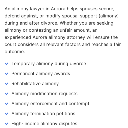
An alimony lawyer in Aurora helps spouses secure,
defend against, or modify spousal support (alimony)
during and after divorce. Whether you are seeking
alimony or contesting an unfair amount, an
experienced Aurora alimony attorney will ensure the
court considers all relevant factors and reaches a fair
outcome.
Temporary alimony during divorce
Permanent alimony awards
Rehabilitative alimony
Alimony modification requests
Alimony enforcement and contempt
Alimony termination petitions
High-income alimony disputes