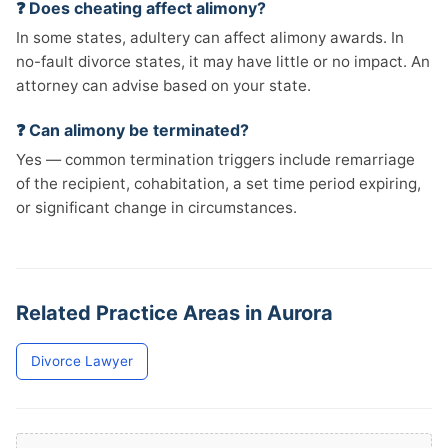
❓ Does cheating affect alimony?
In some states, adultery can affect alimony awards. In
no-fault divorce states, it may have little or no impact. An
attorney can advise based on your state.
❓ Can alimony be terminated?
Yes — common termination triggers include remarriage
of the recipient, cohabitation, a set time period expiring,
or significant change in circumstances.
Related Practice Areas in Aurora
Divorce Lawyer