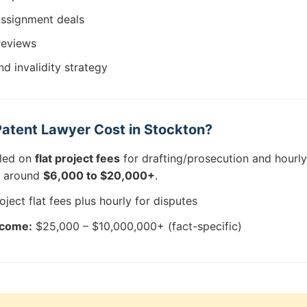
assignment deals
reviews
d invalidity strategy
atent Lawyer Cost in Stockton?
lled on
flat project fees
for drafting/prosecution and hourly 
rt around
$6,000 to $20,000+
.
oject flat fees plus hourly for disputes
tcome:
$25,000 – $10,000,000+ (fact-specific)