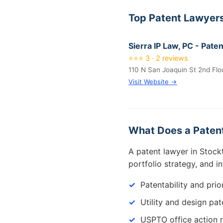
Top Patent Lawyers
Sierra IP Law, PC - Pat
⭐⭐⭐ 3 · 2 reviews
110 N San Joaquin St 2nd Flo
Visit Website →
What Does a Patent
A patent lawyer in Stock
portfolio strategy, and i
Patentability and prio
Utility and design pat
USPTO office action 