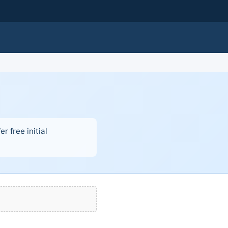
r free initial