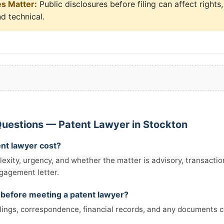
es Matter:
Public disclosures before filing can affect rights
nd technical.
uestions — Patent Lawyer in Stockton
nt lawyer cost?
xity, urgency, and whether the matter is advisory, transactiona
ngagement letter.
 before meeting a patent lawyer?
filings, correspondence, financial records, and any documents 