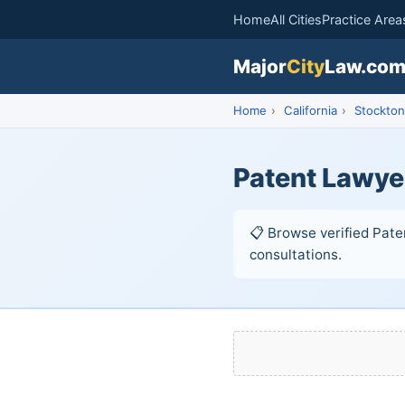
Home
All Cities
Practice Area
Major
City
Law.co
Home
›
California
›
Stockton
Patent Lawye
📋 Browse verified Paten
consultations.