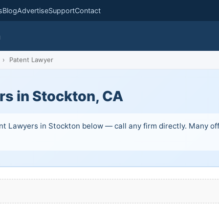
s
Blog
Advertise
Support
Contact
m
›
Patent Lawyer
rs in Stockton, CA
t Lawyers in Stockton below — call any firm directly. Many offe