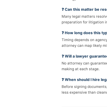
❓ Can this matter be res
Many legal matters resolv
preparation for litigation
❓ How long does this typ
Timing depends on agency 
attorney can map likely mi
❓ Will a lawyer guarant
No attorney can guarantee 
making at each stage.
❓ When should I hire leg
Before signing documents, 
less expensive than cleanu