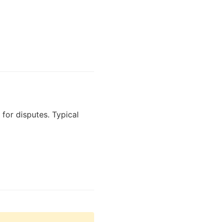
for disputes. Typical