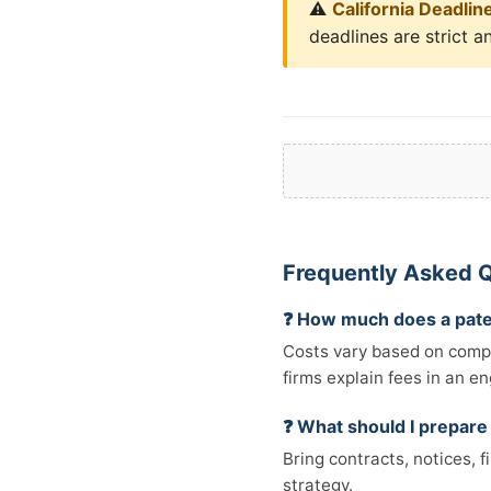
⚠️
California Deadlin
deadlines are strict a
Frequently Asked Q
❓ How much does a pate
Costs vary based on comple
firms explain fees in an e
❓ What should I prepare
Bring contracts, notices, 
strategy.