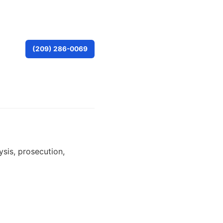
(209) 286-0069
ysis, prosecution,