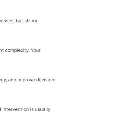
cesses, but strong
t complexity. Your
egy, and improve decision-
 intervention is usually