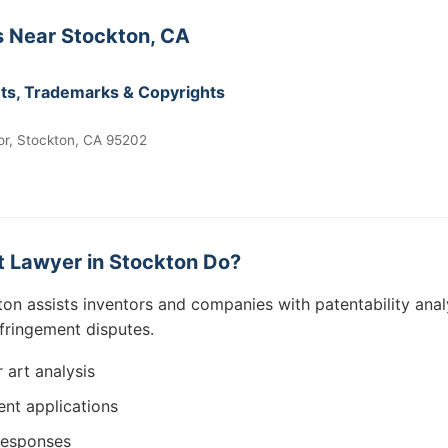
 Near Stockton, CA
ents, Trademarks & Copyrights
or, Stockton, CA 95202
 Lawyer in Stockton Do?
ton assists inventors and companies with patentability anal
nfringement disputes.
r art analysis
ent applications
responses