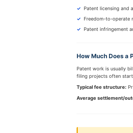
Patent licensing and 
Freedom-to-operate 
Patent infringement an
How Much Does a P
Patent work is usually bi
filing projects often sta
Typical fee structure:
Pr
Average settlement/ou