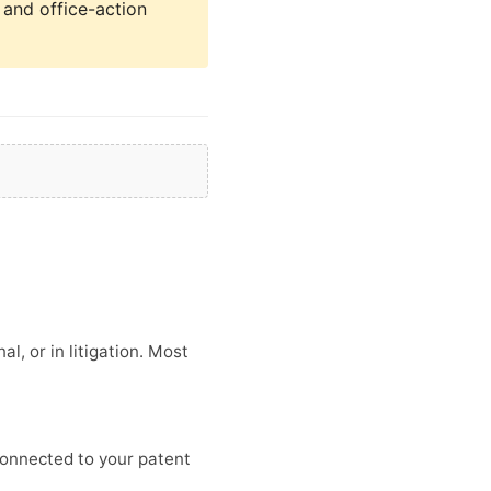
, and office-action
l, or in litigation. Most
connected to your patent