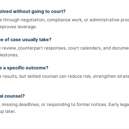
olved without going to court?
e through negotiation, compliance work, or administrative pro
 improves leverage.
e of case usually take?
review, counterpart responses, court calendars, and documen
lestones.
ee a specific outcome?
results, but skilled counsel can reduce risk, strengthen strat
al counsel?
missing deadlines, or responding to formal notices. Early legal
p later.