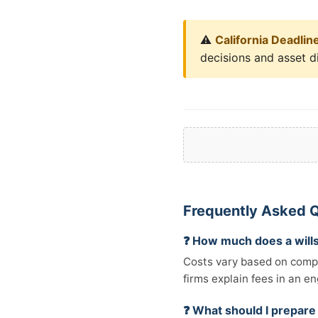
⚠️
California Deadlin
decisions and asset di
Frequently Asked Q
❓ How much does a wills
Costs vary based on comple
firms explain fees in an e
❓ What should I prepare