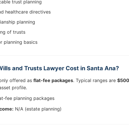
able trust planning
d healthcare directives
ianship planning
ing of trusts
er planning basics
lls and Trusts Lawyer Cost in Santa Ana?
only offered as
flat-fee packages
. Typical ranges are
$500
sset profile.
at-fee planning packages
tcome:
N/A (estate planning)