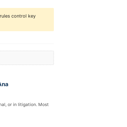
rules control key
Ana
l, or in litigation. Most