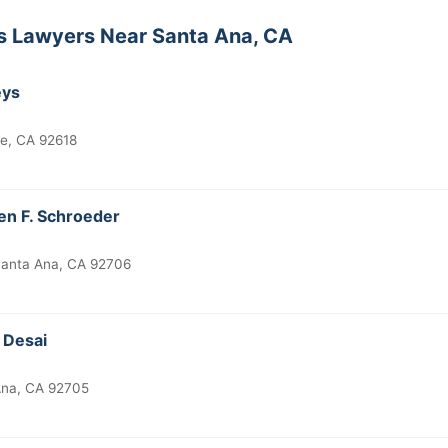
ts Lawyers Near Santa Ana, CA
eys
ne, CA 92618
en F. Schroeder
anta Ana, CA 92706
 Desai
 Ana, CA 92705