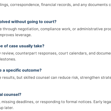
filings, correspondence, financial records, and any documents 
olved without going to court?
e through negotiation, compliance work, or administrative pro
 improves leverage.
e of case usually take?
review, counterpart responses, court calendars, and documen
lestones.
ee a specific outcome?
results, but skilled counsel can reduce risk, strengthen strat
al counsel?
missing deadlines, or responding to formal notices. Early legal
p later.