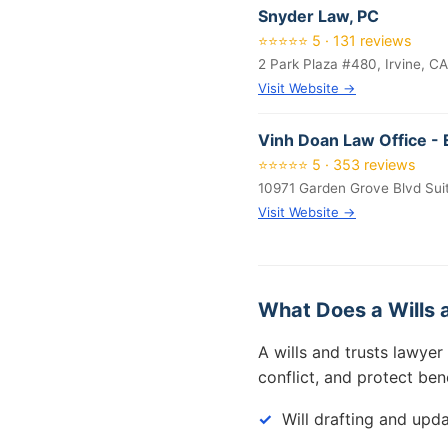
Snyder Law, PC
⭐⭐⭐⭐⭐ 5 · 131 reviews
2 Park Plaza #480, Irvine, C
Visit Website →
Vinh Doan Law Office - 
⭐⭐⭐⭐⭐ 5 · 353 reviews
10971 Garden Grove Blvd Sui
Visit Website →
What Does a Wills 
A wills and trusts lawyer
conflict, and protect ben
Will drafting and upd