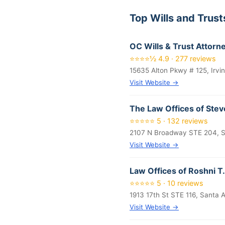
Top Wills and Trus
OC Wills & Trust Attorn
⭐⭐⭐⭐½ 4.9 · 277 reviews
15635 Alton Pkwy # 125, Irvi
Visit Website →
The Law Offices of Stev
⭐⭐⭐⭐⭐ 5 · 132 reviews
2107 N Broadway STE 204, S
Visit Website →
Law Offices of Roshni T.
⭐⭐⭐⭐⭐ 5 · 10 reviews
1913 17th St STE 116, Santa
Visit Website →