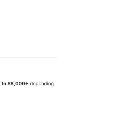
 to $8,000+
depending