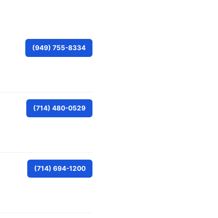
(949) 755-8334
(714) 480-0529
(714) 694-1200