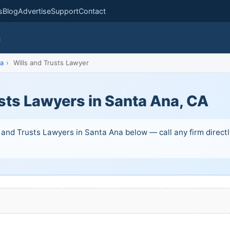
s
Blog
Advertise
Support
Contact
m
a
›
Wills and Trusts Lawyer
sts Lawyers in Santa Ana, CA
 and Trusts Lawyers in Santa Ana below — call any firm directly.