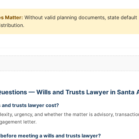
es Matter:
Without valid planning documents, state default 
stribution.
uestions — Wills and Trusts Lawyer in Santa 
 and trusts lawyer cost?
xity, urgency, and whether the matter is advisory, transactiona
ngagement letter.
 before meeting a wills and trusts lawyer?