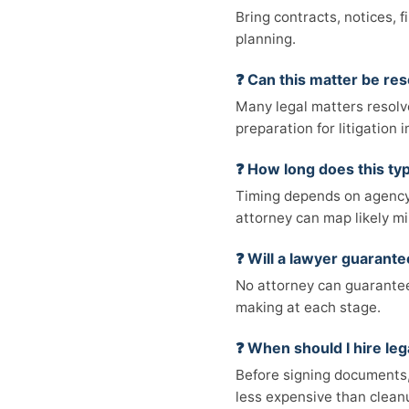
Bring contracts, notices, 
planning.
❓ Can this matter be res
Many legal matters resolv
preparation for litigation
❓ How long does this typ
Timing depends on agency 
attorney can map likely mi
❓ Will a lawyer guarant
No attorney can guarantee 
making at each stage.
❓ When should I hire leg
Before signing documents, 
less expensive than cleanu