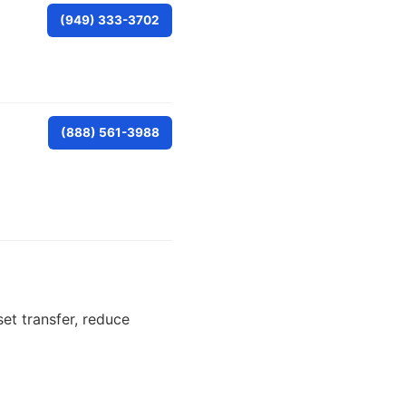
(949) 333-3702
(888) 561-3988
set transfer, reduce