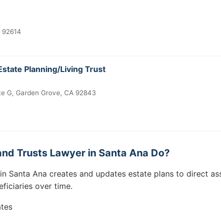
A 92614
Estate Planning/Living Trust
te G, Garden Grove, CA 92843
and Trusts Lawyer in Santa Ana Do?
 in Santa Ana creates and updates estate plans to direct as
eficiaries over time.
ates