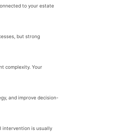
connected to your estate
cesses, but strong
t complexity. Your
egy, and improve decision-
 intervention is usually