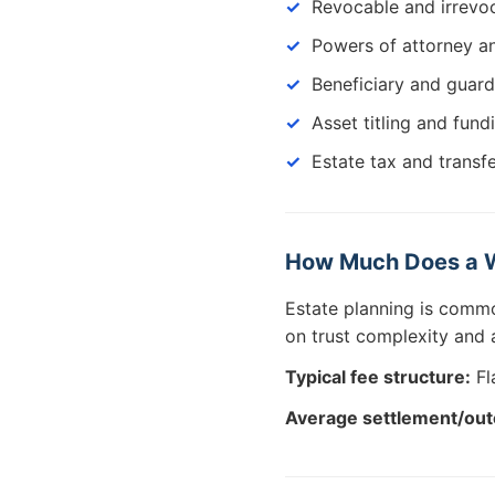
Revocable and irrevoc
Powers of attorney an
Beneficiary and guard
Asset titling and fund
Estate tax and transf
How Much Does a Wi
Estate planning is comm
on trust complexity and a
Typical fee structure:
Fl
Average settlement/ou