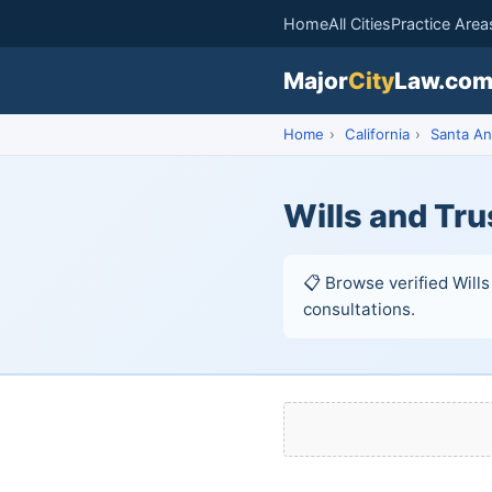
Home
All Cities
Practice Area
Major
City
Law.co
Home
›
California
›
Santa An
Wills and Tru
📋 Browse verified Wills
consultations.