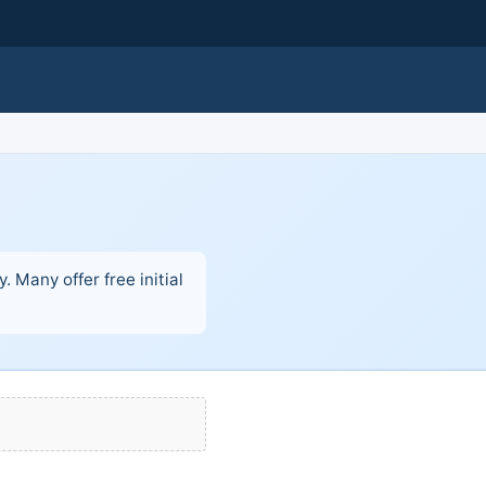
 Many offer free initial