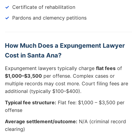
Certificate of rehabilitation
Pardons and clemency petitions
How Much Does a Expungement Lawyer
Cost in Santa Ana?
Expungement lawyers typically charge
flat fees
of
$1,000–$3,500
per offense. Complex cases or
multiple records may cost more. Court filing fees are
additional (typically $100–$400).
Typical fee structure:
Flat fee: $1,000 – $3,500 per
offense
Average settlement/outcome:
N/A (criminal record
clearing)