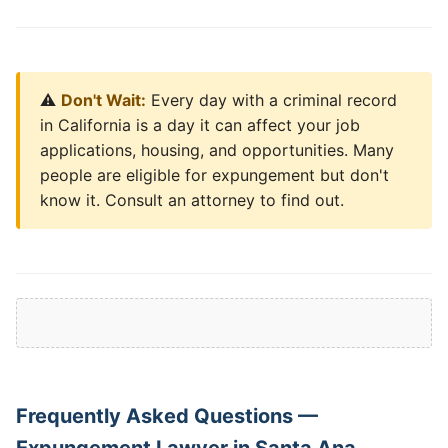
⚠️
Don't Wait:
Every day with a criminal record
in California is a day it can affect your job
applications, housing, and opportunities. Many
people are eligible for expungement but don't
know it. Consult an attorney to find out.
Frequently Asked Questions —