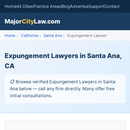
Home
All Cities
Practice Areas
Blog
Advertise
Support
Contact
Major
City
Law.com
Home
›
California
›
Santa Ana
›
Expungement Lawyer
Expungement Lawyers in Santa Ana,
CA
📋 Browse verified Expungement Lawyers in Santa
Ana below — call any firm directly. Many offer free
initial consultations.