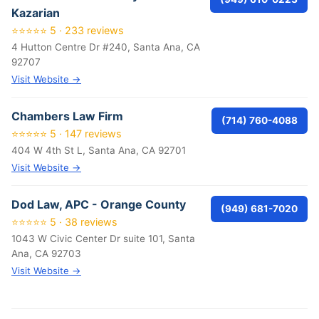
Kazarian
⭐⭐⭐⭐⭐ 5 · 233 reviews
4 Hutton Centre Dr #240, Santa Ana, CA
92707
Visit Website →
Chambers Law Firm
(714) 760-4088
⭐⭐⭐⭐⭐ 5 · 147 reviews
404 W 4th St L, Santa Ana, CA 92701
Visit Website →
Dod Law, APC - Orange County
(949) 681-7020
⭐⭐⭐⭐⭐ 5 · 38 reviews
1043 W Civic Center Dr suite 101, Santa
Ana, CA 92703
Visit Website →