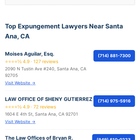
Top Expungement Lawyers Near Santa
Ana, CA
Moises Aguilar, Esq.
(714) 881-7300
⭐⭐⭐⭐½ 4.9 · 127 reviews
2090 N Tustin Ave #240, Santa Ana, CA
92705
Visit Website →
LAW OFFICE OF SHENY GUTIERREZ
(714) 975-5916
⭐⭐⭐⭐½ 4.9 · 72 reviews
1604 E 4th St, Santa Ana, CA 92701
Visit Website →
The Law Offices of Bryan R.
(949) 610-0223