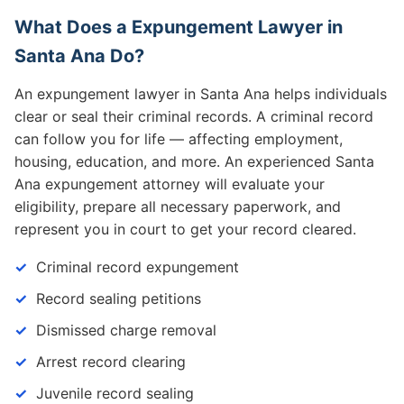
What Does a Expungement Lawyer in
Santa Ana Do?
An expungement lawyer in Santa Ana helps individuals
clear or seal their criminal records. A criminal record
can follow you for life — affecting employment,
housing, education, and more. An experienced Santa
Ana expungement attorney will evaluate your
eligibility, prepare all necessary paperwork, and
represent you in court to get your record cleared.
Criminal record expungement
Record sealing petitions
Dismissed charge removal
Arrest record clearing
Juvenile record sealing