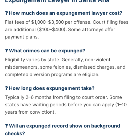
Expungement Lawyer in Santa Ana
❓ How much does an expungement lawyer cost?
Flat fees of $1,000–$3,500 per offense. Court filing fees
are additional ($100–$400). Some attorneys offer
payment plans.
❓ What crimes can be expunged?
Eligibility varies by state. Generally, non-violent
misdemeanors, some felonies, dismissed charges, and
completed diversion programs are eligible.
❓ How long does expungement take?
Typically 2–6 months from filing to court order. Some
states have waiting periods before you can apply (1–10
years from conviction).
❓ Will an expunged record show on background
checks?