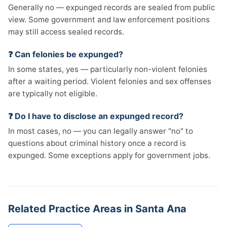
Generally no — expunged records are sealed from public
view. Some government and law enforcement positions
may still access sealed records.
❓ Can felonies be expunged?
In some states, yes — particularly non-violent felonies
after a waiting period. Violent felonies and sex offenses
are typically not eligible.
❓ Do I have to disclose an expunged record?
In most cases, no — you can legally answer "no" to
questions about criminal history once a record is
expunged. Some exceptions apply for government jobs.
Related Practice Areas in Santa Ana