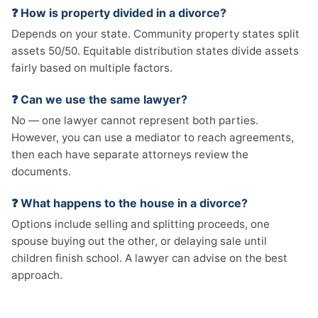
❓ How is property divided in a divorce?
Depends on your state. Community property states split
assets 50/50. Equitable distribution states divide assets
fairly based on multiple factors.
❓ Can we use the same lawyer?
No — one lawyer cannot represent both parties.
However, you can use a mediator to reach agreements,
then each have separate attorneys review the
documents.
❓ What happens to the house in a divorce?
Options include selling and splitting proceeds, one
spouse buying out the other, or delaying sale until
children finish school. A lawyer can advise on the best
approach.