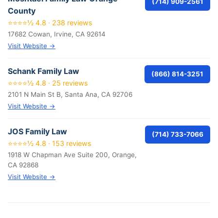
(714) 909-2561
County
⭐⭐⭐⭐½ 4.8 · 238 reviews
17682 Cowan, Irvine, CA 92614
Visit Website →
Schank Family Law
(866) 814-3251
⭐⭐⭐⭐½ 4.8 · 25 reviews
2101 N Main St B, Santa Ana, CA 92706
Visit Website →
JOS Family Law
(714) 733-7066
⭐⭐⭐⭐½ 4.8 · 153 reviews
1918 W Chapman Ave Suite 200, Orange,
CA 92868
Visit Website →