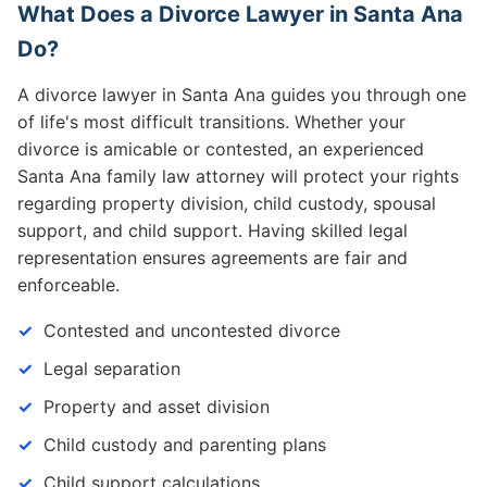
What Does a Divorce Lawyer in Santa Ana
Do?
A divorce lawyer in Santa Ana guides you through one
of life's most difficult transitions. Whether your
divorce is amicable or contested, an experienced
Santa Ana family law attorney will protect your rights
regarding property division, child custody, spousal
support, and child support. Having skilled legal
representation ensures agreements are fair and
enforceable.
Contested and uncontested divorce
Legal separation
Property and asset division
Child custody and parenting plans
Child support calculations