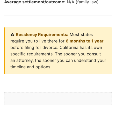
Average settlement/outcome:
N/A (family law)
⚠️
Residency Requirements:
Most states
require you to live there for
6 months to 1 year
before filing for divorce. California has its own
specific requirements. The sooner you consult
an attorney, the sooner you can understand your
timeline and options.