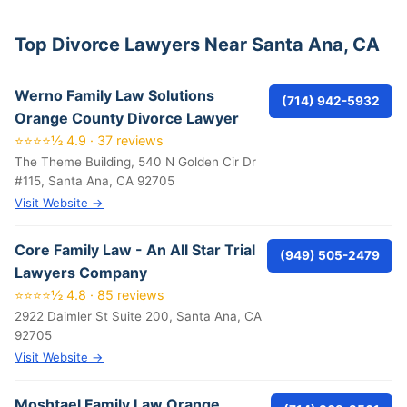
Top Divorce Lawyers Near Santa Ana, CA
Werno Family Law Solutions
(714) 942-5932
Orange County Divorce Lawyer
⭐⭐⭐⭐½ 4.9 · 37 reviews
The Theme Building, 540 N Golden Cir Dr
#115, Santa Ana, CA 92705
Visit Website →
Core Family Law - An All Star Trial
(949) 505-2479
Lawyers Company
⭐⭐⭐⭐½ 4.8 · 85 reviews
2922 Daimler St Suite 200, Santa Ana, CA
92705
Visit Website →
Moshtael Family Law Orange