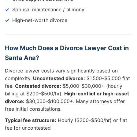
Spousal maintenance / alimony
High-net-worth divorce
How Much Does a Divorce Lawyer Cost in
Santa Ana?
Divorce lawyer costs vary significantly based on
complexity.
Uncontested divorce:
$1,500–$5,000 flat
fee.
Contested divorce:
$5,000–$30,000+ (hourly
billing at $200–$500/hr).
High-conflict or high-asset
divorce:
$30,000–$100,000+. Many attorneys offer
free initial consultations.
Typical fee structure:
Hourly ($200–$500/hr) or flat
fee for uncontested