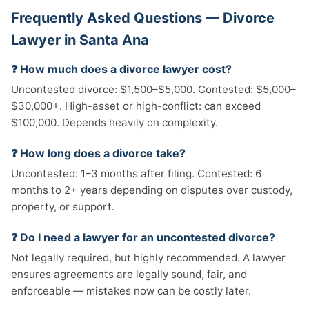
Frequently Asked Questions — Divorce
Lawyer in Santa Ana
❓ How much does a divorce lawyer cost?
Uncontested divorce: $1,500–$5,000. Contested: $5,000–
$30,000+. High-asset or high-conflict: can exceed
$100,000. Depends heavily on complexity.
❓ How long does a divorce take?
Uncontested: 1–3 months after filing. Contested: 6
months to 2+ years depending on disputes over custody,
property, or support.
❓ Do I need a lawyer for an uncontested divorce?
Not legally required, but highly recommended. A lawyer
ensures agreements are legally sound, fair, and
enforceable — mistakes now can be costly later.