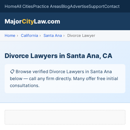
Home
All Cities
Practice Areas
Blog
Advertise
Support
Contact
Major
City
Law.com
Home
›
California
›
Santa Ana
›
Divorce Lawyer
Divorce Lawyers in Santa Ana, CA
📋 Browse verified Divorce Lawyers in Santa Ana
below — call any firm directly. Many offer free initial
consultations.