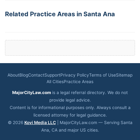
Related Practice Areas in Santa Ana
About
Blog
Contact
Support
Privacy Policy
Terms of Use
Sitemap
All Cities
Practice Areas
MajorCityLaw.com
is a legal referral directory. We do not
provide legal advice.
Content is for informational purposes only. Always consult a
licensed attorney for legal guidance.
© 2026
Kovi Media LLC
| MajorCityLaw.com — Serving Santa
Ana, CA and major US cities.