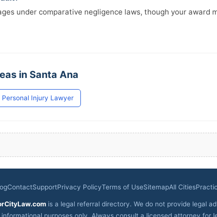
mages under comparative negligence laws, though your award 
reas in Santa Ana
Personal Injury Lawyer
log
Contact
Support
Privacy Policy
Terms of Use
Sitemap
All Cities
Practi
orCityLaw.com
is a legal referral directory. We do not provide legal ad
r informational purposes only. Always consult a licensed attorney for l