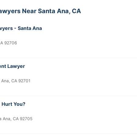
Lawyers Near Santa Ana, CA
wyers - Santa Ana
CA 92706
ent Lawyer
a Ana, CA 92701
 Hurt You?
ta Ana, CA 92705