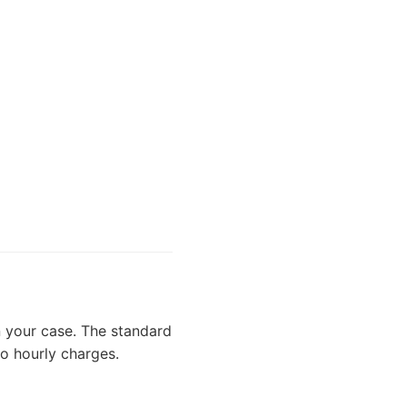
 your case. The standard
no hourly charges.