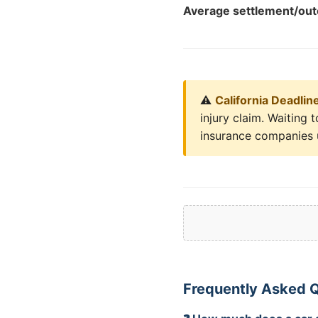
Average settlement/ou
⚠️
California Deadlin
injury claim. Waiting
insurance companies u
Frequently Asked Q