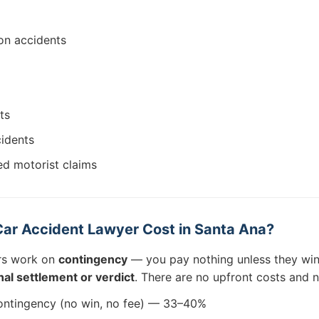
on accidents
ts
cidents
ed motorist claims
ar Accident Lawyer Cost in Santa Ana?
rs work on
contingency
— you pay nothing unless they win
al settlement or verdict
. There are no upfront costs and 
ntingency (no win, no fee) — 33–40%