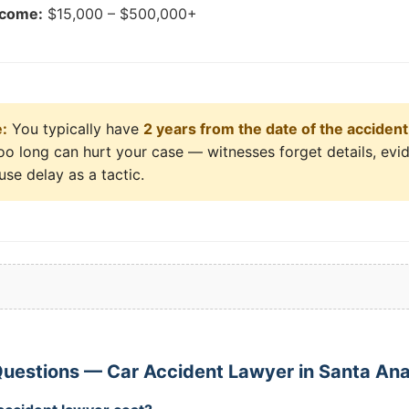
tcome:
$15,000 – $500,000+
e:
You typically have
2 years from the date of the accident
 too long can hurt your case — witnesses forget details, ev
se delay as a tactic.
uestions — Car Accident Lawyer in Santa An