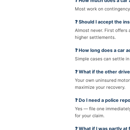
❓ How much does a car 
Most work on contingency 
❓ Should I accept the in
Almost never. First offers 
higher settlements.
❓ How long does a car a
Simple cases can settle in
❓ What if the other driv
Your own uninsured motori
maximize your recovery.
❓ Do I need a police rep
Yes — file one immediately
for your claim.
❓ What if I was partly at 