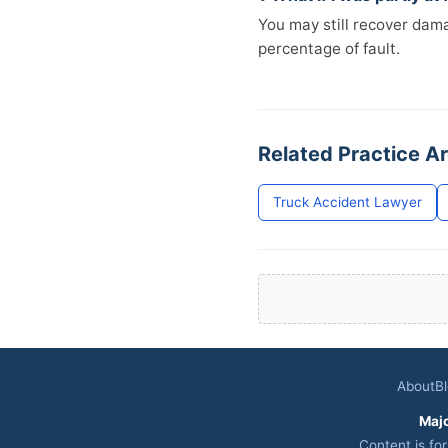
You may still recover da
percentage of fault.
Related Practice A
Truck Accident Lawyer
About
B
Maj
Content is fo