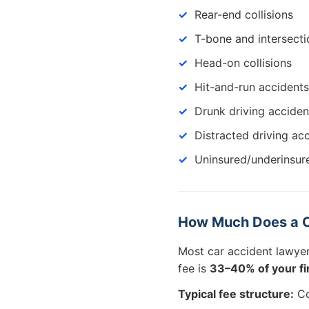
Rear-end collisions
T-bone and intersecti
Head-on collisions
Hit-and-run accidents
Drunk driving acciden
Distracted driving ac
Uninsured/underinsur
How Much Does a C
Most car accident lawye
fee is
33–40% of your fin
Typical fee structure:
Co