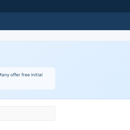
ny offer free initial