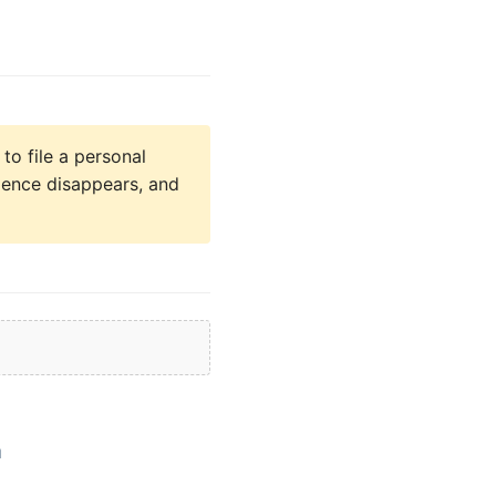
to file a personal
idence disappears, and
a