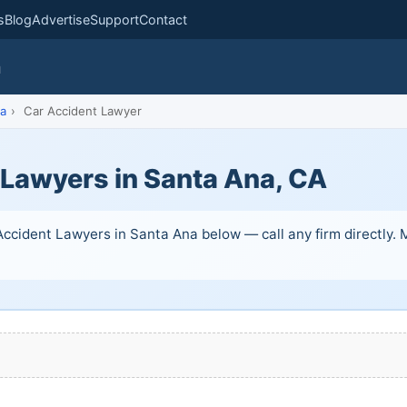
s
Blog
Advertise
Support
Contact
m
a
›
Car Accident Lawyer
 Lawyers in Santa Ana, CA
ccident Lawyers in Santa Ana below — call any firm directly. Ma