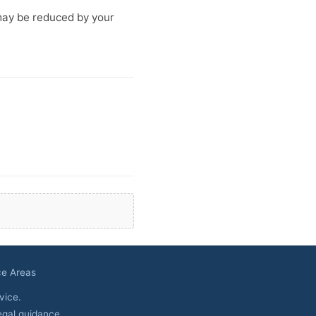
may be reduced by your
ce Areas
vice.
egal guidance.