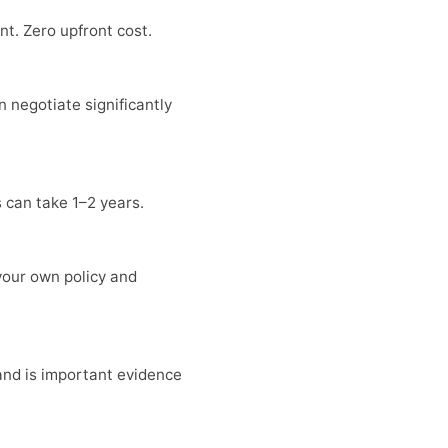
t. Zero upfront cost.
n negotiate significantly
s can take 1–2 years.
your own policy and
 and is important evidence