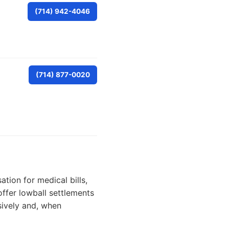
(714) 942-4046
(714) 877-0020
tion for medical bills,
ffer lowball settlements
ively and, when