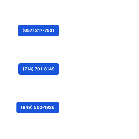
(657) 317-7531
(714) 701-8149
(949) 500-1926