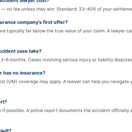
accident lawyer cost?
— no fee unless they win. Standard: 33–40% of your settlemen
surance company's first offer?
are typically far below the true value of your claim. A lawyer ca
ccident case take?
 3–6 months. Cases involving serious injury or liability dispute
er has no insurance?
st (UM) coverage may apply. A lawyer can help you navigate 
ort?
 if possible. A police report documents the accident officially
fault?