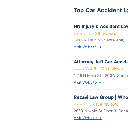
Top Car Accident 
HN Injury & Accident La
⭐⭐⭐⭐⭐ 5 · 98 reviews
1905 N Main St, Santa Ana, 
Visit Website →
Attorney Jeff Car Accid
⭐⭐⭐⭐½ 4.8 · 108 reviews
1418 N Main St #200A, Sant
Visit Website →
Razavi Law Group | Who
⭐⭐⭐⭐⭐ 5 · 158 reviews
2670 N Main St Floor 3, San
Visit Website →