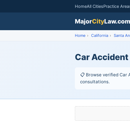
Home
All Cities
Practice Area
Major
City
Law.co
Home
›
California
›
Santa An
Car Accident
📋 Browse verified Car A
consultations.