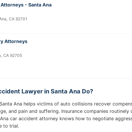
 Attorneys - Santa Ana
 Ana, CA 92701
ry Attorneys
a, CA 92705
cident Lawyer in Santa Ana Do?
Santa Ana helps victims of auto collisions recover compensa
ge, and pain and suffering. Insurance companies routinely o
Ana car accident attorney knows how to negotiate aggress
to trial.