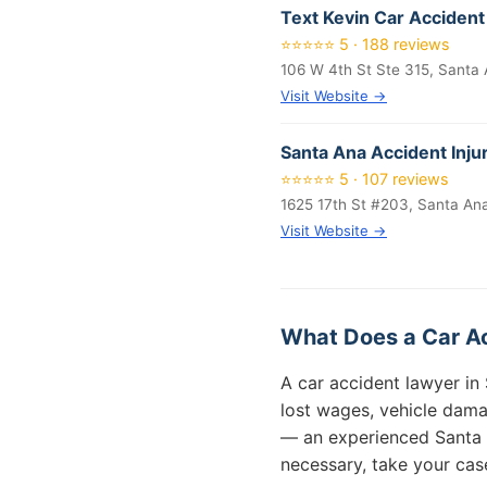
Text Kevin Car Accident
⭐⭐⭐⭐⭐ 5 · 188 reviews
106 W 4th St Ste 315, Santa
Visit Website →
Santa Ana Accident Inju
⭐⭐⭐⭐⭐ 5 · 107 reviews
1625 17th St #203, Santa An
Visit Website →
What Does a Car Ac
A car accident lawyer in 
lost wages, vehicle dama
— an experienced Santa 
necessary, take your case 