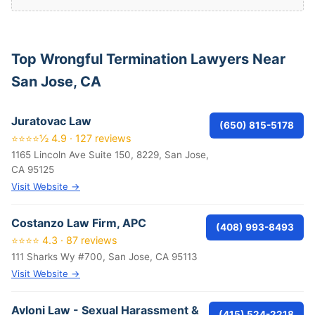
Top Wrongful Termination Lawyers Near
San Jose, CA
Juratovac Law
(650) 815-5178
⭐⭐⭐⭐½ 4.9 · 127 reviews
1165 Lincoln Ave Suite 150, 8229, San Jose,
CA 95125
Visit Website →
Costanzo Law Firm, APC
(408) 993-8493
⭐⭐⭐⭐ 4.3 · 87 reviews
111 Sharks Wy #700, San Jose, CA 95113
Visit Website →
Avloni Law - Sexual Harassment &
(415) 524-2218