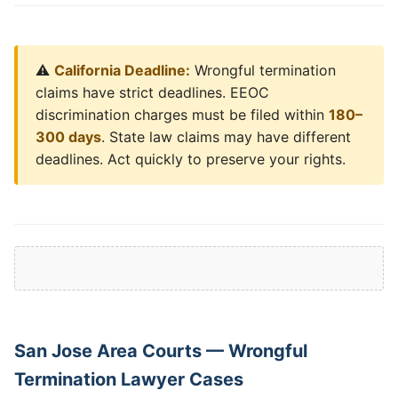
⚠️
California Deadline:
Wrongful termination
claims have strict deadlines. EEOC
discrimination charges must be filed within
180–
300 days
. State law claims may have different
deadlines. Act quickly to preserve your rights.
San Jose Area Courts — Wrongful
Termination Lawyer Cases