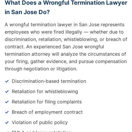
What Does a Wrongful Termination Lawyer
in San Jose Do?
A wrongful termination lawyer in San Jose represents
employees who were fired illegally — whether due to
discrimination, retaliation, whistleblowing, or breach of
contract. An experienced San Jose wrongful
termination attorney will analyze the circumstances of
your firing, gather evidence, and pursue compensation
through negotiation or litigation.
Discrimination-based termination
Retaliation for whistleblowing
Retaliation for filing complaints
Breach of employment contract
Violation of public policy