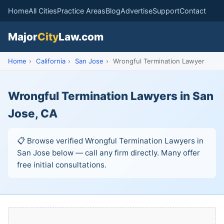
Home
All Cities
Practice Areas
Blog
Advertise
Support
Contact
Major
City
Law.com
Home
›
California
›
San Jose
›
Wrongful Termination Lawyer
Wrongful Termination Lawyers in San
Jose, CA
📋 Browse verified Wrongful Termination Lawyers in
San Jose below — call any firm directly. Many offer
free initial consultations.