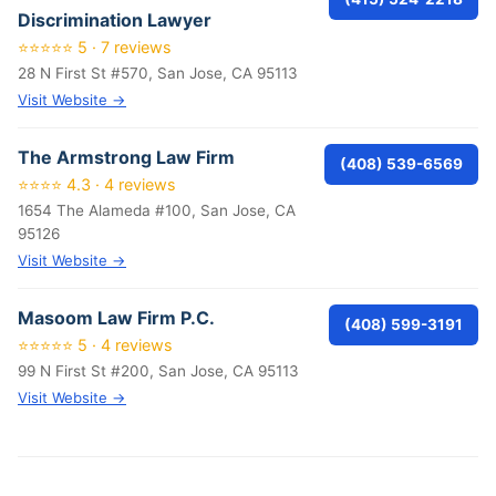
Discrimination Lawyer
⭐⭐⭐⭐⭐ 5 · 7 reviews
28 N First St #570, San Jose, CA 95113
Visit Website →
The Armstrong Law Firm
(408) 539-6569
⭐⭐⭐⭐ 4.3 · 4 reviews
1654 The Alameda #100, San Jose, CA
95126
Visit Website →
Masoom Law Firm P.C.
(408) 599-3191
⭐⭐⭐⭐⭐ 5 · 4 reviews
99 N First St #200, San Jose, CA 95113
Visit Website →