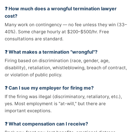
❓ How much does a wrongful termination lawyer
cost?
Many work on contingency — no fee unless they win (33–
40%). Some charge hourly at $200–$500/hr. Free
consultations are standard.
❓ What makes a termination "wrongful"?
Firing based on discrimination (race, gender, age,
disability), retaliation, whistleblowing, breach of contract,
or violation of public policy.
❓ Can I sue my employer for firing me?
If the firing was illegal (discriminatory, retaliatory, etc.),
yes. Most employment is "at-will," but there are
important exceptions.
❓ What compensation can I receive?