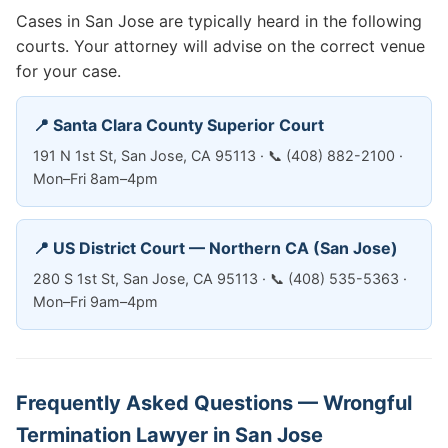
Cases in San Jose are typically heard in the following
courts. Your attorney will advise on the correct venue
for your case.
📍 Santa Clara County Superior Court
191 N 1st St, San Jose, CA 95113 · 📞 (408) 882-2100 ·
Mon–Fri 8am–4pm
📍 US District Court — Northern CA (San Jose)
280 S 1st St, San Jose, CA 95113 · 📞 (408) 535-5363 ·
Mon–Fri 9am–4pm
Frequently Asked Questions — Wrongful
Termination Lawyer in San Jose