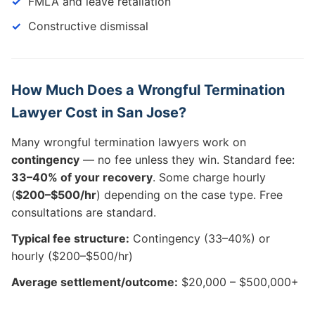
FMLA and leave retaliation
Constructive dismissal
How Much Does a Wrongful Termination
Lawyer Cost in San Jose?
Many wrongful termination lawyers work on
contingency
— no fee unless they win. Standard fee:
33–40% of your recovery
. Some charge hourly
(
$200–$500/hr
) depending on the case type. Free
consultations are standard.
Typical fee structure:
Contingency (33–40%) or
hourly ($200–$500/hr)
Average settlement/outcome:
$20,000 – $500,000+