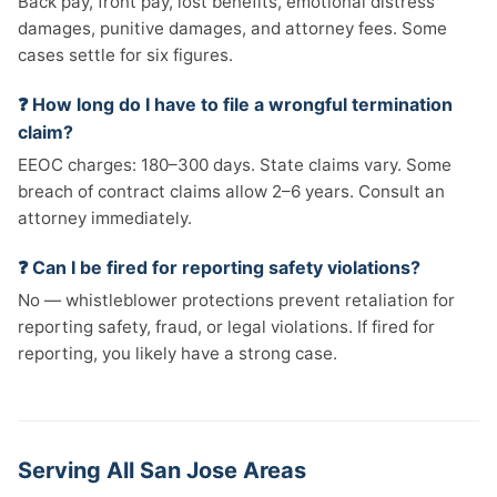
Back pay, front pay, lost benefits, emotional distress
damages, punitive damages, and attorney fees. Some
cases settle for six figures.
❓ How long do I have to file a wrongful termination
claim?
EEOC charges: 180–300 days. State claims vary. Some
breach of contract claims allow 2–6 years. Consult an
attorney immediately.
❓ Can I be fired for reporting safety violations?
No — whistleblower protections prevent retaliation for
reporting safety, fraud, or legal violations. If fired for
reporting, you likely have a strong case.
Serving All San Jose Areas