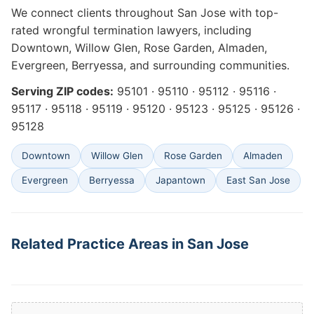
We connect clients throughout San Jose with top-
rated wrongful termination lawyers, including
Downtown, Willow Glen, Rose Garden, Almaden,
Evergreen, Berryessa, and surrounding communities.
Serving ZIP codes:
95101 · 95110 · 95112 · 95116 ·
95117 · 95118 · 95119 · 95120 · 95123 · 95125 · 95126 ·
95128
Downtown
Willow Glen
Rose Garden
Almaden
Evergreen
Berryessa
Japantown
East San Jose
Related Practice Areas in San Jose