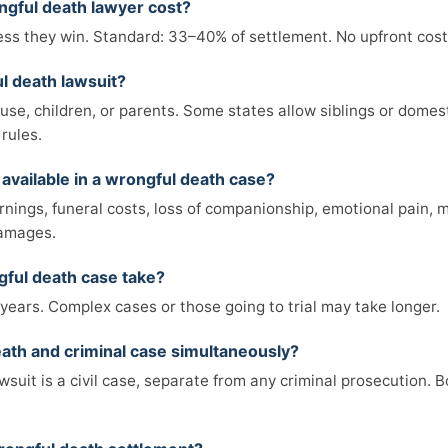
gful death lawyer cost?
ss they win. Standard: 33–40% of settlement. No upfront costs
l death lawsuit?
ouse, children, or parents. Some states allow siblings or domes
rules.
available in a wrongful death case?
nings, funeral costs, loss of companionship, emotional pain, me
damages.
ful death case take?
years. Complex cases or those going to trial may take longer.
death and criminal case simultaneously?
suit is a civil case, separate from any criminal prosecution. 