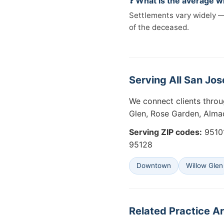
❓ What is the average w
Settlements vary widely —
of the deceased.
Serving All San Jos
We connect clients thro
Glen, Rose Garden, Alma
Serving ZIP codes:
95101
95128
Downtown
Willow Glen
Related Practice Ar