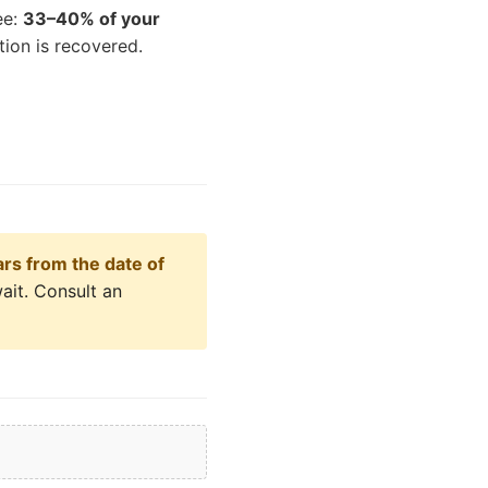
ee:
33–40% of your
ion is recovered.
ars from the date of
ait. Consult an