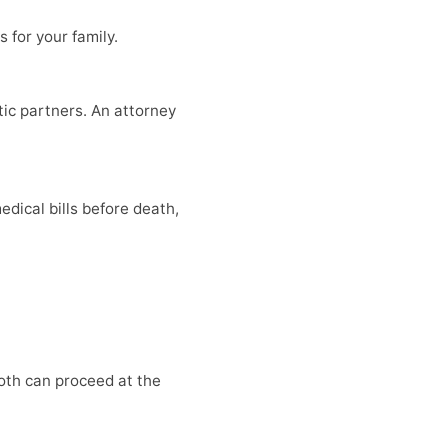
 for your family.
tic partners. An attorney
dical bills before death,
Both can proceed at the