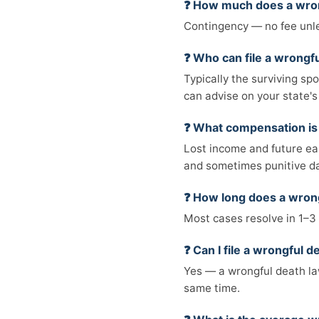
❓ How much does a wron
Contingency — no fee unle
❓ Who can file a wrongfu
Typically the surviving sp
can advise on your state's 
❓ What compensation is 
Lost income and future ear
and sometimes punitive 
❓ How long does a wrong
Most cases resolve in 1–3 
❓ Can I file a wrongful 
Yes — a wrongful death law
same time.