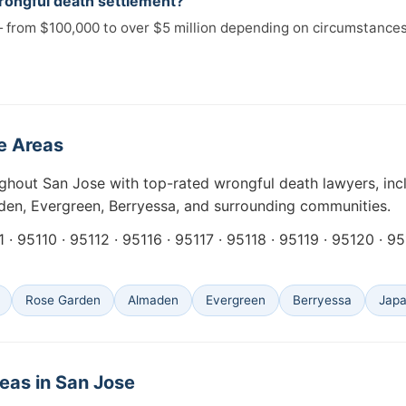
rongful death settlement?
 from $100,000 to over $5 million depending on circumstances
e Areas
ughout San Jose with top-rated wrongful death lawyers, in
den, Evergreen, Berryessa, and surrounding communities.
 · 95110 · 95112 · 95116 · 95117 · 95118 · 95119 · 95120 · 9
Rose Garden
Almaden
Evergreen
Berryessa
Jap
eas in San Jose