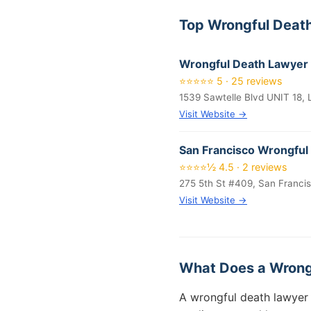
Top Wrongful Deat
Wrongful Death Lawyer
⭐⭐⭐⭐⭐ 5 · 25 reviews
1539 Sawtelle Blvd UNIT 18,
Visit Website →
San Francisco Wrongful
⭐⭐⭐⭐½ 4.5 · 2 reviews
275 5th St #409, San Franci
Visit Website →
What Does a Wrong
A wrongful death lawyer 