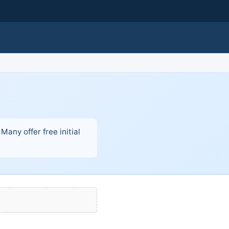
Many offer free initial