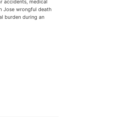
ar accidents, medical
an Jose wrongful death
al burden during an