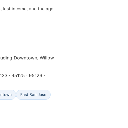
, lost income, and the age
cluding Downtown, Willow
5123 · 95125 · 95126 ·
antown
East San Jose