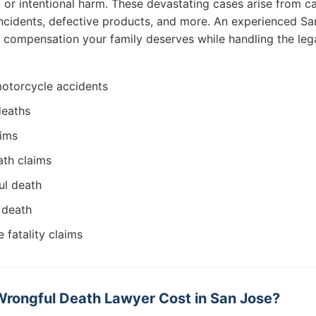
, or intentional harm. These devastating cases arise from c
ncidents, defective products, and more. An experienced S
he compensation your family deserves while handling the leg
 motorcycle accidents
deaths
aims
ath claims
ul death
 death
 fatality claims
rongful Death Lawyer Cost in San Jose?