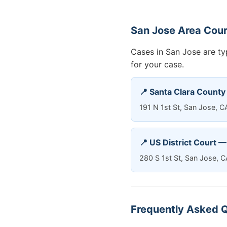
San Jose Area Cou
Cases in San Jose are typ
for your case.
📍 Santa Clara County
191 N 1st St, San Jose, 
📍 US District Court 
280 S 1st St, San Jose, 
Frequently Asked Q