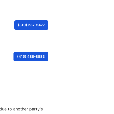
(310) 237-5477
(415) 488-8883
due to another party's