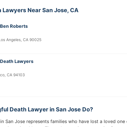
h Lawyers Near San Jose, CA
 Ben Roberts
 Los Angeles, CA 90025
 Death Lawyers
sco, CA 94103
ful Death Lawyer in San Jose Do?
in San Jose represents families who have lost a loved one 