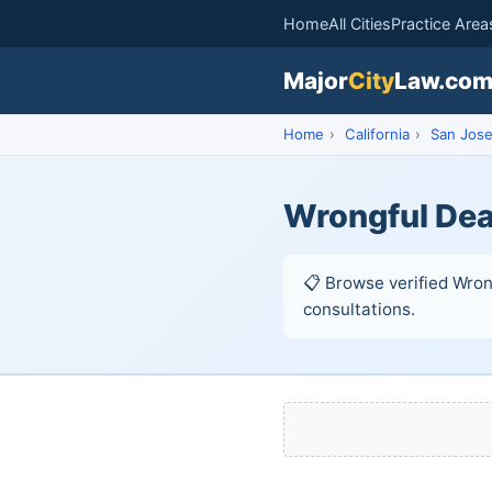
Home
All Cities
Practice Area
Major
City
Law.co
Home
›
California
›
San Jos
Wrongful Dea
📋 Browse verified Wrong
consultations.