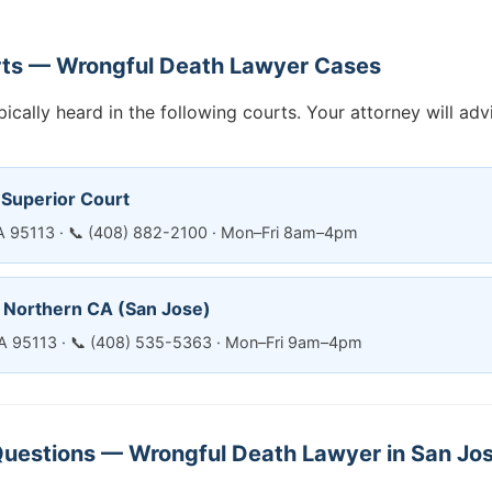
rts — Wrongful Death Lawyer Cases
ically heard in the following courts. Your attorney will ad
 Superior Court
CA 95113 · 📞 (408) 882-2100 · Mon–Fri 8am–4pm
— Northern CA (San Jose)
CA 95113 · 📞 (408) 535-5363 · Mon–Fri 9am–4pm
uestions — Wrongful Death Lawyer in San Jo