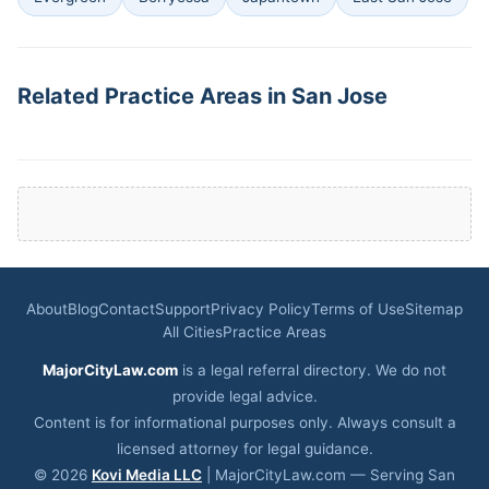
Related Practice Areas in San Jose
About
Blog
Contact
Support
Privacy Policy
Terms of Use
Sitemap
All Cities
Practice Areas
MajorCityLaw.com
is a legal referral directory. We do not
provide legal advice.
Content is for informational purposes only. Always consult a
licensed attorney for legal guidance.
© 2026
Kovi Media LLC
| MajorCityLaw.com — Serving San