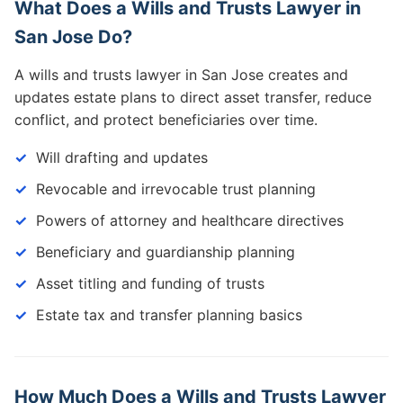
What Does a Wills and Trusts Lawyer in
San Jose Do?
A wills and trusts lawyer in San Jose creates and
updates estate plans to direct asset transfer, reduce
conflict, and protect beneficiaries over time.
Will drafting and updates
Revocable and irrevocable trust planning
Powers of attorney and healthcare directives
Beneficiary and guardianship planning
Asset titling and funding of trusts
Estate tax and transfer planning basics
How Much Does a Wills and Trusts Lawyer