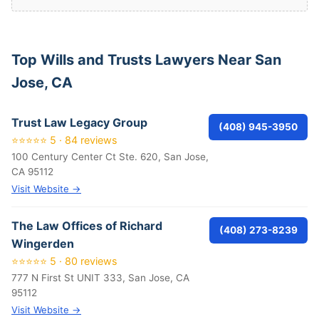
Top Wills and Trusts Lawyers Near San
Jose, CA
Trust Law Legacy Group
(408) 945-3950
⭐⭐⭐⭐⭐ 5 · 84 reviews
100 Century Center Ct Ste. 620, San Jose,
CA 95112
Visit Website →
The Law Offices of Richard
(408) 273-8239
Wingerden
⭐⭐⭐⭐⭐ 5 · 80 reviews
777 N First St UNIT 333, San Jose, CA
95112
Visit Website →