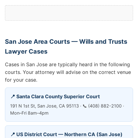
San Jose Area Courts — Wills and Trusts
Lawyer Cases
Cases in San Jose are typically heard in the following
courts. Your attorney will advise on the correct venue
for your case.
📍 Santa Clara County Superior Court
191 N 1st St, San Jose, CA 95113 · 📞 (408) 882-2100 ·
Mon–Fri 8am–4pm
📍 US District Court — Northern CA (San Jose)