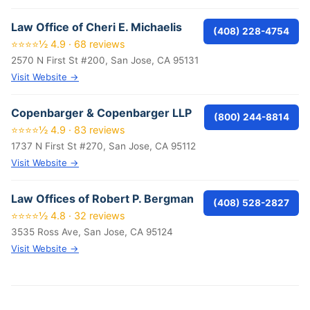
Law Office of Cheri E. Michaelis
(408) 228-4754
⭐⭐⭐⭐½ 4.9 · 68 reviews
2570 N First St #200, San Jose, CA 95131
Visit Website →
Copenbarger & Copenbarger LLP
(800) 244-8814
⭐⭐⭐⭐½ 4.9 · 83 reviews
1737 N First St #270, San Jose, CA 95112
Visit Website →
Law Offices of Robert P. Bergman
(408) 528-2827
⭐⭐⭐⭐½ 4.8 · 32 reviews
3535 Ross Ave, San Jose, CA 95124
Visit Website →