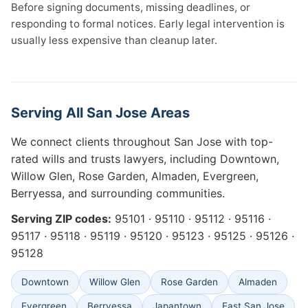
Before signing documents, missing deadlines, or
responding to formal notices. Early legal intervention is
usually less expensive than cleanup later.
Serving All San Jose Areas
We connect clients throughout San Jose with top-
rated wills and trusts lawyers, including Downtown,
Willow Glen, Rose Garden, Almaden, Evergreen,
Berryessa, and surrounding communities.
Serving ZIP codes:
95101 · 95110 · 95112 · 95116 ·
95117 · 95118 · 95119 · 95120 · 95123 · 95125 · 95126 ·
95128
Downtown
Willow Glen
Rose Garden
Almaden
Evergreen
Berryessa
Japantown
East San Jose