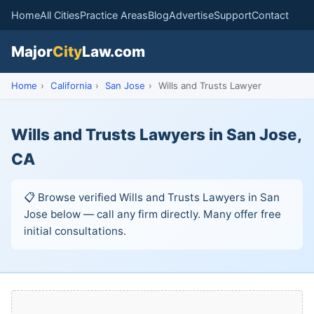
Home
All Cities
Practice Areas
Blog
Advertise
Support
Contact
Major
City
Law.com
Home
›
California
›
San Jose
›
Wills and Trusts Lawyer
Wills and Trusts Lawyers in San Jose,
CA
📋 Browse verified Wills and Trusts Lawyers in San
Jose below — call any firm directly. Many offer free
initial consultations.