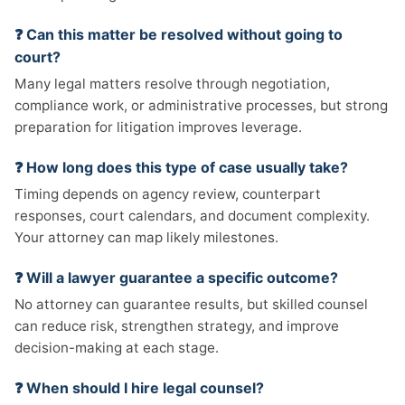
❓ Can this matter be resolved without going to
court?
Many legal matters resolve through negotiation,
compliance work, or administrative processes, but strong
preparation for litigation improves leverage.
❓ How long does this type of case usually take?
Timing depends on agency review, counterpart
responses, court calendars, and document complexity.
Your attorney can map likely milestones.
❓ Will a lawyer guarantee a specific outcome?
No attorney can guarantee results, but skilled counsel
can reduce risk, strengthen strategy, and improve
decision-making at each stage.
❓ When should I hire legal counsel?