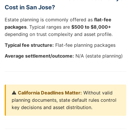
Cost in San Jose?
Estate planning is commonly offered as
flat-fee
packages
. Typical ranges are
$500 to $8,000+
depending on trust complexity and asset profile.
Typical fee structure:
Flat-fee planning packages
Average settlement/outcome:
N/A (estate planning)
⚠️
California Deadlines Matter:
Without valid
planning documents, state default rules control
key decisions and asset distribution.