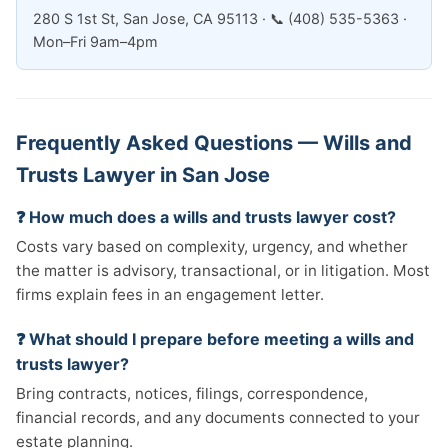
280 S 1st St, San Jose, CA 95113 · 📞 (408) 535-5363 ·
Mon–Fri 9am–4pm
Frequently Asked Questions — Wills and
Trusts Lawyer in San Jose
❓ How much does a wills and trusts lawyer cost?
Costs vary based on complexity, urgency, and whether
the matter is advisory, transactional, or in litigation. Most
firms explain fees in an engagement letter.
❓ What should I prepare before meeting a wills and
trusts lawyer?
Bring contracts, notices, filings, correspondence,
financial records, and any documents connected to your
estate planning.