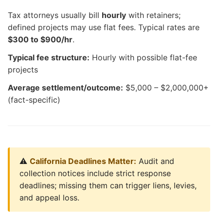
Tax attorneys usually bill
hourly
with retainers;
defined projects may use flat fees. Typical rates are
$300 to $900/hr
.
Typical fee structure:
Hourly with possible flat-fee
projects
Average settlement/outcome:
$5,000 – $2,000,000+
(fact-specific)
⚠️
California Deadlines Matter:
Audit and
collection notices include strict response
deadlines; missing them can trigger liens, levies,
and appeal loss.