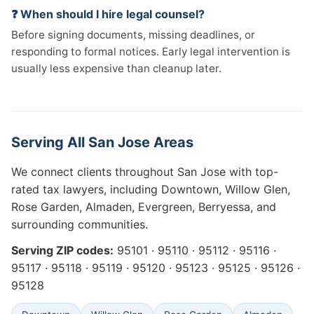
❓ When should I hire legal counsel?
Before signing documents, missing deadlines, or
responding to formal notices. Early legal intervention is
usually less expensive than cleanup later.
Serving All San Jose Areas
We connect clients throughout San Jose with top-
rated tax lawyers, including Downtown, Willow Glen,
Rose Garden, Almaden, Evergreen, Berryessa, and
surrounding communities.
Serving ZIP codes:
95101 · 95110 · 95112 · 95116 ·
95117 · 95118 · 95119 · 95120 · 95123 · 95125 · 95126 ·
95128