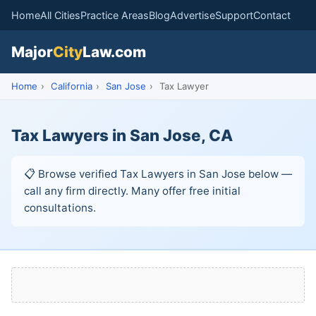
Home
All Cities
Practice Areas
Blog
Advertise
Support
Contact
Major
City
Law.com
Home
›
California
›
San Jose
›
Tax Lawyer
Tax Lawyers in San Jose, CA
📋 Browse verified Tax Lawyers in San Jose below —
call any firm directly. Many offer free initial
consultations.