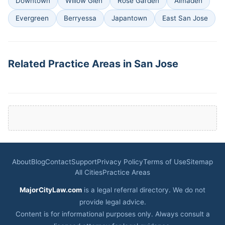
Downtown
Willow Glen
Rose Garden
Almaden
Evergreen
Berryessa
Japantown
East San Jose
Related Practice Areas in San Jose
About
Blog
Contact
Support
Privacy Policy
Terms of Use
Sitemap
All Cities
Practice Areas
MajorCityLaw.com
is a legal referral directory. We do not
provide legal advice.
Content is for informational purposes only. Always consult a