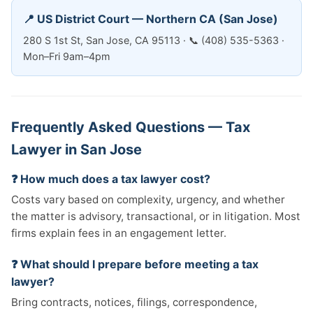
📍 US District Court — Northern CA (San Jose)
280 S 1st St, San Jose, CA 95113 · 📞 (408) 535-5363 ·
Mon–Fri 9am–4pm
Frequently Asked Questions — Tax
Lawyer in San Jose
❓ How much does a tax lawyer cost?
Costs vary based on complexity, urgency, and whether
the matter is advisory, transactional, or in litigation. Most
firms explain fees in an engagement letter.
❓ What should I prepare before meeting a tax
lawyer?
Bring contracts, notices, filings, correspondence,