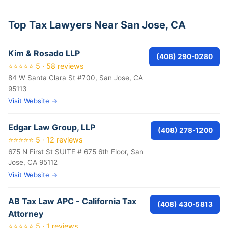
Top Tax Lawyers Near San Jose, CA
Kim & Rosado LLP
(408) 290-0280
⭐⭐⭐⭐⭐ 5 · 58 reviews
84 W Santa Clara St #700, San Jose, CA
95113
Visit Website →
Edgar Law Group, LLP
(408) 278-1200
⭐⭐⭐⭐⭐ 5 · 12 reviews
675 N First St SUITE # 675 6th Floor, San
Jose, CA 95112
Visit Website →
AB Tax Law APC - California Tax
(408) 430-5813
Attorney
⭐⭐⭐⭐⭐ 5 · 1 reviews