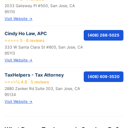
2033 Gateway Pl #500, San Jose, CA
95110
Visit Website →
Cindy Ho Law, APC
(408) 288-5025
⭐⭐⭐⭐⭐ 5 · 8 reviews
333 W Santa Clara St #805, San Jose, CA
95113
Visit Website →
TaxHelpers - Tax Attorney
(408) 609-3520
⭐⭐⭐⭐½ 4.8 · 5 reviews
2880 Zanker Rd Suite 203, San Jose, CA
95134
Visit Website →