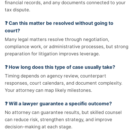
financial records, and any documents connected to your
tax dispute.
❓ Can this matter be resolved without going to
court?
Many legal matters resolve through negotiation,
compliance work, or administrative processes, but strong
preparation for litigation improves leverage.
❓ How long does this type of case usually take?
Timing depends on agency review, counterpart
responses, court calendars, and document complexity.
Your attorney can map likely milestones.
❓ Will a lawyer guarantee a specific outcome?
No attorney can guarantee results, but skilled counsel
can reduce risk, strengthen strategy, and improve
decision-making at each stage.