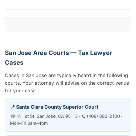
San Jose Area Courts — Tax Lawyer
Cases
Cases in San Jose are typically heard in the following
courts. Your attorney will advise on the correct venue
for your case.
📍 Santa Clara County Superior Court
191 N 1st St, San Jose, CA 95113 · 📞 (408) 882-2100 ·
Mon–Fri 8am–4pm