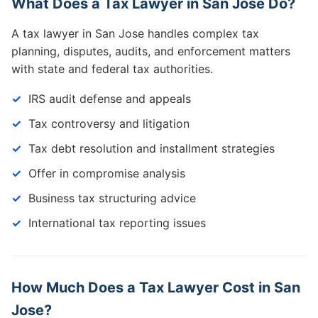
What Does a Tax Lawyer in San Jose Do?
A tax lawyer in San Jose handles complex tax
planning, disputes, audits, and enforcement matters
with state and federal tax authorities.
IRS audit defense and appeals
Tax controversy and litigation
Tax debt resolution and installment strategies
Offer in compromise analysis
Business tax structuring advice
International tax reporting issues
How Much Does a Tax Lawyer Cost in San
Jose?