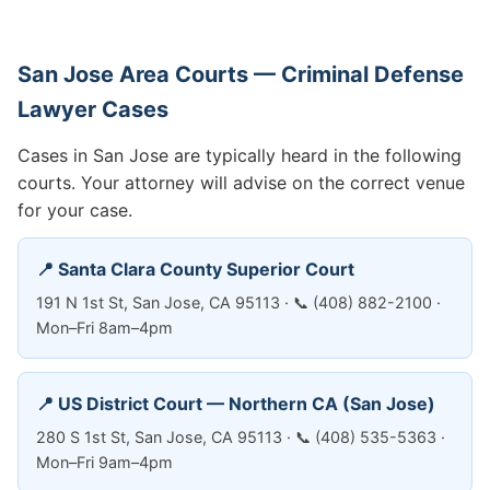
San Jose Area Courts — Criminal Defense
Lawyer Cases
Cases in San Jose are typically heard in the following
courts. Your attorney will advise on the correct venue
for your case.
📍 Santa Clara County Superior Court
191 N 1st St, San Jose, CA 95113 · 📞 (408) 882-2100 ·
Mon–Fri 8am–4pm
📍 US District Court — Northern CA (San Jose)
280 S 1st St, San Jose, CA 95113 · 📞 (408) 535-5363 ·
Mon–Fri 9am–4pm