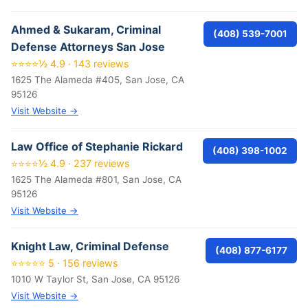
Ahmed & Sukaram, Criminal
(408) 539-7001
Defense Attorneys San Jose
⭐⭐⭐⭐½ 4.9 · 143 reviews
1625 The Alameda #405, San Jose, CA
95126
Visit Website →
Law Office of Stephanie Rickard
(408) 398-1002
⭐⭐⭐⭐½ 4.9 · 237 reviews
1625 The Alameda #801, San Jose, CA
95126
Visit Website →
Knight Law, Criminal Defense
(408) 877-6177
⭐⭐⭐⭐⭐ 5 · 156 reviews
1010 W Taylor St, San Jose, CA 95126
Visit Website →