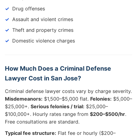
Drug offenses
Assault and violent crimes
Theft and property crimes
Domestic violence charges
How Much Does a Criminal Defense
Lawyer Cost in San Jose?
Criminal defense lawyer costs vary by charge severity.
Misdemeanors:
$1,500–$5,000 flat.
Felonies:
$5,000–
$25,000+.
Serious felonies / trial:
$25,000–
$100,000+. Hourly rates range from
$200–$500/hr
.
Free consultations are standard.
Typical fee structure:
Flat fee or hourly ($200–