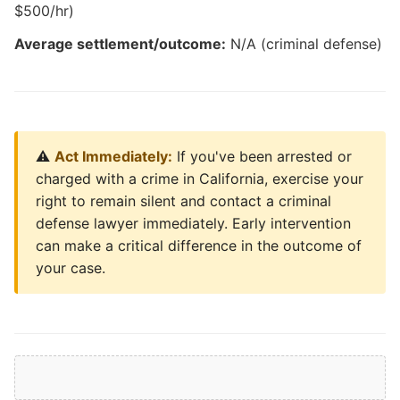
$500/hr)
Average settlement/outcome:
N/A (criminal defense)
⚠️
Act Immediately:
If you've been arrested or
charged with a crime in California, exercise your
right to remain silent and contact a criminal
defense lawyer immediately. Early intervention
can make a critical difference in the outcome of
your case.