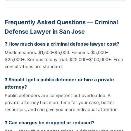
Frequently Asked Questions — Criminal
Defense Lawyer in San Jose
❓ How much does a criminal defense lawyer cost?
Misdemeanors: $1,500–$5,000. Felonies: $5,000–
$25,000+. Serious felony trial: $25,000–$100,000+. Free
consultations are standard.
❓ Should I get a public defender or hire a private
attorney?
Public defenders are competent but overloaded. A
private attorney has more time for your case, better
resources, and can give you more individual attention.
❓ Can charges be dropped or reduced?