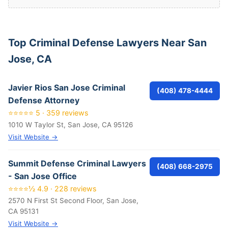
Top Criminal Defense Lawyers Near San
Jose, CA
Javier Rios San Jose Criminal
(408) 478-4444
Defense Attorney
⭐⭐⭐⭐⭐ 5 · 359 reviews
1010 W Taylor St, San Jose, CA 95126
Visit Website →
Summit Defense Criminal Lawyers
(408) 668-2975
- San Jose Office
⭐⭐⭐⭐½ 4.9 · 228 reviews
2570 N First St Second Floor, San Jose,
CA 95131
Visit Website →