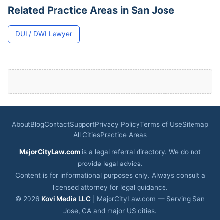
Related Practice Areas in San Jose
DUI / DWI Lawyer
About
Blog
Contact
Support
Privacy Policy
Terms of Use
Sitemap
All Cities
Practice Areas
MajorCityLaw.com
is a legal referral directory. We do not
provide legal advice.
Content is for informational purposes only. Always consult a
licensed attorney for legal guidance.
© 2026
Kovi Media LLC
| MajorCityLaw.com — Serving San
Jose, CA and major US cities.