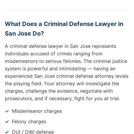
What Does a Criminal Defense Lawyer in
San Jose Do?
A criminal defense lawyer in San Jose represents
individuals accused of crimes ranging from
misdemeanors to serious felonies. The criminal justice
system is powerful and intimidating — having an
experienced San Jose criminal defense attorney levels
the playing field. Your attorney will investigate the
charges, challenge the evidence, negotiate with
prosecutors, and if necessary, fight for you at trial.
Misdemeanor charges
Felony charges
DUI / DWI defense