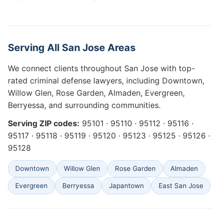
Serving All San Jose Areas
We connect clients throughout San Jose with top-
rated criminal defense lawyers, including Downtown,
Willow Glen, Rose Garden, Almaden, Evergreen,
Berryessa, and surrounding communities.
Serving ZIP codes:
95101 · 95110 · 95112 · 95116 ·
95117 · 95118 · 95119 · 95120 · 95123 · 95125 · 95126 ·
95128
Downtown
Willow Glen
Rose Garden
Almaden
Evergreen
Berryessa
Japantown
East San Jose