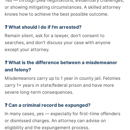
Yes — through plea negotiations, evidentiary challenges,
or showing mitigating circumstances. A skilled attorney
knows how to achieve the best possible outcome.
❓ What should I do if I'm arrested?
Remain silent, ask for a lawyer, don't consent to
searches, and don't discuss your case with anyone
except your attorney.
❓ What is the difference between a misdemeanor
and felony?
Misdemeanors carry up to 1 year in county jail. Felonies
carry 1+ years in state/federal prison and have more
severe long-term consequences.
❓ Can a criminal record be expunged?
In many cases, yes — especially for first-time offenders
or dismissed charges. An attorney can advise on
eligibility and the expungement process.