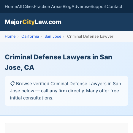
Home
All Cities
Practice Areas
Blog
Advertise
Support
Contact
Major
City
Law.com
Home
›
California
›
San Jose
›
Criminal Defense Lawyer
Criminal Defense Lawyers in San
Jose, CA
📋 Browse verified Criminal Defense Lawyers in San
Jose below — call any firm directly. Many offer free
initial consultations.