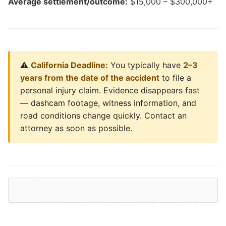
Average settlement/outcome:
$15,000 – $300,000+
⚠️
California Deadline:
You typically have
2–3
years from the date of the accident
to file a
personal injury claim. Evidence disappears fast
— dashcam footage, witness information, and
road conditions change quickly. Contact an
attorney as soon as possible.