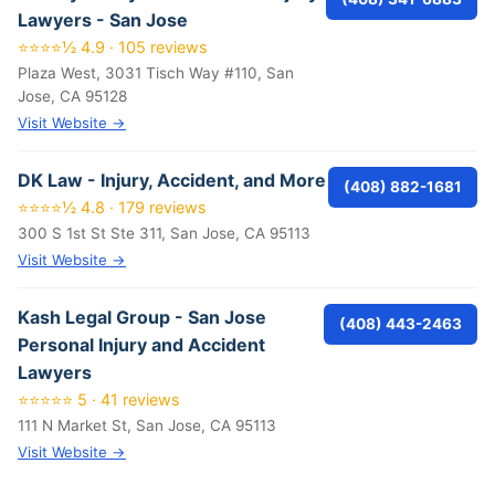
Lawyers - San Jose
⭐⭐⭐⭐½ 4.9 · 105 reviews
Plaza West, 3031 Tisch Way #110, San
Jose, CA 95128
Visit Website →
DK Law - Injury, Accident, and More
(408) 882-1681
⭐⭐⭐⭐½ 4.8 · 179 reviews
300 S 1st St Ste 311, San Jose, CA 95113
Visit Website →
Kash Legal Group - San Jose
(408) 443-2463
Personal Injury and Accident
Lawyers
⭐⭐⭐⭐⭐ 5 · 41 reviews
111 N Market St, San Jose, CA 95113
Visit Website →