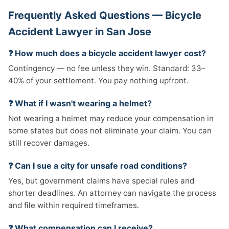
Frequently Asked Questions — Bicycle
Accident Lawyer in San Jose
❓ How much does a bicycle accident lawyer cost?
Contingency — no fee unless they win. Standard: 33–
40% of your settlement. You pay nothing upfront.
❓ What if I wasn't wearing a helmet?
Not wearing a helmet may reduce your compensation in
some states but does not eliminate your claim. You can
still recover damages.
❓ Can I sue a city for unsafe road conditions?
Yes, but government claims have special rules and
shorter deadlines. An attorney can navigate the process
and file within required timeframes.
❓ What compensation can I receive?