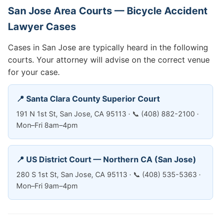
San Jose Area Courts — Bicycle Accident
Lawyer Cases
Cases in San Jose are typically heard in the following
courts. Your attorney will advise on the correct venue
for your case.
📍 Santa Clara County Superior Court
191 N 1st St, San Jose, CA 95113 · 📞 (408) 882-2100 ·
Mon–Fri 8am–4pm
📍 US District Court — Northern CA (San Jose)
280 S 1st St, San Jose, CA 95113 · 📞 (408) 535-5363 ·
Mon–Fri 9am–4pm