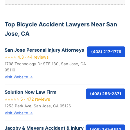
Top Bicycle Accident Lawyers Near San
Jose, CA
San Jose Personal Injury Attorneys
(408) 217-1778
⭐⭐⭐⭐ 4.3 · 44 reviews
1798 Technology Dr STE 130, San Jose, CA
95110
Visit Website →
Solution Now Law Firm
(408) 256-2871
⭐⭐⭐⭐⭐ 5 · 472 reviews
1253 Park Ave, San Jose, CA 95126
Visit Website →
Jacoby & Meyers Accident & Injury
(408) 341-6883