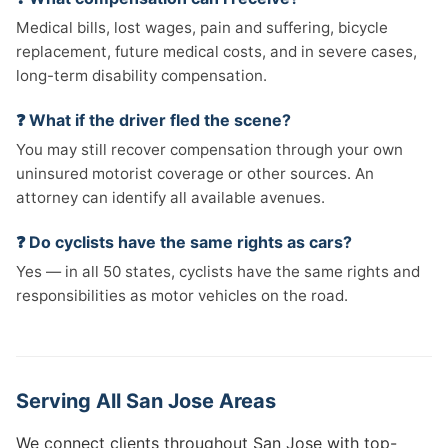
Medical bills, lost wages, pain and suffering, bicycle
replacement, future medical costs, and in severe cases,
long-term disability compensation.
❓ What if the driver fled the scene?
You may still recover compensation through your own
uninsured motorist coverage or other sources. An
attorney can identify all available avenues.
❓ Do cyclists have the same rights as cars?
Yes — in all 50 states, cyclists have the same rights and
responsibilities as motor vehicles on the road.
Serving All San Jose Areas
We connect clients throughout San Jose with top-