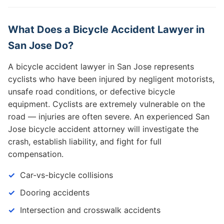
What Does a Bicycle Accident Lawyer in
San Jose Do?
A bicycle accident lawyer in San Jose represents
cyclists who have been injured by negligent motorists,
unsafe road conditions, or defective bicycle
equipment. Cyclists are extremely vulnerable on the
road — injuries are often severe. An experienced San
Jose bicycle accident attorney will investigate the
crash, establish liability, and fight for full
compensation.
Car-vs-bicycle collisions
Dooring accidents
Intersection and crosswalk accidents