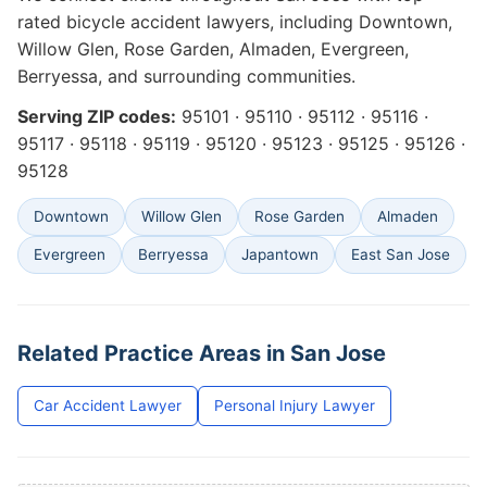
rated bicycle accident lawyers, including Downtown,
Willow Glen, Rose Garden, Almaden, Evergreen,
Berryessa, and surrounding communities.
Serving ZIP codes:
95101 · 95110 · 95112 · 95116 ·
95117 · 95118 · 95119 · 95120 · 95123 · 95125 · 95126 ·
95128
Downtown
Willow Glen
Rose Garden
Almaden
Evergreen
Berryessa
Japantown
East San Jose
Related Practice Areas in San Jose
Car Accident Lawyer
Personal Injury Lawyer