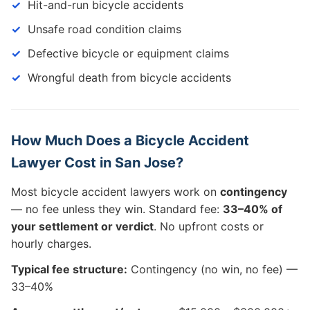
Hit-and-run bicycle accidents
Unsafe road condition claims
Defective bicycle or equipment claims
Wrongful death from bicycle accidents
How Much Does a Bicycle Accident
Lawyer Cost in San Jose?
Most bicycle accident lawyers work on
contingency
— no fee unless they win. Standard fee:
33–40% of
your settlement or verdict
. No upfront costs or
hourly charges.
Typical fee structure:
Contingency (no win, no fee) —
33–40%