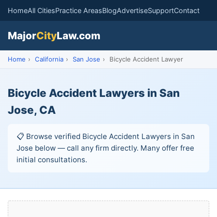
Home
All Cities
Practice Areas
Blog
Advertise
Support
Contact
Major
City
Law.com
Home
›
California
›
San Jose
›
Bicycle Accident Lawyer
Bicycle Accident Lawyers in San
Jose, CA
📋 Browse verified Bicycle Accident Lawyers in San
Jose below — call any firm directly. Many offer free
initial consultations.