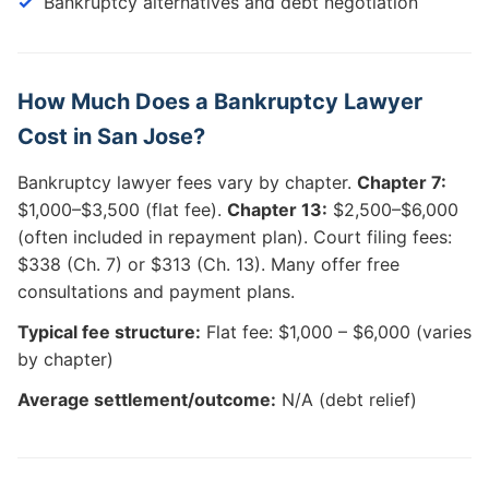
Bankruptcy alternatives and debt negotiation
How Much Does a Bankruptcy Lawyer
Cost in San Jose?
Bankruptcy lawyer fees vary by chapter.
Chapter 7:
$1,000–$3,500 (flat fee).
Chapter 13:
$2,500–$6,000
(often included in repayment plan). Court filing fees:
$338 (Ch. 7) or $313 (Ch. 13). Many offer free
consultations and payment plans.
Typical fee structure:
Flat fee: $1,000 – $6,000 (varies
by chapter)
Average settlement/outcome:
N/A (debt relief)