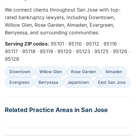
We connect clients throughout San Jose with top-
rated bankruptcy lawyers, including Downtown,
Willow Glen, Rose Garden, Almaden, Evergreen,
Berryessa, and surrounding communities.
Serving ZIP codes:
95101 · 95110 · 95112 · 95116 ·
95117 · 95118 · 95119 · 95120 · 95123 · 95125 · 95126 ·
95128
Downtown
Willow Glen
Rose Garden
Almaden
Evergreen
Berryessa
Japantown
East San Jose
Related Practice Areas in San Jose