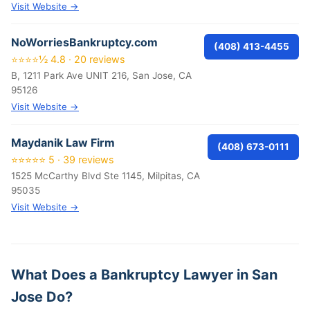
Visit Website →
NoWorriesBankruptcy.com
(408) 413-4455
⭐⭐⭐⭐½ 4.8 · 20 reviews
B, 1211 Park Ave UNIT 216, San Jose, CA
95126
Visit Website →
Maydanik Law Firm
(408) 673-0111
⭐⭐⭐⭐⭐ 5 · 39 reviews
1525 McCarthy Blvd Ste 1145, Milpitas, CA
95035
Visit Website →
What Does a Bankruptcy Lawyer in San
Jose Do?