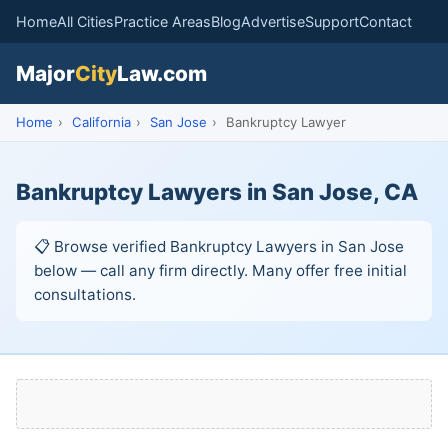
Home
All Cities
Practice Areas
Blog
Advertise
Support
Contact
Major
City
Law.com
Home
›
California
›
San Jose
›
Bankruptcy Lawyer
Bankruptcy Lawyers in San Jose, CA
📋 Browse verified Bankruptcy Lawyers in San Jose
below — call any firm directly. Many offer free initial
consultations.