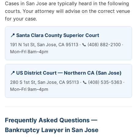
Cases in San Jose are typically heard in the following
courts. Your attorney will advise on the correct venue
for your case.
📍 Santa Clara County Superior Court
191 N 1st St, San Jose, CA 95113 · 📞 (408) 882-2100 ·
Mon–Fri 8am–4pm
📍 US District Court — Northern CA (San Jose)
280 S 1st St, San Jose, CA 95113 · 📞 (408) 535-5363 ·
Mon–Fri 9am–4pm
Frequently Asked Questions —
Bankruptcy Lawyer in San Jose