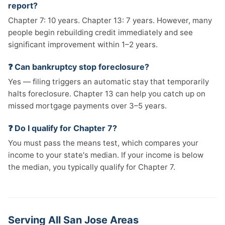
report?
Chapter 7: 10 years. Chapter 13: 7 years. However, many
people begin rebuilding credit immediately and see
significant improvement within 1–2 years.
❓ Can bankruptcy stop foreclosure?
Yes — filing triggers an automatic stay that temporarily
halts foreclosure. Chapter 13 can help you catch up on
missed mortgage payments over 3–5 years.
❓ Do I qualify for Chapter 7?
You must pass the means test, which compares your
income to your state's median. If your income is below
the median, you typically qualify for Chapter 7.
Serving All San Jose Areas