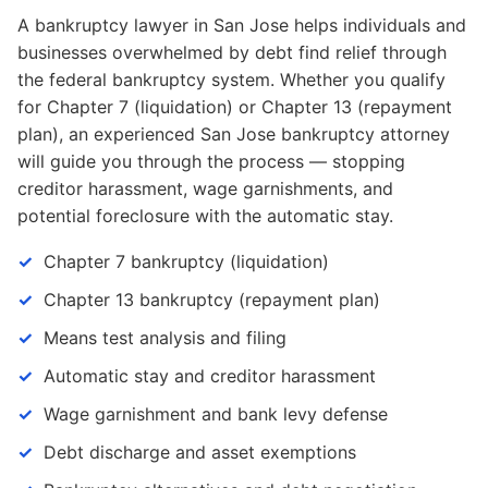
A bankruptcy lawyer in San Jose helps individuals and
businesses overwhelmed by debt find relief through
the federal bankruptcy system. Whether you qualify
for Chapter 7 (liquidation) or Chapter 13 (repayment
plan), an experienced San Jose bankruptcy attorney
will guide you through the process — stopping
creditor harassment, wage garnishments, and
potential foreclosure with the automatic stay.
Chapter 7 bankruptcy (liquidation)
Chapter 13 bankruptcy (repayment plan)
Means test analysis and filing
Automatic stay and creditor harassment
Wage garnishment and bank levy defense
Debt discharge and asset exemptions