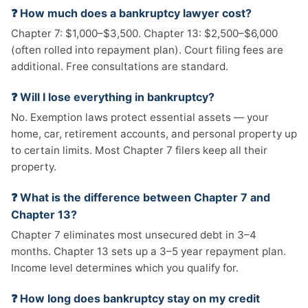
❓ How much does a bankruptcy lawyer cost?
Chapter 7: $1,000–$3,500. Chapter 13: $2,500–$6,000
(often rolled into repayment plan). Court filing fees are
additional. Free consultations are standard.
❓ Will I lose everything in bankruptcy?
No. Exemption laws protect essential assets — your
home, car, retirement accounts, and personal property up
to certain limits. Most Chapter 7 filers keep all their
property.
❓ What is the difference between Chapter 7 and
Chapter 13?
Chapter 7 eliminates most unsecured debt in 3–4
months. Chapter 13 sets up a 3–5 year repayment plan.
Income level determines which you qualify for.
❓ How long does bankruptcy stay on my credit