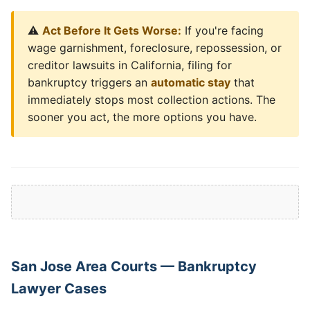
⚠️
Act Before It Gets Worse:
If you're facing
wage garnishment, foreclosure, repossession, or
creditor lawsuits in California, filing for
bankruptcy triggers an
automatic stay
that
immediately stops most collection actions. The
sooner you act, the more options you have.
San Jose Area Courts — Bankruptcy
Lawyer Cases