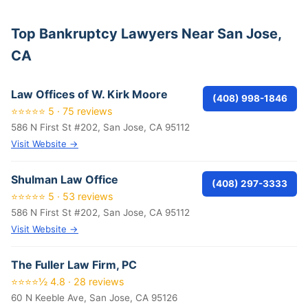
Top Bankruptcy Lawyers Near San Jose,
CA
Law Offices of W. Kirk Moore
(408) 998-1846
⭐⭐⭐⭐⭐ 5 · 75 reviews
586 N First St #202, San Jose, CA 95112
Visit Website →
Shulman Law Office
(408) 297-3333
⭐⭐⭐⭐⭐ 5 · 53 reviews
586 N First St #202, San Jose, CA 95112
Visit Website →
The Fuller Law Firm, PC
⭐⭐⭐⭐½ 4.8 · 28 reviews
60 N Keeble Ave, San Jose, CA 95126