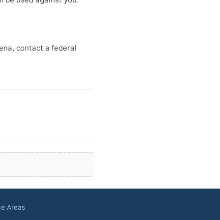
oena, contact a federal
ce Areas