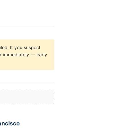
led. If you suspect
yer immediately — early
ancisco