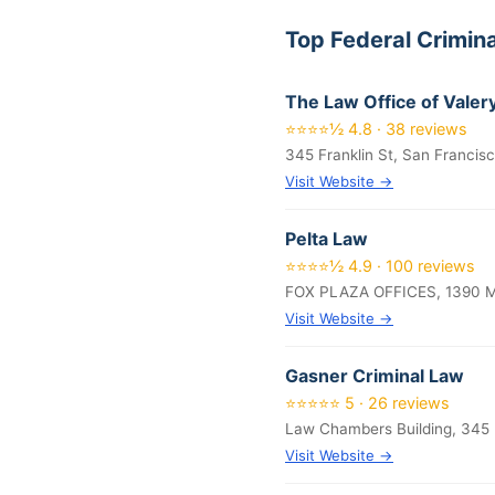
Top Federal Crimin
The Law Office of Valer
⭐⭐⭐⭐½ 4.8 · 38 reviews
345 Franklin St, San Francis
Visit Website →
Pelta Law
⭐⭐⭐⭐½ 4.9 · 100 reviews
FOX PLAZA OFFICES, 1390 Ma
Visit Website →
Gasner Criminal Law
⭐⭐⭐⭐⭐ 5 · 26 reviews
Law Chambers Building, 345 
Visit Website →