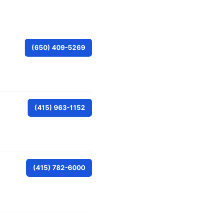
(650) 409-5269
(415) 963-1152
(415) 782-6000