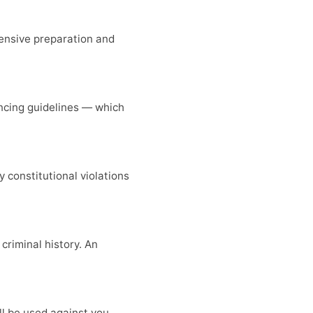
tensive preparation and
encing guidelines — which
y constitutional violations
riminal history. An
l be used against you.