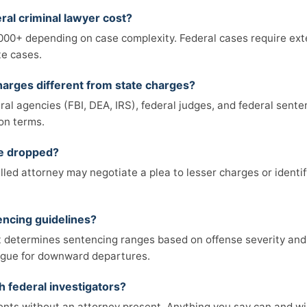
al criminal lawyer cost?
,000+ depending on case complexity. Federal cases require ex
te cases.
arges different from state charges?
ral agencies (FBI, DEA, IRS), federal judges, and federal sent
on terms.
be dropped?
killed attorney may negotiate a plea to lesser charges or identif
encing guidelines?
 determines sentencing ranges based on offense severity and c
rgue for downward departures.
h federal investigators?
ents without an attorney present. Anything you say can and wil