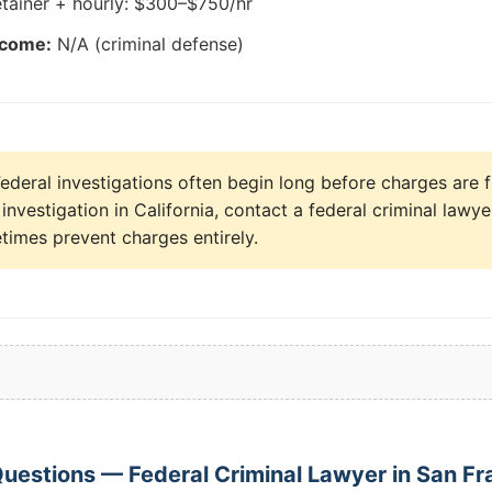
tainer + hourly: $300–$750/hr
tcome:
N/A (criminal defense)
ederal investigations often begin long before charges are fi
investigation in California, contact a federal criminal law
times prevent charges entirely.
uestions — Federal Criminal Lawyer in San Fr