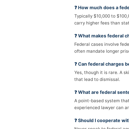
❓ How much does a feder
Typically $10,000 to $100
carry higher fees than sta
❓ What makes federal ch
Federal cases involve fede
often mandate longer pris
❓ Can federal charges 
Yes, though it is rare. A s
that lead to dismissal.
❓ What are federal sent
A point-based system that
experienced lawyer can a
❓ Should I cooperate wit
Never speak to federal ag