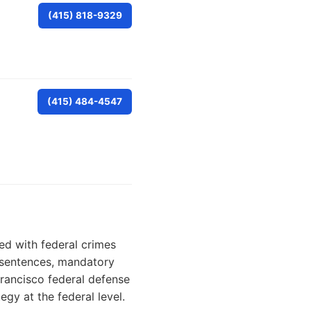
(415) 818-9329
(415) 484-4547
ed with federal crimes
r sentences, mandatory
rancisco federal defense
egy at the federal level.