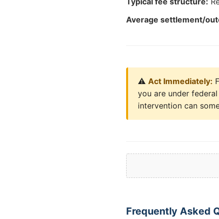
Typical fee structure:
Re
Average settlement/ou
⚠️
Act Immediately:
F
you are under federal 
intervention can some
Frequently Asked Q