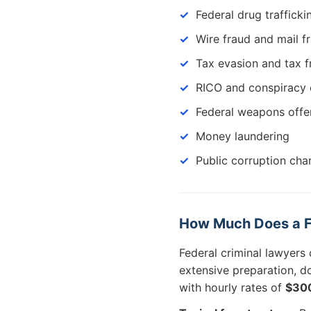
Federal drug traffick
Wire fraud and mail f
Tax evasion and tax f
RICO and conspiracy 
Federal weapons offe
Money laundering
Public corruption cha
How Much Does a Fe
Federal criminal lawyers
extensive preparation, d
with hourly rates of
$30