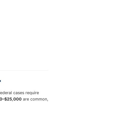
?
ederal cases require
0–$25,000
are common,