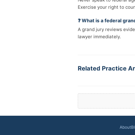
Exercise your right to cou
❓ What is a federal gran
A grand jury reviews evide
lawyer immediately.
Related Practice Ar
About
B