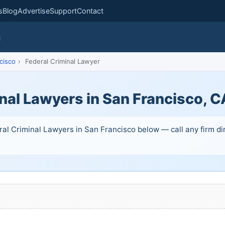
s
Blog
Advertise
Support
Contact
m
cisco
›
Federal Criminal Lawyer
nal Lawyers in San Francisco, C
ral Criminal Lawyers in San Francisco below — call any firm dir