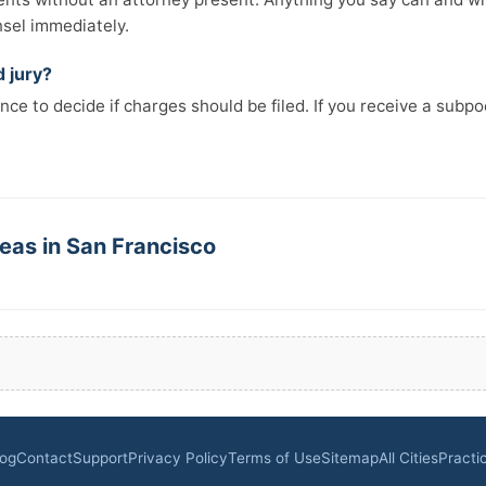
nsel immediately.
d jury?
nce to decide if charges should be filed. If you receive a subp
eas in San Francisco
log
Contact
Support
Privacy Policy
Terms of Use
Sitemap
All Cities
Practi