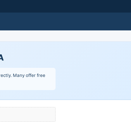
A
ectly. Many offer free