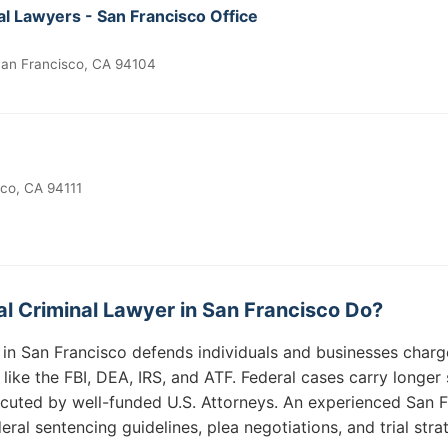
l Lawyers - San Francisco Office
 San Francisco, CA 94104
sco, CA 94111
l Criminal Lawyer in San Francisco Do?
r in San Francisco defends individuals and businesses charg
 like the FBI, DEA, IRS, and ATF. Federal cases carry longe
cuted by well-funded U.S. Attorneys. An experienced San F
ral sentencing guidelines, plea negotiations, and trial strat