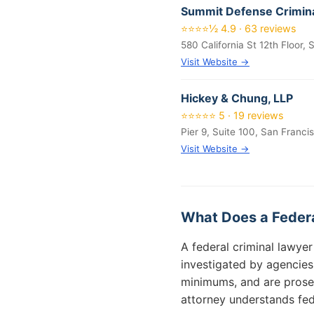
Summit Defense Crimina
⭐⭐⭐⭐½ 4.9 · 63 reviews
580 California St 12th Floor,
Visit Website →
Hickey & Chung, LLP
⭐⭐⭐⭐⭐ 5 · 19 reviews
Pier 9, Suite 100, San Franci
Visit Website →
What Does a Federa
A federal criminal lawye
investigated by agencies
minimums, and are prose
attorney understands fede