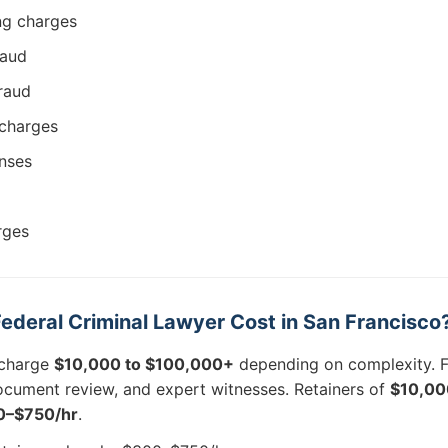
ing charges
raud
raud
charges
nses
rges
deral Criminal Lawyer Cost in San Francisco
 charge
$10,000 to $100,000+
depending on complexity. F
ocument review, and expert witnesses. Retainers of
$10,00
0–$750/hr
.