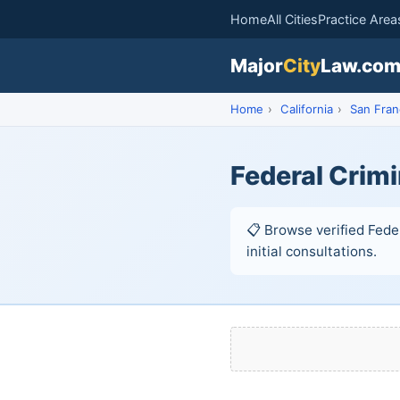
Home
All Cities
Practice Area
Major
City
Law.co
Home
›
California
›
San Fran
Federal Crimi
📋 Browse verified Fede
initial consultations.