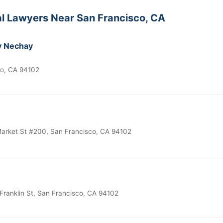
al Lawyers Near San Francisco, CA
y Nechay
co, CA 94102
rket St #200, San Francisco, CA 94102
Franklin St, San Francisco, CA 94102