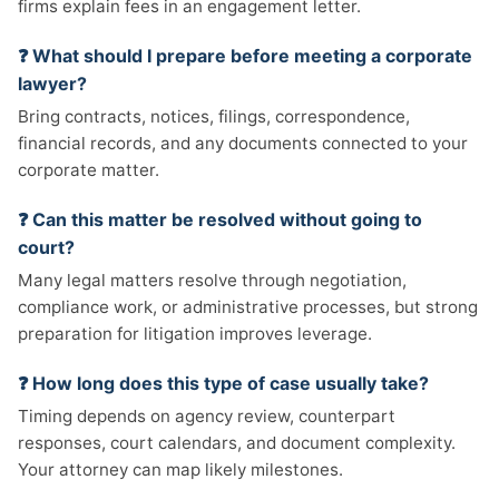
firms explain fees in an engagement letter.
❓ What should I prepare before meeting a corporate
lawyer?
Bring contracts, notices, filings, correspondence,
financial records, and any documents connected to your
corporate matter.
❓ Can this matter be resolved without going to
court?
Many legal matters resolve through negotiation,
compliance work, or administrative processes, but strong
preparation for litigation improves leverage.
❓ How long does this type of case usually take?
Timing depends on agency review, counterpart
responses, court calendars, and document complexity.
Your attorney can map likely milestones.