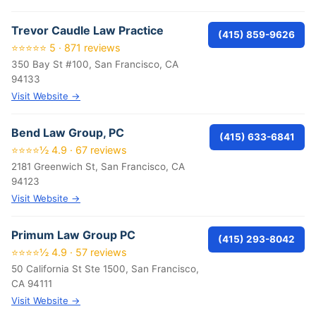
Trevor Caudle Law Practice
(415) 859-9626
⭐⭐⭐⭐⭐ 5 · 871 reviews
350 Bay St #100, San Francisco, CA
94133
Visit Website →
Bend Law Group, PC
(415) 633-6841
⭐⭐⭐⭐½ 4.9 · 67 reviews
2181 Greenwich St, San Francisco, CA
94123
Visit Website →
Primum Law Group PC
(415) 293-8042
⭐⭐⭐⭐½ 4.9 · 57 reviews
50 California St Ste 1500, San Francisco,
CA 94111
Visit Website →