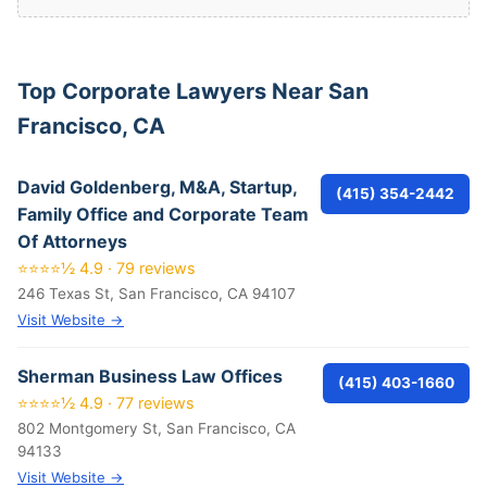
Top Corporate Lawyers Near San
Francisco, CA
David Goldenberg, M&A, Startup,
(415) 354-2442
Family Office and Corporate Team
Of Attorneys
⭐⭐⭐⭐½ 4.9 · 79 reviews
246 Texas St, San Francisco, CA 94107
Visit Website →
Sherman Business Law Offices
(415) 403-1660
⭐⭐⭐⭐½ 4.9 · 77 reviews
802 Montgomery St, San Francisco, CA
94133
Visit Website →