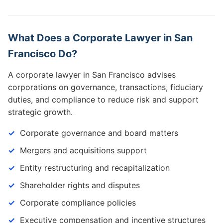
What Does a Corporate Lawyer in San
Francisco Do?
A corporate lawyer in San Francisco advises
corporations on governance, transactions, fiduciary
duties, and compliance to reduce risk and support
strategic growth.
Corporate governance and board matters
Mergers and acquisitions support
Entity restructuring and recapitalization
Shareholder rights and disputes
Corporate compliance policies
Executive compensation and incentive structures