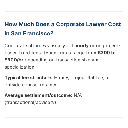
How Much Does a Corporate Lawyer Cost
in San Francisco?
Corporate attorneys usually bill
hourly
or on project-
based fixed fees. Typical rates range from
$300 to
$900/hr
depending on transaction size and
specialization.
Typical fee structure:
Hourly, project flat fee, or
outside counsel retainer
Average settlement/outcome:
N/A
(transactional/advisory)