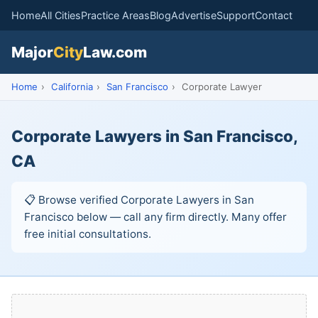
Home
All Cities
Practice Areas
Blog
Advertise
Support
Contact
Major
City
Law.com
Home
›
California
›
San Francisco
›
Corporate Lawyer
Corporate Lawyers in San Francisco,
CA
📋 Browse verified Corporate Lawyers in San
Francisco below — call any firm directly. Many offer
free initial consultations.