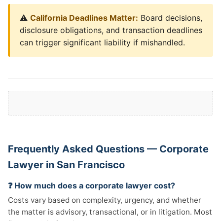
⚠️
California Deadlines Matter:
Board decisions,
disclosure obligations, and transaction deadlines
can trigger significant liability if mishandled.
Frequently Asked Questions — Corporate
Lawyer in San Francisco
❓ How much does a corporate lawyer cost?
Costs vary based on complexity, urgency, and whether
the matter is advisory, transactional, or in litigation. Most