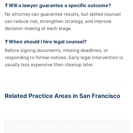
❓ Will a lawyer guarantee a specific outcome?
No attorney can guarantee results, but skilled counsel
can reduce risk, strengthen strategy, and improve
decision-making at each stage.
❓ When should I hire legal counsel?
Before signing documents, missing deadlines, or
responding to formal notices. Early legal intervention is
usually less expensive than cleanup later.
Related Practice Areas in San Francisco