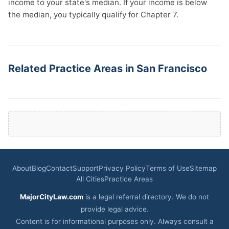
income to your state's median. If your income is below
the median, you typically qualify for Chapter 7.
Related Practice Areas in San Francisco
About
Blog
Contact
Support
Privacy Policy
Terms of Use
Sitemap
All Cities
Practice Areas
MajorCityLaw.com
is a legal referral directory. We do not
provide legal advice.
Content is for informational purposes only. Always consult a