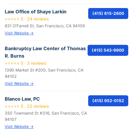
Law Office of Shaye Larkin
(415) 615-2600
⭐⭐⭐⭐⭐ 5 · 24 reviews
631 O'Farrell St, San Francisco, CA 94109
Visit Website →
Bankruptcy Law Center of Thomas
(415) 543-9900
R. Burns
⭐⭐⭐⭐⭐ 5 · 3 reviews
1390 Market St #200, San Francisco, CA
94102
Visit Website →
Blanco Law, PC
(415) 952-0152
⭐⭐⭐⭐⭐ 5 · 22 reviews
350 Townsend St #316, San Francisco, CA
94107
Visit Website →