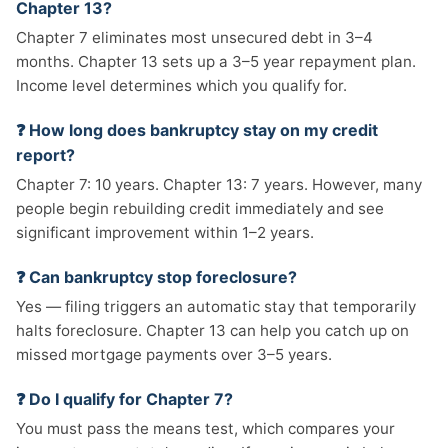
Chapter 13?
Chapter 7 eliminates most unsecured debt in 3–4
months. Chapter 13 sets up a 3–5 year repayment plan.
Income level determines which you qualify for.
❓ How long does bankruptcy stay on my credit
report?
Chapter 7: 10 years. Chapter 13: 7 years. However, many
people begin rebuilding credit immediately and see
significant improvement within 1–2 years.
❓ Can bankruptcy stop foreclosure?
Yes — filing triggers an automatic stay that temporarily
halts foreclosure. Chapter 13 can help you catch up on
missed mortgage payments over 3–5 years.
❓ Do I qualify for Chapter 7?
You must pass the means test, which compares your