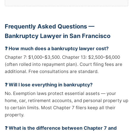
Frequently Asked Questions —
Bankruptcy Lawyer in San Francisco
❓ How much does a bankruptcy lawyer cost?
Chapter 7: $1,000–$3,500. Chapter 13: $2,500–$6,000
(often rolled into repayment plan). Court filing fees are
additional. Free consultations are standard.
❓ Will I lose everything in bankruptcy?
No. Exemption laws protect essential assets — your
home, car, retirement accounts, and personal property up
to certain limits. Most Chapter 7 filers keep all their
property.
❓ What is the difference between Chapter 7 and