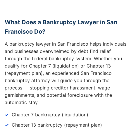
What Does a Bankruptcy Lawyer in San
Francisco Do?
A bankruptcy lawyer in San Francisco helps individuals
and businesses overwhelmed by debt find relief
through the federal bankruptcy system. Whether you
qualify for Chapter 7 (liquidation) or Chapter 13
(repayment plan), an experienced San Francisco
bankruptcy attorney will guide you through the
process — stopping creditor harassment, wage
garnishments, and potential foreclosure with the
automatic stay.
Chapter 7 bankruptcy (liquidation)
Chapter 13 bankruptcy (repayment plan)