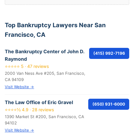
Top Bankruptcy Lawyers Near San
Francisco, CA
The Bankruptcy Center of John D.
(415) 992-7196
Raymond
⭐⭐⭐⭐⭐ 5 · 47 reviews
2000 Van Ness Ave #205, San Francisco,
CA 94109
Visit Website →
The Law Office of Eric Gravel
(650) 931-6000
⭐⭐⭐⭐½ 4.9 · 28 reviews
1390 Market St #200, San Francisco, CA
94102
Visit Website →