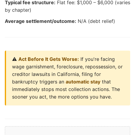
Typical fee structure:
Flat fee: $1,000 – $6,000 (varies
by chapter)
Average settlement/outcome:
N/A (debt relief)
⚠️
Act Before It Gets Worse:
If you're facing
wage garnishment, foreclosure, repossession, or
creditor lawsuits in California, filing for
bankruptcy triggers an
automatic stay
that
immediately stops most collection actions. The
sooner you act, the more options you have.