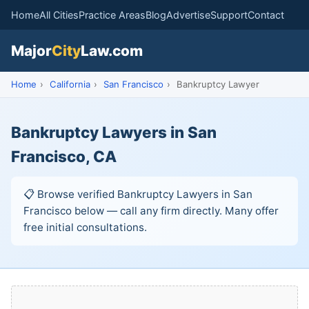
Home
All Cities
Practice Areas
Blog
Advertise
Support
Contact
Major
City
Law.com
Home
›
California
›
San Francisco
›
Bankruptcy Lawyer
Bankruptcy Lawyers in San
Francisco, CA
📋 Browse verified Bankruptcy Lawyers in San
Francisco below — call any firm directly. Many offer
free initial consultations.