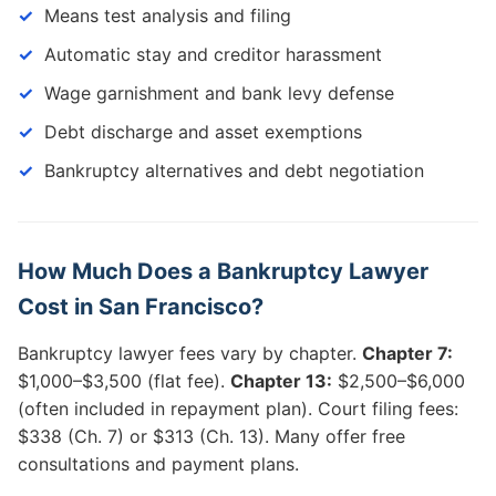
Means test analysis and filing
Automatic stay and creditor harassment
Wage garnishment and bank levy defense
Debt discharge and asset exemptions
Bankruptcy alternatives and debt negotiation
How Much Does a Bankruptcy Lawyer
Cost in San Francisco?
Bankruptcy lawyer fees vary by chapter.
Chapter 7:
$1,000–$3,500 (flat fee).
Chapter 13:
$2,500–$6,000
(often included in repayment plan). Court filing fees:
$338 (Ch. 7) or $313 (Ch. 13). Many offer free
consultations and payment plans.