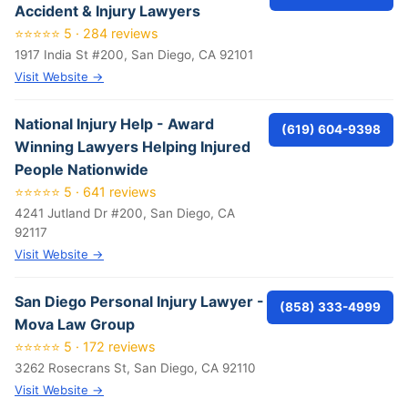
Accident & Injury Lawyers
⭐⭐⭐⭐⭐ 5 · 284 reviews
1917 India St #200, San Diego, CA 92101
Visit Website →
National Injury Help - Award
(619) 604-9398
Winning Lawyers Helping Injured
People Nationwide
⭐⭐⭐⭐⭐ 5 · 641 reviews
4241 Jutland Dr #200, San Diego, CA
92117
Visit Website →
San Diego Personal Injury Lawyer -
(858) 333-4999
Mova Law Group
⭐⭐⭐⭐⭐ 5 · 172 reviews
3262 Rosecrans St, San Diego, CA 92110
Visit Website →