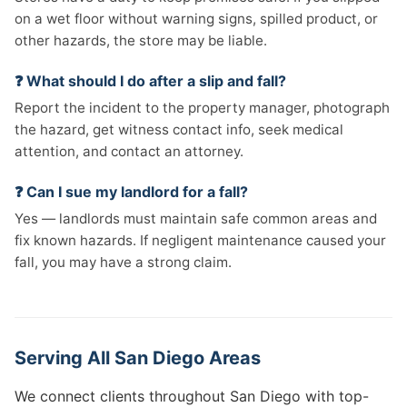
on a wet floor without warning signs, spilled product, or
other hazards, the store may be liable.
❓ What should I do after a slip and fall?
Report the incident to the property manager, photograph
the hazard, get witness contact info, seek medical
attention, and contact an attorney.
❓ Can I sue my landlord for a fall?
Yes — landlords must maintain safe common areas and
fix known hazards. If negligent maintenance caused your
fall, you may have a strong claim.
Serving All San Diego Areas
We connect clients throughout San Diego with top-