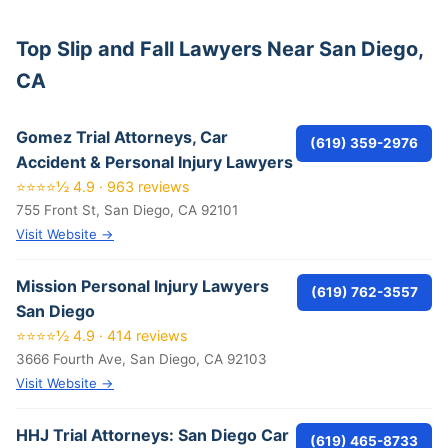
Top Slip and Fall Lawyers Near San Diego,
CA
Gomez Trial Attorneys, Car
(619) 359-2976
Accident & Personal Injury Lawyers
⭐⭐⭐⭐½ 4.9 · 963 reviews
755 Front St, San Diego, CA 92101
Visit Website →
Mission Personal Injury Lawyers
(619) 762-3557
San Diego
⭐⭐⭐⭐½ 4.9 · 414 reviews
3666 Fourth Ave, San Diego, CA 92103
Visit Website →
HHJ Trial Attorneys: San Diego Car
(619) 465-8733