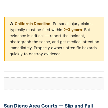
⚠️
California Deadline:
Personal injury claims
typically must be filed within
2–3 years
. But
evidence is critical — report the incident,
photograph the scene, and get medical attention
immediately. Property owners often fix hazards
quickly to destroy evidence.
San Diego Area Courts — Slip and Fall