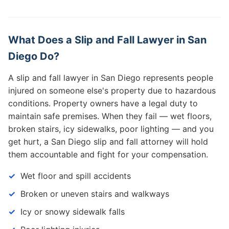
What Does a Slip and Fall Lawyer in San
Diego Do?
A slip and fall lawyer in San Diego represents people
injured on someone else's property due to hazardous
conditions. Property owners have a legal duty to
maintain safe premises. When they fail — wet floors,
broken stairs, icy sidewalks, poor lighting — and you
get hurt, a San Diego slip and fall attorney will hold
them accountable and fight for your compensation.
Wet floor and spill accidents
Broken or uneven stairs and walkways
Icy or snowy sidewalk falls