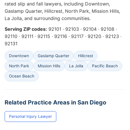
rated slip and fall lawyers, including Downtown,
Gaslamp Quarter, Hillcrest, North Park, Mission Hills,
La Jolla, and surrounding communities.
Serving ZIP codes:
92101 · 92103 · 92104 · 92108 ·
92110 · 92111 · 92115 · 92116 · 92117 · 92120 · 92123 ·
92131
Downtown
Gaslamp Quarter
Hillcrest
North Park
Mission Hills
La Jolla
Pacific Beach
Ocean Beach
Related Practice Areas in San Diego
Personal Injury Lawyer