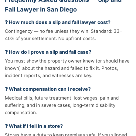
Fall Lawyer in San Diego
❓ How much does a slip and fall lawyer cost?
Contingency — no fee unless they win. Standard: 33–
40% of your settlement. No upfront costs.
❓ How do I prove a slip and fall case?
You must show the property owner knew (or should have
known) about the hazard and failed to fix it. Photos,
incident reports, and witnesses are key.
❓ What compensation can I receive?
Medical bills, future treatment, lost wages, pain and
suffering, and in severe cases, long-term disability
compensation.
❓ What if I fell in a store?
Stores have a duty to keep premises safe. If you slipped