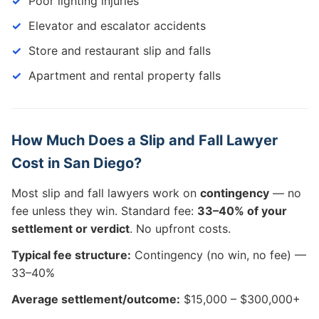
Poor lighting injuries
Elevator and escalator accidents
Store and restaurant slip and falls
Apartment and rental property falls
How Much Does a Slip and Fall Lawyer
Cost in San Diego?
Most slip and fall lawyers work on
contingency
— no
fee unless they win. Standard fee:
33–40% of your
settlement or verdict
. No upfront costs.
Typical fee structure:
Contingency (no win, no fee) —
33–40%
Average settlement/outcome:
$15,000 – $300,000+