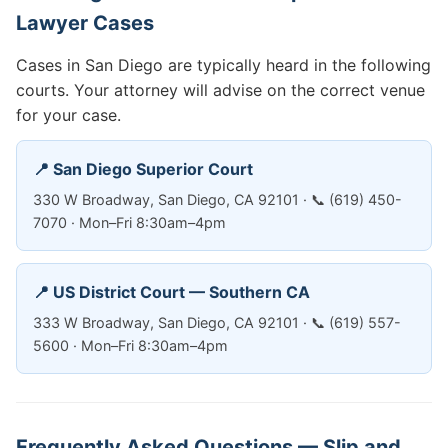
Lawyer Cases
Cases in San Diego are typically heard in the following
courts. Your attorney will advise on the correct venue
for your case.
📍 San Diego Superior Court
330 W Broadway, San Diego, CA 92101 · 📞 (619) 450-
7070 · Mon–Fri 8:30am–4pm
📍 US District Court — Southern CA
333 W Broadway, San Diego, CA 92101 · 📞 (619) 557-
5600 · Mon–Fri 8:30am–4pm
Frequently Asked Questions — Slip and