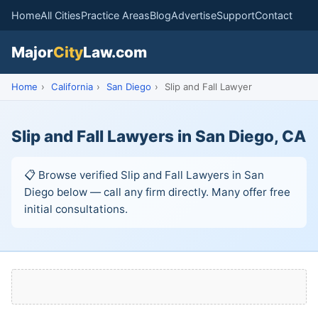
Home
All Cities
Practice Areas
Blog
Advertise
Support
Contact
Major
City
Law.com
Home
›
California
›
San Diego
›
Slip and Fall Lawyer
Slip and Fall Lawyers in San Diego, CA
📋 Browse verified Slip and Fall Lawyers in San
Diego below — call any firm directly. Many offer free
initial consultations.