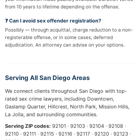
from 10 years to lifetime depending on the offense.
❓ Can I avoid sex offender registration?
Possibly — through acquittal, charge reduction to a non-
registerable offense, or in some cases, deferred
adjudication. An attorney can advise on your options.
Serving All San Diego Areas
We connect clients throughout San Diego with top-
rated sex crime lawyers, including Downtown,
Gaslamp Quarter, Hillcrest, North Park, Mission Hills,
La Jolla, and surrounding communities.
Serving ZIP codes:
92101 · 92103 · 92104 · 92108 ·
92110 · 92111 · 92115 · 92116 · 92117 · 92120 · 92123 ·