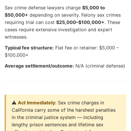
Sex crime defense lawyers charge
$5,000 to
$50,000+
depending on severity. Felony sex crimes
requiring trial can cost
$25,000–$100,000+
. These
cases require extensive investigation and expert
witnesses.
Typical fee structure:
Flat fee or retainer: $5,000 –
$100,000+
Average settlement/outcome:
N/A (criminal defense)
⚠️
Act Immediately:
Sex crime charges in
California carry some of the harshest penalties
in the criminal justice system — including
lengthy prison sentences and lifetime sex