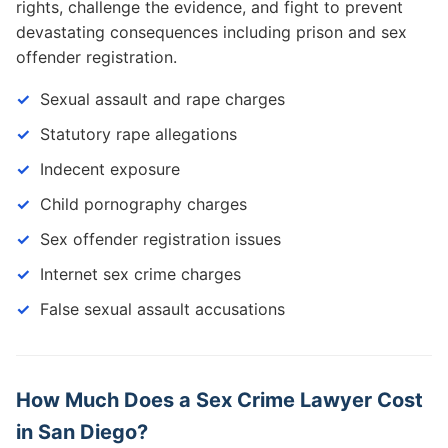
rights, challenge the evidence, and fight to prevent
devastating consequences including prison and sex
offender registration.
Sexual assault and rape charges
Statutory rape allegations
Indecent exposure
Child pornography charges
Sex offender registration issues
Internet sex crime charges
False sexual assault accusations
How Much Does a Sex Crime Lawyer Cost
in San Diego?