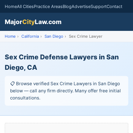
Home
All Cities
Practice Areas
Blog
Advertise
Support
Contact
Major
City
Law.com
Home
›
California
›
San Diego
›
Sex Crime Lawyer
Sex Crime Defense Lawyers in San
Diego, CA
📋 Browse verified Sex Crime Lawyers in San Diego
below — call any firm directly. Many offer free initial
consultations.