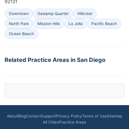
92131
Downtown
Gaslamp Quarter
Hillcrest
North Park
Mission Hills
La Jolla
Pacific Beach
Ocean Beach
Related Practice Areas in San Diego
About
Blog
Contact
Support
Privacy Policy
Terms of Use
Sitemap
All Cities
Practice Areas