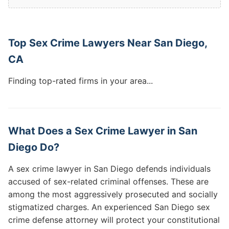
Top Sex Crime Lawyers Near San Diego,
CA
Finding top-rated firms in your area...
What Does a Sex Crime Lawyer in San
Diego Do?
A sex crime lawyer in San Diego defends individuals
accused of sex-related criminal offenses. These are
among the most aggressively prosecuted and socially
stigmatized charges. An experienced San Diego sex
crime defense attorney will protect your constitutional