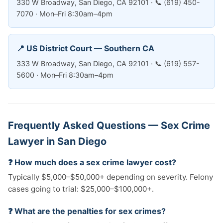
330 W Broadway, San Diego, CA 92101 · 📞 (619) 450-
7070 · Mon–Fri 8:30am–4pm
📍 US District Court — Southern CA
333 W Broadway, San Diego, CA 92101 · 📞 (619) 557-
5600 · Mon–Fri 8:30am–4pm
Frequently Asked Questions — Sex Crime
Lawyer in San Diego
❓ How much does a sex crime lawyer cost?
Typically $5,000–$50,000+ depending on severity. Felony
cases going to trial: $25,000–$100,000+.
❓ What are the penalties for sex crimes?