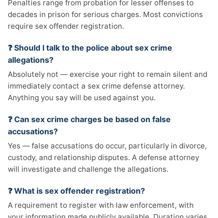
Penalties range from probation for lesser offenses to
decades in prison for serious charges. Most convictions
require sex offender registration.
❓ Should I talk to the police about sex crime
allegations?
Absolutely not — exercise your right to remain silent and
immediately contact a sex crime defense attorney.
Anything you say will be used against you.
❓ Can sex crime charges be based on false
accusations?
Yes — false accusations do occur, particularly in divorce,
custody, and relationship disputes. A defense attorney
will investigate and challenge the allegations.
❓ What is sex offender registration?
A requirement to register with law enforcement, with
your information made publicly available. Duration varies