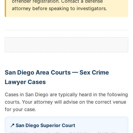
offender registration. Contact a defense
attorney before speaking to investigators.
San Diego Area Courts — Sex Crime
Lawyer Cases
Cases in San Diego are typically heard in the following
courts. Your attorney will advise on the correct venue
for your case.
📍 San Diego Superior Court