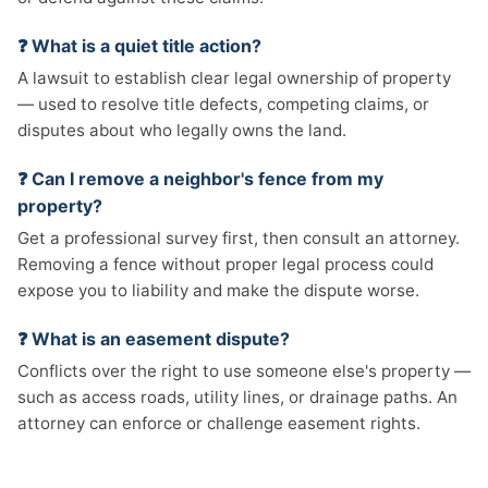
❓ What is a quiet title action?
A lawsuit to establish clear legal ownership of property
— used to resolve title defects, competing claims, or
disputes about who legally owns the land.
❓ Can I remove a neighbor's fence from my
property?
Get a professional survey first, then consult an attorney.
Removing a fence without proper legal process could
expose you to liability and make the dispute worse.
❓ What is an easement dispute?
Conflicts over the right to use someone else's property —
such as access roads, utility lines, or drainage paths. An
attorney can enforce or challenge easement rights.