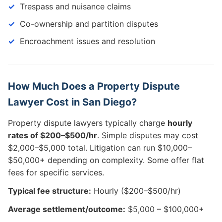
Trespass and nuisance claims
Co-ownership and partition disputes
Encroachment issues and resolution
How Much Does a Property Dispute
Lawyer Cost in San Diego?
Property dispute lawyers typically charge
hourly
rates of $200–$500/hr
. Simple disputes may cost
$2,000–$5,000 total. Litigation can run $10,000–
$50,000+ depending on complexity. Some offer flat
fees for specific services.
Typical fee structure:
Hourly ($200–$500/hr)
Average settlement/outcome:
$5,000 – $100,000+