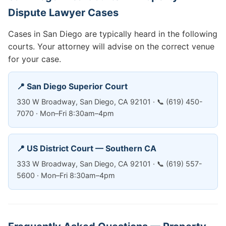
Dispute Lawyer Cases
Cases in San Diego are typically heard in the following
courts. Your attorney will advise on the correct venue
for your case.
📍 San Diego Superior Court
330 W Broadway, San Diego, CA 92101 · 📞 (619) 450-
7070 · Mon–Fri 8:30am–4pm
📍 US District Court — Southern CA
333 W Broadway, San Diego, CA 92101 · 📞 (619) 557-
5600 · Mon–Fri 8:30am–4pm