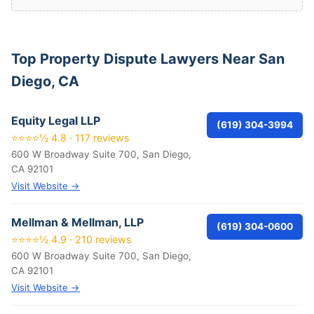
Top Property Dispute Lawyers Near San
Diego, CA
Equity Legal LLP
(619) 304-3994
⭐⭐⭐⭐½ 4.8 · 117 reviews
600 W Broadway Suite 700, San Diego,
CA 92101
Visit Website →
Mellman & Mellman, LLP
(619) 304-0600
⭐⭐⭐⭐½ 4.9 · 210 reviews
600 W Broadway Suite 700, San Diego,
CA 92101
Visit Website →