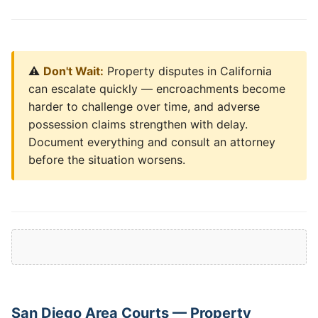
⚠️
Don't Wait:
Property disputes in California
can escalate quickly — encroachments become
harder to challenge over time, and adverse
possession claims strengthen with delay.
Document everything and consult an attorney
before the situation worsens.
San Diego Area Courts — Property