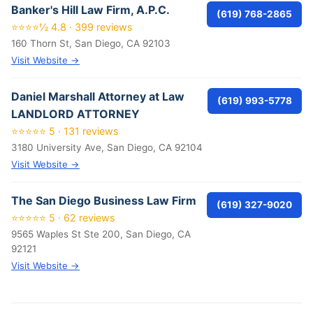
Banker's Hill Law Firm, A.P.C.
(619) 768-2865
⭐⭐⭐⭐½ 4.8 · 399 reviews
160 Thorn St, San Diego, CA 92103
Visit Website →
Daniel Marshall Attorney at Law
(619) 993-5778
LANDLORD ATTORNEY
⭐⭐⭐⭐⭐ 5 · 131 reviews
3180 University Ave, San Diego, CA 92104
Visit Website →
The San Diego Business Law Firm
(619) 327-9020
⭐⭐⭐⭐⭐ 5 · 62 reviews
9565 Waples St Ste 200, San Diego, CA
92121
Visit Website →