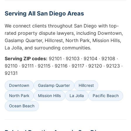
Serving All San Diego Areas
We connect clients throughout San Diego with top-
rated property dispute lawyers, including Downtown,
Gaslamp Quarter, Hillcrest, North Park, Mission Hills,
La Jolla, and surrounding communities.
Serving ZIP codes:
92101 · 92103 · 92104 · 92108 ·
92110 · 92111 · 92115 · 92116 · 92117 · 92120 · 92123 ·
92131
Downtown
Gaslamp Quarter
Hillcrest
North Park
Mission Hills
La Jolla
Pacific Beach
Ocean Beach