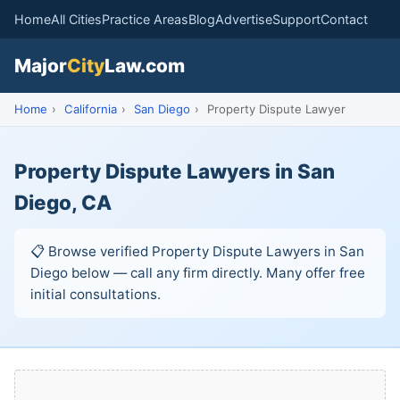
Home
All Cities
Practice Areas
Blog
Advertise
Support
Contact
Major
City
Law.com
Home
›
California
›
San Diego
›
Property Dispute Lawyer
Property Dispute Lawyers in San
Diego, CA
📋 Browse verified Property Dispute Lawyers in San
Diego below — call any firm directly. Many offer free
initial consultations.