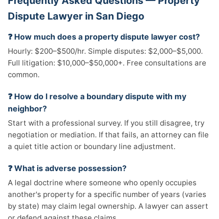
Frequently Asked Questions — Property
Dispute Lawyer in San Diego
❓ How much does a property dispute lawyer cost?
Hourly: $200–$500/hr. Simple disputes: $2,000–$5,000.
Full litigation: $10,000–$50,000+. Free consultations are
common.
❓ How do I resolve a boundary dispute with my
neighbor?
Start with a professional survey. If you still disagree, try
negotiation or mediation. If that fails, an attorney can file
a quiet title action or boundary line adjustment.
❓ What is adverse possession?
A legal doctrine where someone who openly occupies
another's property for a specific number of years (varies
by state) may claim legal ownership. A lawyer can assert
or defend against these claims.