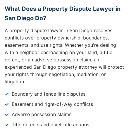
What Does a Property Dispute Lawyer in
San Diego Do?
A property dispute lawyer in San Diego resolves
conflicts over property ownership, boundaries,
easements, and use rights. Whether you're dealing
with a neighbor encroaching on your land, a title
defect, or an adverse possession claim, an
experienced San Diego property attorney will protect
your rights through negotiation, mediation, or
litigation.
Boundary and fence line disputes
Easement and right-of-way conflicts
Adverse possession claims
Title defects and quiet title actions