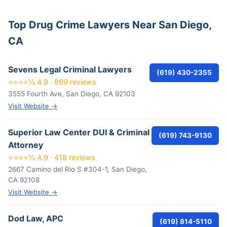
Top Drug Crime Lawyers Near San Diego,
CA
Sevens Legal Criminal Lawyers
(619) 430-2355
⭐⭐⭐⭐½ 4.9 · 869 reviews
3555 Fourth Ave, San Diego, CA 92103
Visit Website →
Superior Law Center DUI & Criminal
(619) 743-9130
Attorney
⭐⭐⭐⭐½ 4.9 · 418 reviews
2667 Camino del Rio S #304-1, San Diego,
CA 92108
Visit Website →
Dod Law, APC
(619) 814-5110