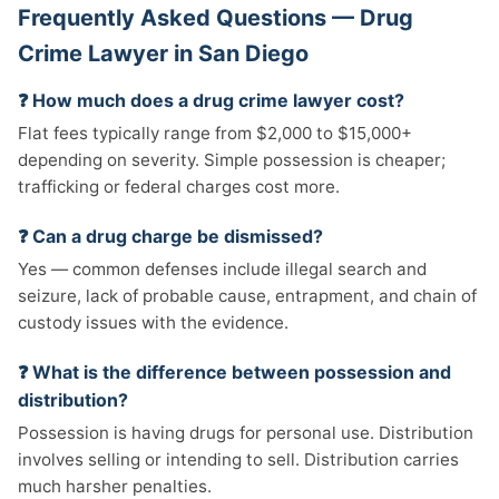
Frequently Asked Questions — Drug
Crime Lawyer in San Diego
❓ How much does a drug crime lawyer cost?
Flat fees typically range from $2,000 to $15,000+
depending on severity. Simple possession is cheaper;
trafficking or federal charges cost more.
❓ Can a drug charge be dismissed?
Yes — common defenses include illegal search and
seizure, lack of probable cause, entrapment, and chain of
custody issues with the evidence.
❓ What is the difference between possession and
distribution?
Possession is having drugs for personal use. Distribution
involves selling or intending to sell. Distribution carries
much harsher penalties.