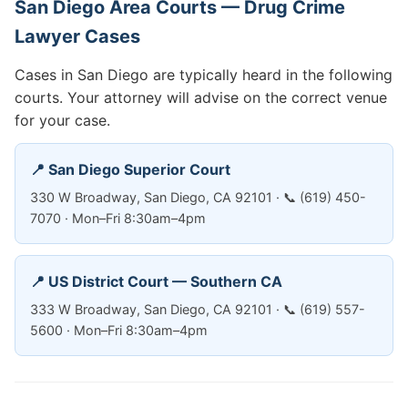
San Diego Area Courts — Drug Crime
Lawyer Cases
Cases in San Diego are typically heard in the following
courts. Your attorney will advise on the correct venue
for your case.
📍 San Diego Superior Court
330 W Broadway, San Diego, CA 92101 · 📞 (619) 450-
7070 · Mon–Fri 8:30am–4pm
📍 US District Court — Southern CA
333 W Broadway, San Diego, CA 92101 · 📞 (619) 557-
5600 · Mon–Fri 8:30am–4pm