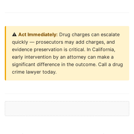
⚠️
Act Immediately:
Drug charges can escalate
quickly — prosecutors may add charges, and
evidence preservation is critical. In California,
early intervention by an attorney can make a
significant difference in the outcome. Call a drug
crime lawyer today.