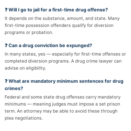
❓ Will I go to jail for a first-time drug offense?
It depends on the substance, amount, and state. Many
first-time possession offenders qualify for diversion
programs or probation.
❓ Can a drug conviction be expunged?
In many states, yes — especially for first-time offenses or
completed diversion programs. A drug crime lawyer can
advise on eligibility.
❓ What are mandatory minimum sentences for drug
crimes?
Federal and some state drug offenses carry mandatory
minimums — meaning judges must impose a set prison
term. An attorney may be able to avoid these through
plea negotiations.