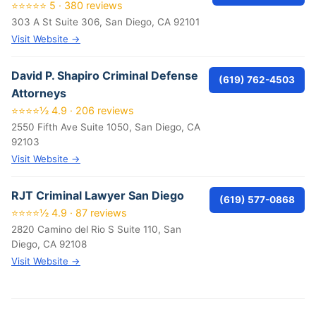
⭐⭐⭐⭐⭐ 5 · 380 reviews
303 A St Suite 306, San Diego, CA 92101
Visit Website →
David P. Shapiro Criminal Defense
(619) 762-4503
Attorneys
⭐⭐⭐⭐½ 4.9 · 206 reviews
2550 Fifth Ave Suite 1050, San Diego, CA
92103
Visit Website →
RJT Criminal Lawyer San Diego
(619) 577-0868
⭐⭐⭐⭐½ 4.9 · 87 reviews
2820 Camino del Rio S Suite 110, San
Diego, CA 92108
Visit Website →