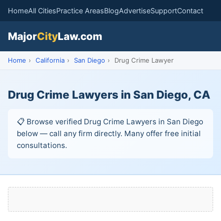
Home
All Cities
Practice Areas
Blog
Advertise
Support
Contact
Major
City
Law.com
Home
›
California
›
San Diego
›
Drug Crime Lawyer
Drug Crime Lawyers in San Diego, CA
📋 Browse verified Drug Crime Lawyers in San Diego
below — call any firm directly. Many offer free initial
consultations.