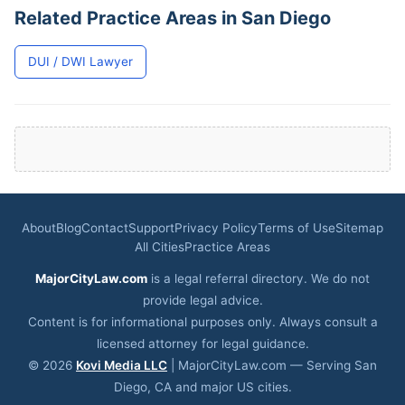
Related Practice Areas in San Diego
DUI / DWI Lawyer
About
Blog
Contact
Support
Privacy Policy
Terms of Use
Sitemap
All Cities
Practice Areas
MajorCityLaw.com
is a legal referral directory. We do not
provide legal advice.
Content is for informational purposes only. Always consult a
licensed attorney for legal guidance.
© 2026
Kovi Media LLC
| MajorCityLaw.com — Serving San
Diego, CA and major US cities.