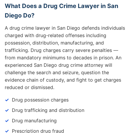
What Does a Drug Crime Lawyer in San
Diego Do?
A drug crime lawyer in San Diego defends individuals
charged with drug-related offenses including
possession, distribution, manufacturing, and
trafficking. Drug charges carry severe penalties —
from mandatory minimums to decades in prison. An
experienced San Diego drug crime attorney will
challenge the search and seizure, question the
evidence chain of custody, and fight to get charges
reduced or dismissed.
Drug possession charges
Drug trafficking and distribution
Drug manufacturing
Prescription drug fraud