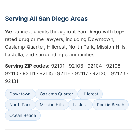
Serving All San Diego Areas
We connect clients throughout San Diego with top-
rated drug crime lawyers, including Downtown,
Gaslamp Quarter, Hillcrest, North Park, Mission Hills,
La Jolla, and surrounding communities.
Serving ZIP codes:
92101 · 92103 · 92104 · 92108 ·
92110 · 92111 · 92115 · 92116 · 92117 · 92120 · 92123 ·
92131
Downtown
Gaslamp Quarter
Hillcrest
North Park
Mission Hills
La Jolla
Pacific Beach
Ocean Beach