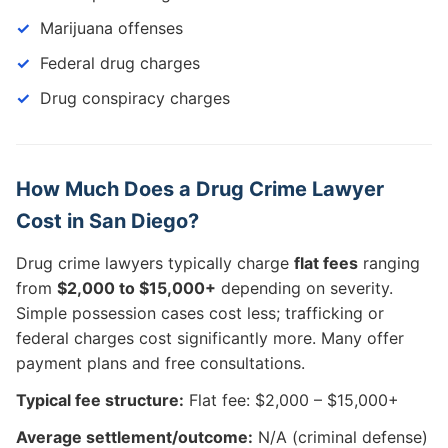
Marijuana offenses
Federal drug charges
Drug conspiracy charges
How Much Does a Drug Crime Lawyer
Cost in San Diego?
Drug crime lawyers typically charge
flat fees
ranging
from
$2,000 to $15,000+
depending on severity.
Simple possession cases cost less; trafficking or
federal charges cost significantly more. Many offer
payment plans and free consultations.
Typical fee structure:
Flat fee: $2,000 – $15,000+
Average settlement/outcome:
N/A (criminal defense)