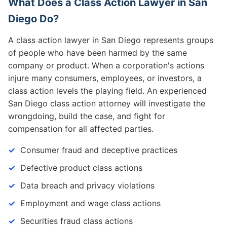
What Does a Class Action Lawyer in San
Diego Do?
A class action lawyer in San Diego represents groups
of people who have been harmed by the same
company or product. When a corporation's actions
injure many consumers, employees, or investors, a
class action levels the playing field. An experienced
San Diego class action attorney will investigate the
wrongdoing, build the case, and fight for
compensation for all affected parties.
Consumer fraud and deceptive practices
Defective product class actions
Data breach and privacy violations
Employment and wage class actions
Securities fraud class actions