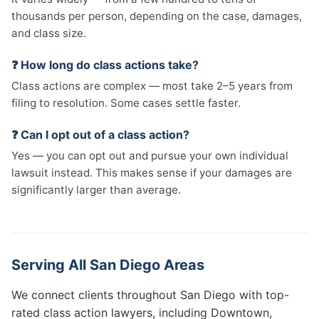
thousands per person, depending on the case, damages,
and class size.
❓ How long do class actions take?
Class actions are complex — most take 2–5 years from
filing to resolution. Some cases settle faster.
❓ Can I opt out of a class action?
Yes — you can opt out and pursue your own individual
lawsuit instead. This makes sense if your damages are
significantly larger than average.
Serving All San Diego Areas
We connect clients throughout San Diego with top-
rated class action lawyers, including Downtown,