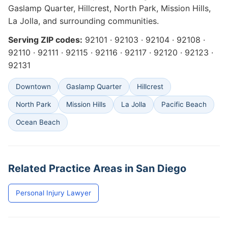
Gaslamp Quarter, Hillcrest, North Park, Mission Hills,
La Jolla, and surrounding communities.
Serving ZIP codes:
92101 · 92103 · 92104 · 92108 ·
92110 · 92111 · 92115 · 92116 · 92117 · 92120 · 92123 ·
92131
Downtown
Gaslamp Quarter
Hillcrest
North Park
Mission Hills
La Jolla
Pacific Beach
Ocean Beach
Related Practice Areas in San Diego
Personal Injury Lawyer