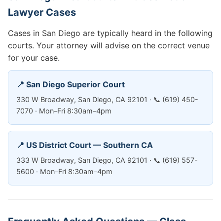
Lawyer Cases
Cases in San Diego are typically heard in the following
courts. Your attorney will advise on the correct venue
for your case.
📍 San Diego Superior Court
330 W Broadway, San Diego, CA 92101 · 📞 (619) 450-
7070 · Mon–Fri 8:30am–4pm
📍 US District Court — Southern CA
333 W Broadway, San Diego, CA 92101 · 📞 (619) 557-
5600 · Mon–Fri 8:30am–4pm