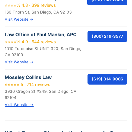
⭐⭐⭐⭐½ 4.8 · 399 reviews
160 Thorn St, San Diego, CA 92103
Visit Website →
Law Office of Paul Mankin, APC
(800) 219-3577
⭐⭐⭐⭐½ 4.9 · 644 reviews
1010 Turquoise St UNIT 320, San Diego,
CA 92109
Visit Website →
Moseley Collins Law
(619) 314-9006
⭐⭐⭐⭐⭐ 5 · 714 reviews
3930 Oregon St #249, San Diego, CA
92104
Visit Website →