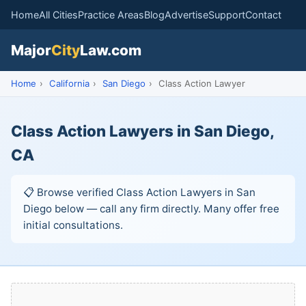
Home
All Cities
Practice Areas
Blog
Advertise
Support
Contact
Major
City
Law.com
Home
›
California
›
San Diego
›
Class Action Lawyer
Class Action Lawyers in San Diego,
CA
📋 Browse verified Class Action Lawyers in San
Diego below — call any firm directly. Many offer free
initial consultations.