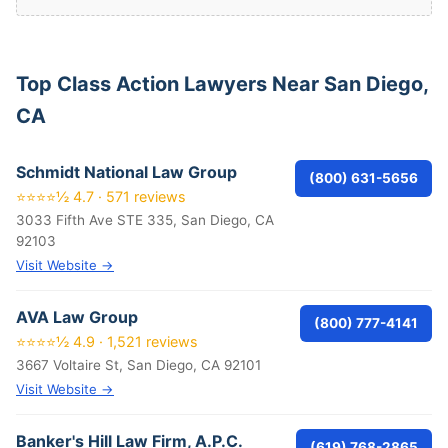
Top Class Action Lawyers Near San Diego,
CA
Schmidt National Law Group
(800) 631-5656
⭐⭐⭐⭐½ 4.7 · 571 reviews
3033 Fifth Ave STE 335, San Diego, CA
92103
Visit Website →
AVA Law Group
(800) 777-4141
⭐⭐⭐⭐½ 4.9 · 1,521 reviews
3667 Voltaire St, San Diego, CA 92101
Visit Website →
Banker's Hill Law Firm, A.P.C.
(619) 768-2865