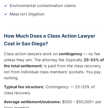
Environmental contamination claims
Mass tort litigation
How Much Does a Class Action Lawyer
Cost in San Diego?
Class action lawyers work on
contingency
— no fee
unless they win. The attorney fee (typically
25–33% of
the total settlement
) is paid from the class recovery,
not from individual class members' pockets. You pay
nothing.
Typical fee structure:
Contingency — 25–33% of
class recovery
Average settlement/outcome:
$500 – $50,000+ per
class member