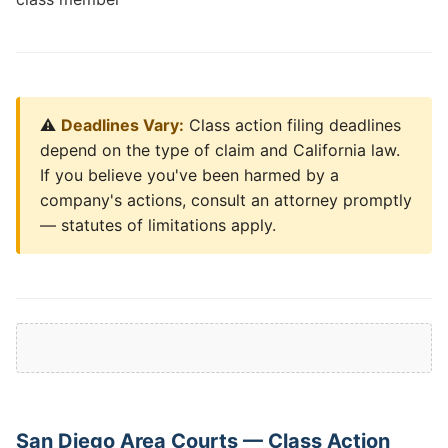
⚠️
Deadlines Vary:
Class action filing deadlines
depend on the type of claim and California law.
If you believe you've been harmed by a
company's actions, consult an attorney promptly
— statutes of limitations apply.
San Diego Area Courts — Class Action