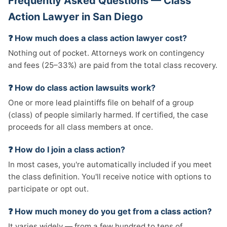
Frequently Asked Questions — Class
Action Lawyer in San Diego
❓ How much does a class action lawyer cost?
Nothing out of pocket. Attorneys work on contingency
and fees (25–33%) are paid from the total class recovery.
❓ How do class action lawsuits work?
One or more lead plaintiffs file on behalf of a group
(class) of people similarly harmed. If certified, the case
proceeds for all class members at once.
❓ How do I join a class action?
In most cases, you're automatically included if you meet
the class definition. You'll receive notice with options to
participate or opt out.
❓ How much money do you get from a class action?
It varies widely — from a few hundred to tens of