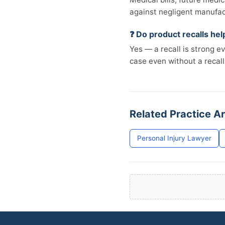
against negligent manufac
❓ Do product recalls he
Yes — a recall is strong e
case even without a recall
Related Practice A
Personal Injury Lawyer