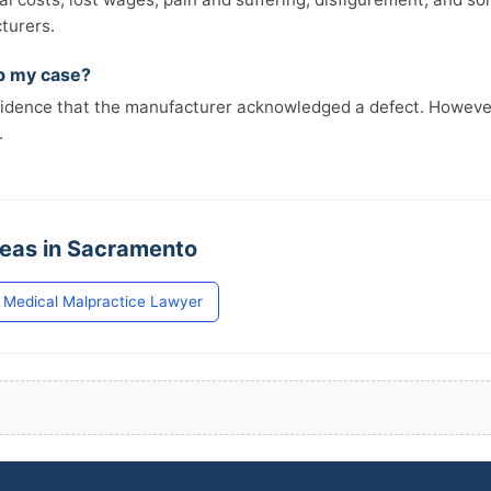
turers.
lp my case?
vidence that the manufacturer acknowledged a defect. However,
.
reas in Sacramento
Medical Malpractice Lawyer