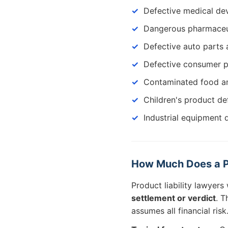
Defective medical de
Dangerous pharmaceu
Defective auto parts 
Defective consumer 
Contaminated food a
Children's product de
Industrial equipment 
How Much Does a Pr
Product liability lawyer
settlement or verdict
. T
assumes all financial risk