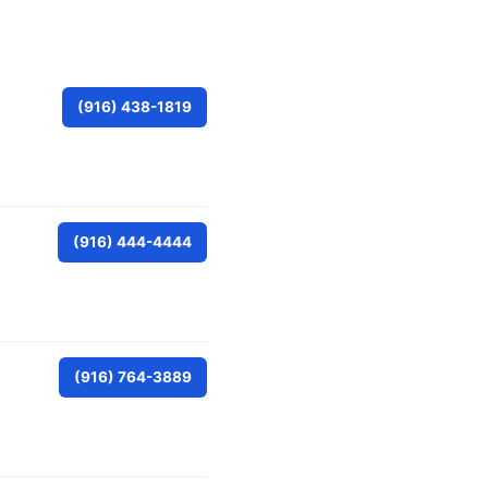
(916) 438-1819
(916) 444-4444
(916) 764-3889