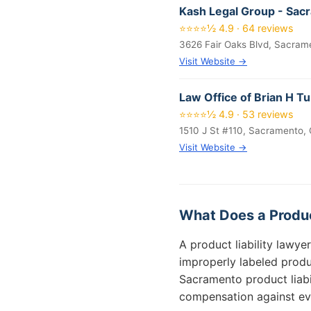
Kash Legal Group - Sac
⭐⭐⭐⭐½ 4.9 · 64 reviews
3626 Fair Oaks Blvd, Sacram
Visit Website →
Law Office of Brian H T
⭐⭐⭐⭐½ 4.9 · 53 reviews
1510 J St #110, Sacramento,
Visit Website →
What Does a Produc
A product liability lawy
improperly labeled produc
Sacramento product liabil
compensation against eve