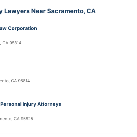
ity Lawyers Near Sacramento, CA
Law Corporation
, CA 95814
mento, CA 95814
Personal Injury Attorneys
mento, CA 95825