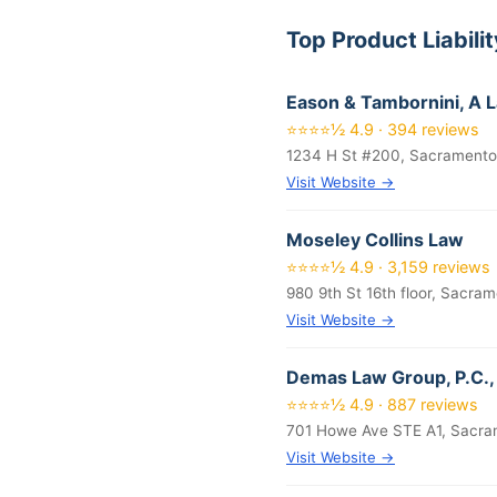
Top Product Liabil
Eason & Tambornini, A 
⭐⭐⭐⭐½ 4.9 · 394 reviews
1234 H St #200, Sacramento
Visit Website →
Moseley Collins Law
⭐⭐⭐⭐½ 4.9 · 3,159 reviews
980 9th St 16th floor, Sacra
Visit Website →
Demas Law Group, P.C., 
⭐⭐⭐⭐½ 4.9 · 887 reviews
701 Howe Ave STE A1, Sacra
Visit Website →