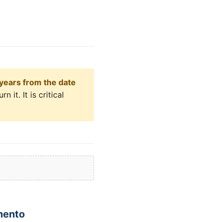
years from the date
 it. It is critical
mento