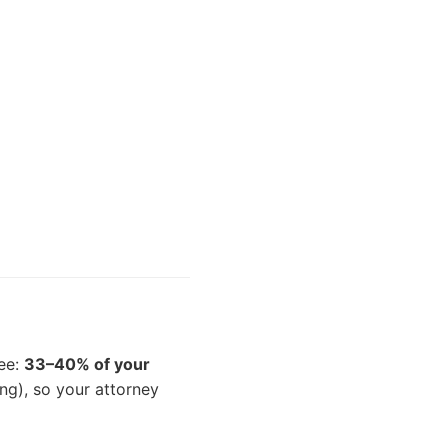
fee:
33–40% of your
ng), so your attorney