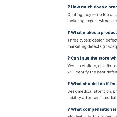
❓ How much does a produ
Contingency — no fee unle
including expert witness c
❓ What makes a product
Three types: design defect
marketing defects (inadeq
❓ Can I sue the store w
Yes — retailers, distributo
will identify the best defe
❓ What should I do if I'm
Seek medical attention, p
liability attorney immediat
❓ What compensation is 
Medical bills, future medi