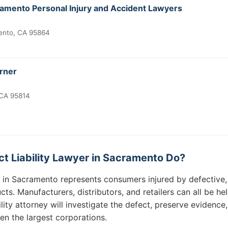
ramento Personal Injury and Accident Lawyers
ento, CA 95864
urner
 CA 95814
t Liability Lawyer in Sacramento Do?
er in Sacramento represents consumers injured by defective
ts. Manufacturers, distributors, and retailers can all be he
ity attorney will investigate the defect, preserve evidence, 
n the largest corporations.