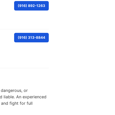
(916) 892-1263
(916) 313-8844
, dangerous, or
ld liable. An experienced
and fight for full