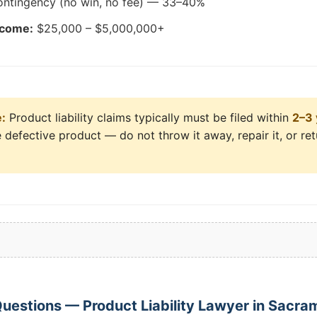
ntingency (no win, no fee) — 33–40%
tcome:
$25,000 – $5,000,000+
e:
Product liability claims typically must be filed within
2–3 
 defective product — do not throw it away, repair it, or return
uestions — Product Liability Lawyer in Sacra