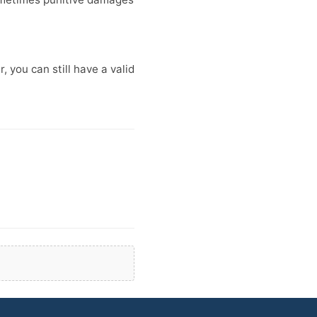
 you can still have a valid