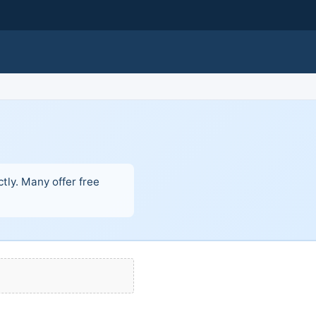
tly. Many offer free