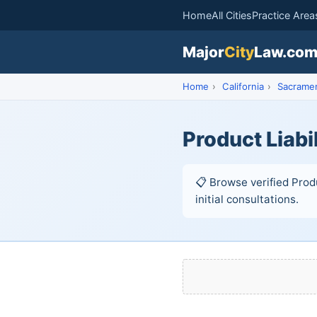
Home
All Cities
Practice Area
Major
City
Law.co
Home
›
California
›
Sacrame
Product Liabi
📋 Browse verified Prod
initial consultations.