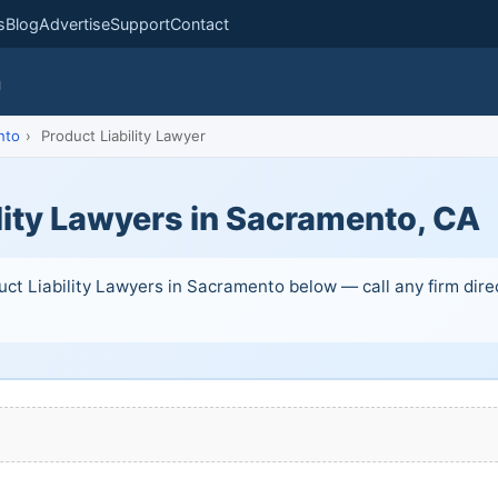
s
Blog
Advertise
Support
Contact
m
nto
›
Product Liability Lawyer
lity Lawyers in Sacramento, CA
uct Liability Lawyers in Sacramento below — call any firm direc