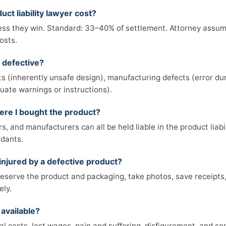
ct liability lawyer cost?
ss they win. Standard: 33–40% of settlement. Attorney assumes
osts.
 defective?
s (inherently unsafe design), manufacturing defects (error du
uate warnings or instructions).
here I bought the product?
rs, and manufacturers can all be held liable in the product liabi
ndants.
 injured by a defective product?
reserve the product and packaging, take photos, save receipts
ely.
available?
cal costs, lost wages, pain and suffering, disfigurement, and