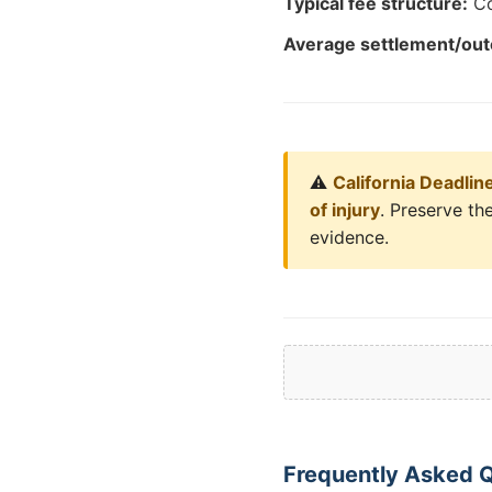
Typical fee structure:
Co
Average settlement/ou
⚠️
California Deadlin
of injury
. Preserve the
evidence.
Frequently Asked Q