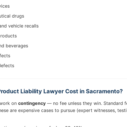
vices
tical drugs
and vehicle recalls
products
nd beverages
fects
defects
oduct Liability Lawyer Cost in Sacramento?
s work on
contingency
— no fee unless they win. Standard 
hese are expensive cases to pursue (expert witnesses, testi
.