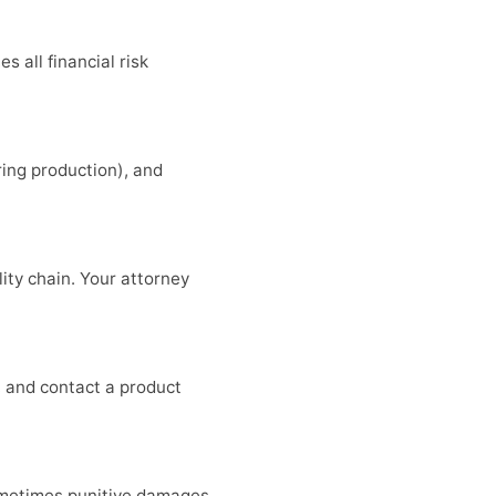
 all financial risk
ring production), and
lity chain. Your attorney
, and contact a product
 sometimes punitive damages