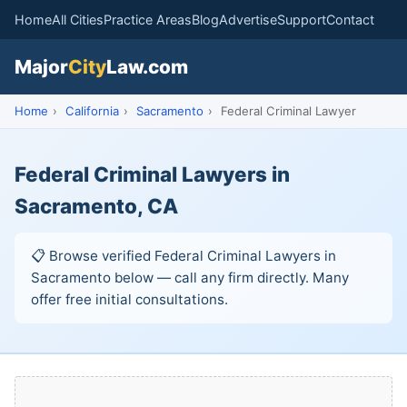
Home
All Cities
Practice Areas
Blog
Advertise
Support
Contact
Major
City
Law.com
Home
›
California
›
Sacramento
›
Federal Criminal Lawyer
Federal Criminal Lawyers in
Sacramento, CA
📋 Browse verified Federal Criminal Lawyers in
Sacramento below — call any firm directly. Many
offer free initial consultations.