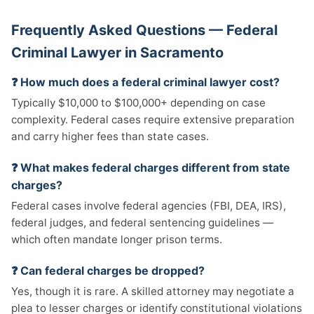
Frequently Asked Questions — Federal
Criminal Lawyer in Sacramento
❓ How much does a federal criminal lawyer cost?
Typically $10,000 to $100,000+ depending on case
complexity. Federal cases require extensive preparation
and carry higher fees than state cases.
❓ What makes federal charges different from state
charges?
Federal cases involve federal agencies (FBI, DEA, IRS),
federal judges, and federal sentencing guidelines —
which often mandate longer prison terms.
❓ Can federal charges be dropped?
Yes, though it is rare. A skilled attorney may negotiate a
plea to lesser charges or identify constitutional violations