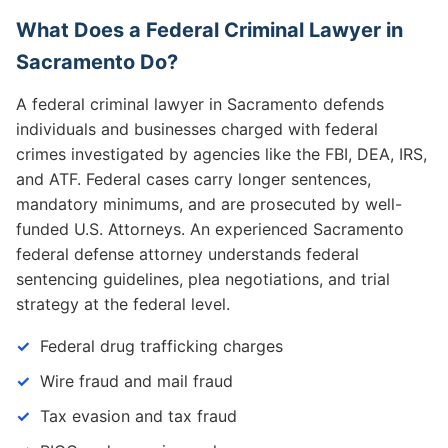
What Does a Federal Criminal Lawyer in
Sacramento Do?
A federal criminal lawyer in Sacramento defends
individuals and businesses charged with federal
crimes investigated by agencies like the FBI, DEA, IRS,
and ATF. Federal cases carry longer sentences,
mandatory minimums, and are prosecuted by well-
funded U.S. Attorneys. An experienced Sacramento
federal defense attorney understands federal
sentencing guidelines, plea negotiations, and trial
strategy at the federal level.
Federal drug trafficking charges
Wire fraud and mail fraud
Tax evasion and tax fraud