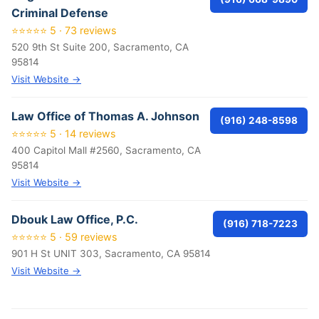
Criminal Defense
⭐⭐⭐⭐⭐ 5 · 73 reviews
520 9th St Suite 200, Sacramento, CA
95814
Visit Website →
Law Office of Thomas A. Johnson
(916) 248-8598
⭐⭐⭐⭐⭐ 5 · 14 reviews
400 Capitol Mall #2560, Sacramento, CA
95814
Visit Website →
Dbouk Law Office, P.C.
(916) 718-7223
⭐⭐⭐⭐⭐ 5 · 59 reviews
901 H St UNIT 303, Sacramento, CA 95814
Visit Website →