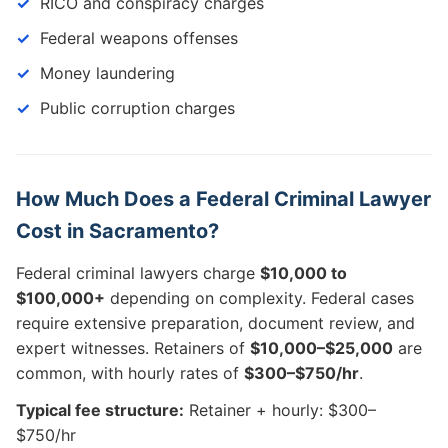
RICO and conspiracy charges
Federal weapons offenses
Money laundering
Public corruption charges
How Much Does a Federal Criminal Lawyer
Cost in Sacramento?
Federal criminal lawyers charge
$10,000 to
$100,000+
depending on complexity. Federal cases
require extensive preparation, document review, and
expert witnesses. Retainers of
$10,000–$25,000
are
common, with hourly rates of
$300–$750/hr
.
Typical fee structure:
Retainer + hourly: $300–
$750/hr