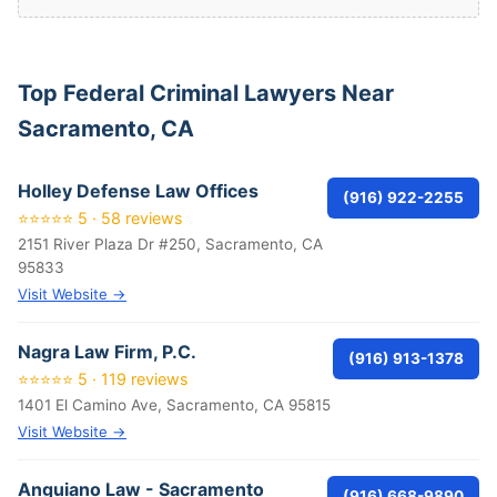
Top Federal Criminal Lawyers Near
Sacramento, CA
Holley Defense Law Offices
(916) 922-2255
⭐⭐⭐⭐⭐ 5 · 58 reviews
2151 River Plaza Dr #250, Sacramento, CA
95833
Visit Website →
Nagra Law Firm, P.C.
(916) 913-1378
⭐⭐⭐⭐⭐ 5 · 119 reviews
1401 El Camino Ave, Sacramento, CA 95815
Visit Website →
Anguiano Law - Sacramento
(916) 668-9890