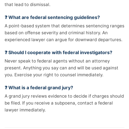
that lead to dismissal.
❓ What are federal sentencing guidelines?
A point-based system that determines sentencing ranges
based on offense severity and criminal history. An
experienced lawyer can argue for downward departures.
❓ Should I cooperate with federal investigators?
Never speak to federal agents without an attorney
present. Anything you say can and will be used against
you. Exercise your right to counsel immediately.
❓ What is a federal grand jury?
A grand jury reviews evidence to decide if charges should
be filed. If you receive a subpoena, contact a federal
lawyer immediately.