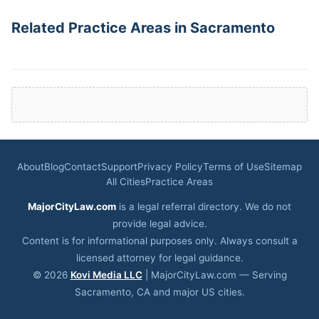
Related Practice Areas in Sacramento
About
Blog
Contact
Support
Privacy Policy
Terms of Use
Sitemap
All Cities
Practice Areas
MajorCityLaw.com
is a legal referral directory. We do not
provide legal advice.
Content is for informational purposes only. Always consult a
licensed attorney for legal guidance.
© 2026
Kovi Media LLC
| MajorCityLaw.com — Serving
Sacramento, CA and major US cities.