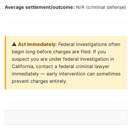
Average settlement/outcome:
N/A (criminal defense)
⚠️
Act Immediately:
Federal investigations often
begin long before charges are filed. If you
suspect you are under federal investigation in
California, contact a federal criminal lawyer
immediately — early intervention can sometimes
prevent charges entirely.