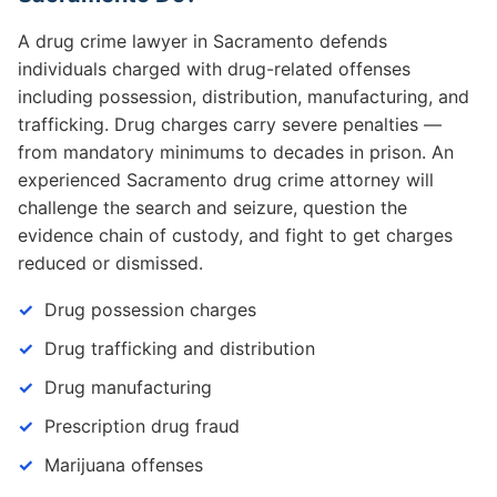
A drug crime lawyer in Sacramento defends
individuals charged with drug-related offenses
including possession, distribution, manufacturing, and
trafficking. Drug charges carry severe penalties —
from mandatory minimums to decades in prison. An
experienced Sacramento drug crime attorney will
challenge the search and seizure, question the
evidence chain of custody, and fight to get charges
reduced or dismissed.
Drug possession charges
Drug trafficking and distribution
Drug manufacturing
Prescription drug fraud
Marijuana offenses