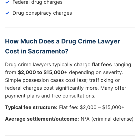
Federal drug charges
Drug conspiracy charges
How Much Does a Drug Crime Lawyer
Cost in Sacramento?
Drug crime lawyers typically charge
flat fees
ranging
from
$2,000 to $15,000+
depending on severity.
Simple possession cases cost less; trafficking or
federal charges cost significantly more. Many offer
payment plans and free consultations.
Typical fee structure:
Flat fee: $2,000 – $15,000+
Average settlement/outcome:
N/A (criminal defense)