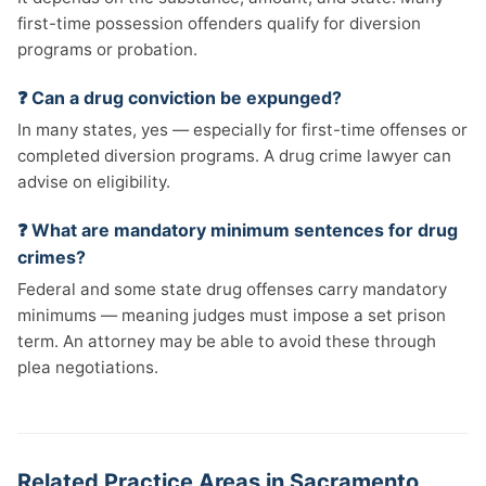
first-time possession offenders qualify for diversion
programs or probation.
❓ Can a drug conviction be expunged?
In many states, yes — especially for first-time offenses or
completed diversion programs. A drug crime lawyer can
advise on eligibility.
❓ What are mandatory minimum sentences for drug
crimes?
Federal and some state drug offenses carry mandatory
minimums — meaning judges must impose a set prison
term. An attorney may be able to avoid these through
plea negotiations.
Related Practice Areas in Sacramento