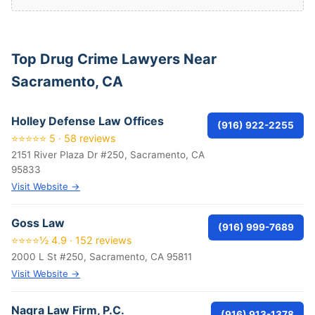
Top Drug Crime Lawyers Near
Sacramento, CA
Holley Defense Law Offices
(916) 922-2255
⭐⭐⭐⭐⭐ 5 · 58 reviews
2151 River Plaza Dr #250, Sacramento, CA
95833
Visit Website →
Goss Law
(916) 999-7689
⭐⭐⭐⭐½ 4.9 · 152 reviews
2000 L St #250, Sacramento, CA 95811
Visit Website →
Nagra Law Firm, P.C.
(916) 913-1378