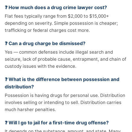
❓ How much does a drug crime lawyer cost?
Flat fees typically range from $2,000 to $15,000+
depending on severity. Simple possession is cheaper;
trafficking or federal charges cost more.
❓ Can a drug charge be dismissed?
Yes — common defenses include illegal search and
seizure, lack of probable cause, entrapment, and chain of
custody issues with the evidence.
❓ What is the difference between possession and
distribution?
Possession is having drugs for personal use. Distribution
involves selling or intending to sell. Distribution carries
much harsher penalties.
❓ Will I go to jail for a first-time drug offense?
It depends on the substance, amount, and state. Many