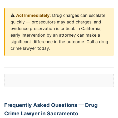
⚠️
Act Immediately:
Drug charges can escalate
quickly — prosecutors may add charges, and
evidence preservation is critical. In California,
early intervention by an attorney can make a
significant difference in the outcome. Call a drug
crime lawyer today.
Frequently Asked Questions — Drug
Crime Lawyer in Sacramento