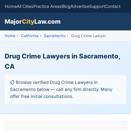
Home
All Cities
Practice Areas
Blog
Advertise
Support
Contact
Major
City
Law.com
Home
›
California
›
Sacramento
›
Drug Crime Lawyer
Drug Crime Lawyers in Sacramento,
CA
📋 Browse verified Drug Crime Lawyers in
Sacramento below — call any firm directly. Many
offer free initial consultations.