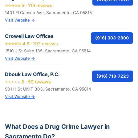
⭐⭐⭐⭐⭐ 5 · 119 reviews
1401 El Camino Ave, Sacramento, CA 95815
Visit Website →
Crowell Law Offices
(916) 303-2800
⭐⭐⭐⭐½ 4.8 · 192 reviews
1510 J St Suite 135, Sacramento, CA 95814
Visit Website →
Dbouk Law Office, P.C.
(916) 718-7223
⭐⭐⭐⭐⭐ 5 · 59 reviews
901 H St UNIT 303, Sacramento, CA 95814
Visit Website →
What Does a Drug Crime Lawyer in
Sacramento Do?