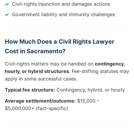
Civil-rights injunction and damages actions
Government liability and immunity challenges
How Much Does a Civil Rights Lawyer
Cost in Sacramento?
Civil-rights matters may be handled on
contingency,
hourly, or hybrid structures
. Fee-shifting statutes may
apply in some successful cases.
Typical fee structure:
Contingency, hybrid, or hourly
Average settlement/outcome:
$15,000 –
$5,000,000+ (fact-specific)