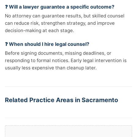
❓ Will a lawyer guarantee a specific outcome?
No attorney can guarantee results, but skilled counsel
can reduce risk, strengthen strategy, and improve
decision-making at each stage.
❓ When should I hire legal counsel?
Before signing documents, missing deadlines, or
responding to formal notices. Early legal intervention is
usually less expensive than cleanup later.
Related Practice Areas in Sacramento