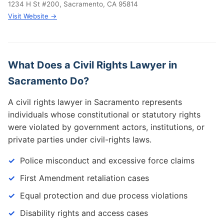
1234 H St #200, Sacramento, CA 95814
Visit Website →
What Does a Civil Rights Lawyer in
Sacramento Do?
A civil rights lawyer in Sacramento represents
individuals whose constitutional or statutory rights
were violated by government actors, institutions, or
private parties under civil-rights laws.
Police misconduct and excessive force claims
First Amendment retaliation cases
Equal protection and due process violations
Disability rights and access cases