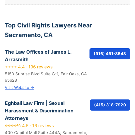
Top Civil Rights Lawyers Near
Sacramento, CA
The Law Offices of James L.
(916) 461-8548
Arrasmith
⭐⭐⭐⭐ 4.4 · 196 reviews
5150 Sunrise Blvd Suite G-1, Fair Oaks, CA
95628
Visit Website →
Eghbali Law Firm | Sexual
(415) 318-7920
Harassment & Discrimination
Attorneys
⭐⭐⭐⭐½ 4.5 · 16 reviews
400 Capitol Mall Suite 444A, Sacramento,