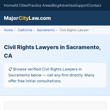
Home
All Cities
Practice Areas
Blog
Advertise
Support
Contact
Major
City
Law.com
Home
›
California
›
Sacramento
›
Civil Rights Lawyer
Civil Rights Lawyers in Sacramento,
CA
📋 Browse verified Civil Rights Lawyers in
Sacramento below — call any firm directly. Many
offer free initial consultations.