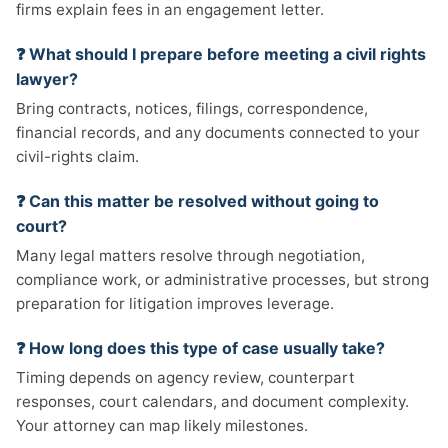
firms explain fees in an engagement letter.
❓ What should I prepare before meeting a civil rights
lawyer?
Bring contracts, notices, filings, correspondence,
financial records, and any documents connected to your
civil-rights claim.
❓ Can this matter be resolved without going to
court?
Many legal matters resolve through negotiation,
compliance work, or administrative processes, but strong
preparation for litigation improves leverage.
❓ How long does this type of case usually take?
Timing depends on agency review, counterpart
responses, court calendars, and document complexity.
Your attorney can map likely milestones.