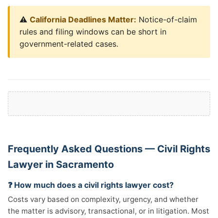
⚠️
California Deadlines Matter:
Notice-of-claim
rules and filing windows can be short in
government-related cases.
Frequently Asked Questions — Civil Rights
Lawyer in Sacramento
❓ How much does a civil rights lawyer cost?
Costs vary based on complexity, urgency, and whether
the matter is advisory, transactional, or in litigation. Most