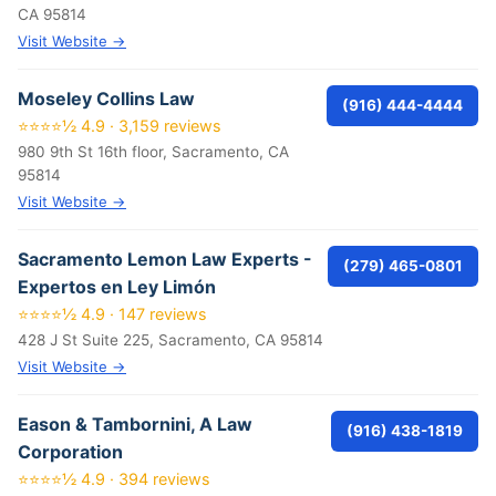
CA 95814
Visit Website →
Moseley Collins Law
(916) 444-4444
⭐⭐⭐⭐½ 4.9 · 3,159 reviews
980 9th St 16th floor, Sacramento, CA
95814
Visit Website →
Sacramento Lemon Law Experts -
(279) 465-0801
Expertos en Ley Limón
⭐⭐⭐⭐½ 4.9 · 147 reviews
428 J St Suite 225, Sacramento, CA 95814
Visit Website →
Eason & Tambornini, A Law
(916) 438-1819
Corporation
⭐⭐⭐⭐½ 4.9 · 394 reviews