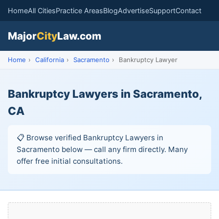
Home
All Cities
Practice Areas
Blog
Advertise
Support
Contact
Major
City
Law.com
Home
›
California
›
Sacramento
›
Bankruptcy Lawyer
Bankruptcy Lawyers in Sacramento,
CA
📋 Browse verified Bankruptcy Lawyers in
Sacramento below — call any firm directly. Many
offer free initial consultations.