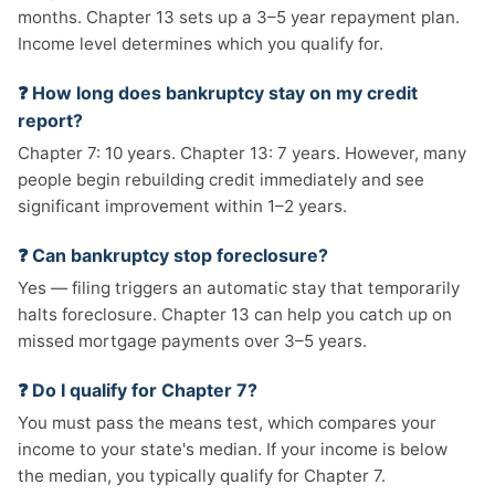
months. Chapter 13 sets up a 3–5 year repayment plan.
Income level determines which you qualify for.
❓ How long does bankruptcy stay on my credit
report?
Chapter 7: 10 years. Chapter 13: 7 years. However, many
people begin rebuilding credit immediately and see
significant improvement within 1–2 years.
❓ Can bankruptcy stop foreclosure?
Yes — filing triggers an automatic stay that temporarily
halts foreclosure. Chapter 13 can help you catch up on
missed mortgage payments over 3–5 years.
❓ Do I qualify for Chapter 7?
You must pass the means test, which compares your
income to your state's median. If your income is below
the median, you typically qualify for Chapter 7.