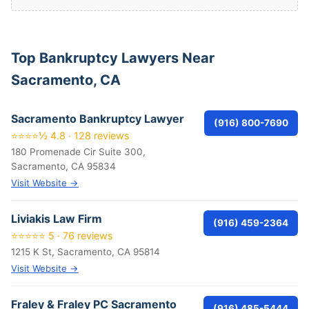
Top Bankruptcy Lawyers Near
Sacramento, CA
Sacramento Bankruptcy Lawyer
(916) 800-7690
⭐⭐⭐⭐½ 4.8 · 128 reviews
180 Promenade Cir Suite 300,
Sacramento, CA 95834
Visit Website →
Liviakis Law Firm
(916) 459-2364
⭐⭐⭐⭐⭐ 5 · 76 reviews
1215 K St, Sacramento, CA 95814
Visit Website →
Fraley & Fraley PC Sacramento
(916) 485-5444