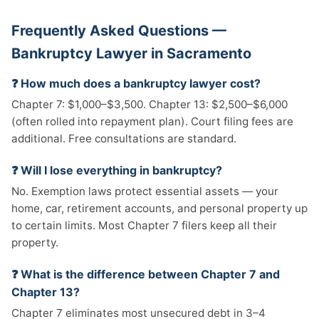
Frequently Asked Questions —
Bankruptcy Lawyer in Sacramento
❓ How much does a bankruptcy lawyer cost?
Chapter 7: $1,000–$3,500. Chapter 13: $2,500–$6,000
(often rolled into repayment plan). Court filing fees are
additional. Free consultations are standard.
❓ Will I lose everything in bankruptcy?
No. Exemption laws protect essential assets — your
home, car, retirement accounts, and personal property up
to certain limits. Most Chapter 7 filers keep all their
property.
❓ What is the difference between Chapter 7 and
Chapter 13?
Chapter 7 eliminates most unsecured debt in 3–4