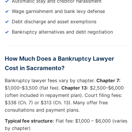
Automatic stay and creditor harassment
Wage garnishment and bank levy defense
Debt discharge and asset exemptions
Bankruptcy alternatives and debt negotiation
How Much Does a Bankruptcy Lawyer
Cost in Sacramento?
Bankruptcy lawyer fees vary by chapter.
Chapter 7:
$1,000–$3,500 (flat fee).
Chapter 13:
$2,500–$6,000
(often included in repayment plan). Court filing fees:
$338 (Ch. 7) or $313 (Ch. 13). Many offer free
consultations and payment plans.
Typical fee structure:
Flat fee: $1,000 – $6,000 (varies
by chapter)