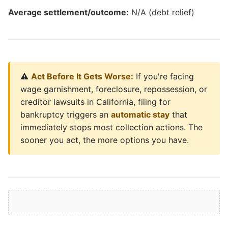
Average settlement/outcome:
N/A (debt relief)
⚠️
Act Before It Gets Worse:
If you're facing
wage garnishment, foreclosure, repossession, or
creditor lawsuits in California, filing for
bankruptcy triggers an
automatic stay
that
immediately stops most collection actions. The
sooner you act, the more options you have.