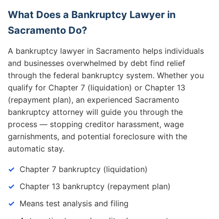
What Does a Bankruptcy Lawyer in
Sacramento Do?
A bankruptcy lawyer in Sacramento helps individuals
and businesses overwhelmed by debt find relief
through the federal bankruptcy system. Whether you
qualify for Chapter 7 (liquidation) or Chapter 13
(repayment plan), an experienced Sacramento
bankruptcy attorney will guide you through the
process — stopping creditor harassment, wage
garnishments, and potential foreclosure with the
automatic stay.
Chapter 7 bankruptcy (liquidation)
Chapter 13 bankruptcy (repayment plan)
Means test analysis and filing