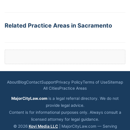
Related Practice Areas in Sacramento
About
Blog
Contact
Support
Privacy Policy
Terms of Use
Sitemap
All Cities
Practice Areas
MajorCityLaw.com
is a legal referral directory. We do not
provide legal advice.
Content is for informational purposes only. Always consult a
licensed attorney for legal guidance.
© 2026
Kovi Media LLC
| MajorCityLaw.com — Serving