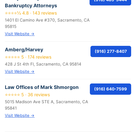
Bankruptcy Attorneys
⭐⭐⭐⭐½ 4.8 · 143 reviews
1401 El Camino Ave #370, Sacramento, CA
95815
Visit Website →
Amberg/Harvey
(916) 277-8407
⭐⭐⭐⭐⭐ 5 · 174 reviews
428 J St 4th Fl, Sacramento, CA 95814
Visit Website →
Law Offices of Mark Shmorgon
(916) 640-7599
⭐⭐⭐⭐⭐ 5 · 36 reviews
5015 Madison Ave STE A, Sacramento, CA
95841
Visit Website →