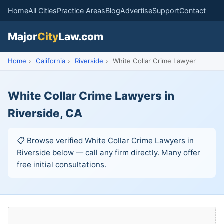
Home
All Cities
Practice Areas
Blog
Advertise
Support
Contact
Major
City
Law.com
Home
›
California
›
Riverside
›
White Collar Crime Lawyer
White Collar Crime Lawyers in
Riverside, CA
📋 Browse verified White Collar Crime Lawyers in
Riverside below — call any firm directly. Many offer
free initial consultations.