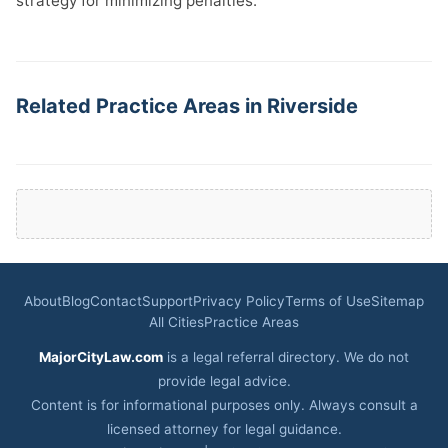
strategy for minimizing penalties.
Related Practice Areas in Riverside
About
Blog
Contact
Support
Privacy Policy
Terms of Use
Sitemap
All Cities
Practice Areas
MajorCityLaw.com
is a legal referral directory. We do not
provide legal advice.
Content is for informational purposes only. Always consult a
licensed attorney for legal guidance.