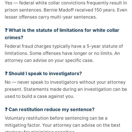
Yes — federal white collar convictions frequently result in
prison sentences. Bernie Madoff received 150 years. Even
lesser offenses carry multi-year sentences.
❓ What is the statute of limitations for white collar
crimes?
Federal fraud charges typically have a 5-year statute of
limitations. Some offenses have longer or no limits. An
attorney can advise on your specific case.
❓ Should I speak to investigators?
No — never speak to investigators without your attorney
present. Statements made during an investigation can be
used to build a case against you.
❓ Can restitution reduce my sentence?
Voluntary restitution before sentencing can be a
mitigating factor. Your attorney can advise on the best