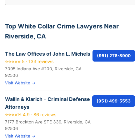
Top White Collar Crime Lawyers Near
Riverside, CA
The Law Offices of John L. Michels
(951) 276-8900
⭐⭐⭐⭐⭐ 5 · 133 reviews
7095 Indiana Ave #200, Riverside, CA
92506
Visit Website →
Wallin & Klarich - Criminal Defense
(951) 499-5553
Attorneys
⭐⭐⭐⭐½ 4.9 · 86 reviews
7177 Brockton Ave STE 339, Riverside, CA
92506
Visit Website →