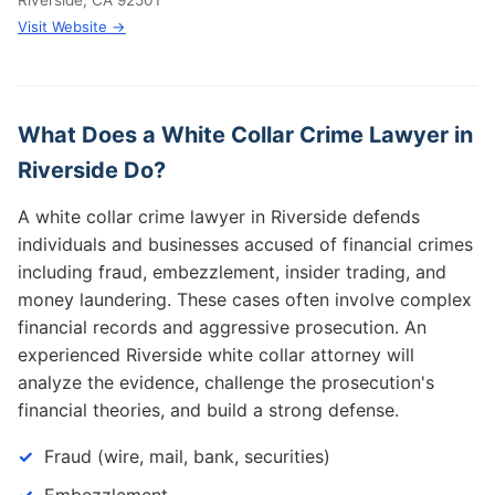
Riverside, CA 92501
Visit Website →
What Does a White Collar Crime Lawyer in
Riverside Do?
A white collar crime lawyer in Riverside defends
individuals and businesses accused of financial crimes
including fraud, embezzlement, insider trading, and
money laundering. These cases often involve complex
financial records and aggressive prosecution. An
experienced Riverside white collar attorney will
analyze the evidence, challenge the prosecution's
financial theories, and build a strong defense.
Fraud (wire, mail, bank, securities)