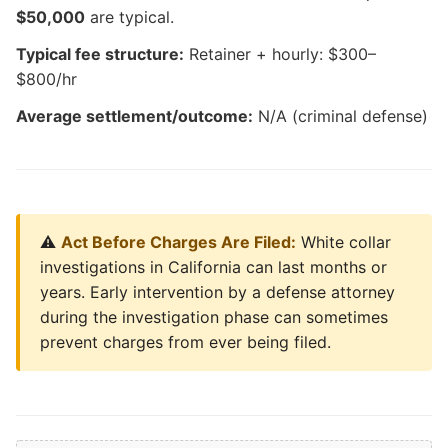
$50,000
are typical.
Typical fee structure:
Retainer + hourly: $300–
$800/hr
Average settlement/outcome:
N/A (criminal defense)
⚠️
Act Before Charges Are Filed:
White collar
investigations in California can last months or
years. Early intervention by a defense attorney
during the investigation phase can sometimes
prevent charges from ever being filed.