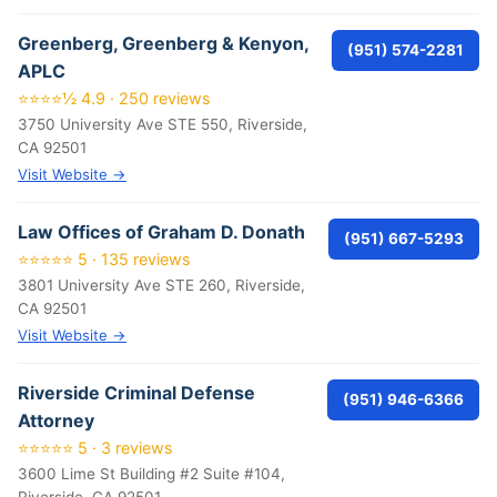
Greenberg, Greenberg & Kenyon,
(951) 574-2281
APLC
⭐⭐⭐⭐½ 4.9 · 250 reviews
3750 University Ave STE 550, Riverside,
CA 92501
Visit Website →
Law Offices of Graham D. Donath
(951) 667-5293
⭐⭐⭐⭐⭐ 5 · 135 reviews
3801 University Ave STE 260, Riverside,
CA 92501
Visit Website →
Riverside Criminal Defense
(951) 946-6366
Attorney
⭐⭐⭐⭐⭐ 5 · 3 reviews
3600 Lime St Building #2 Suite #104,