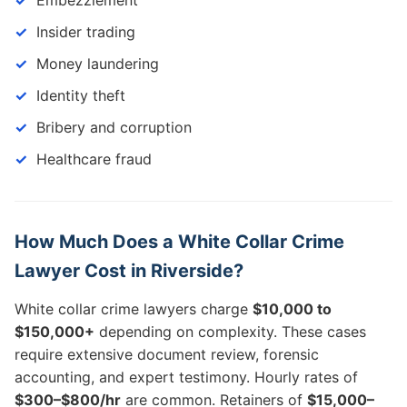
Embezzlement
Insider trading
Money laundering
Identity theft
Bribery and corruption
Healthcare fraud
How Much Does a White Collar Crime
Lawyer Cost in Riverside?
White collar crime lawyers charge
$10,000 to
$150,000+
depending on complexity. These cases
require extensive document review, forensic
accounting, and expert testimony. Hourly rates of
$300–$800/hr
are common. Retainers of
$15,000–