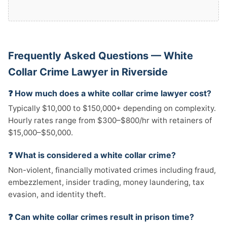
Frequently Asked Questions — White
Collar Crime Lawyer in Riverside
❓ How much does a white collar crime lawyer cost?
Typically $10,000 to $150,000+ depending on complexity.
Hourly rates range from $300–$800/hr with retainers of
$15,000–$50,000.
❓ What is considered a white collar crime?
Non-violent, financially motivated crimes including fraud,
embezzlement, insider trading, money laundering, tax
evasion, and identity theft.
❓ Can white collar crimes result in prison time?