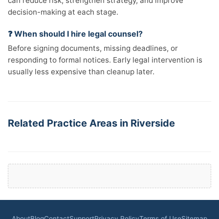
can reduce risk, strengthen strategy, and improve
decision-making at each stage.
❓ When should I hire legal counsel?
Before signing documents, missing deadlines, or
responding to formal notices. Early legal intervention is
usually less expensive than cleanup later.
Related Practice Areas in Riverside
About
Blog
Contact
Support
Privacy Policy
Terms of Use
Sitemap