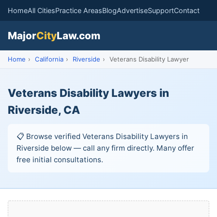
Home
All Cities
Practice Areas
Blog
Advertise
Support
Contact
Major
City
Law.com
Home
›
California
›
Riverside
›
Veterans Disability Lawyer
Veterans Disability Lawyers in
Riverside, CA
📋 Browse verified Veterans Disability Lawyers in
Riverside below — call any firm directly. Many offer
free initial consultations.