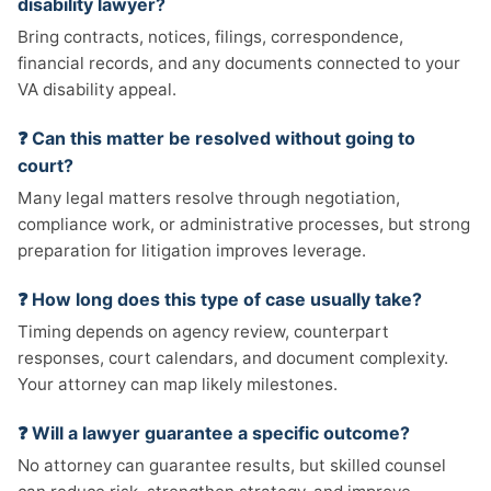
disability lawyer?
Bring contracts, notices, filings, correspondence,
financial records, and any documents connected to your
VA disability appeal.
❓ Can this matter be resolved without going to
court?
Many legal matters resolve through negotiation,
compliance work, or administrative processes, but strong
preparation for litigation improves leverage.
❓ How long does this type of case usually take?
Timing depends on agency review, counterpart
responses, court calendars, and document complexity.
Your attorney can map likely milestones.
❓ Will a lawyer guarantee a specific outcome?
No attorney can guarantee results, but skilled counsel