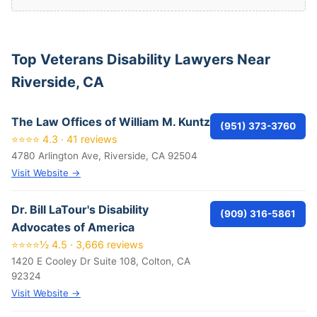
Top Veterans Disability Lawyers Near
Riverside, CA
The Law Offices of William M. Kuntz
(951) 373-3760
⭐⭐⭐⭐ 4.3 · 41 reviews
4780 Arlington Ave, Riverside, CA 92504
Visit Website →
Dr. Bill LaTour's Disability
(909) 316-5861
Advocates of America
⭐⭐⭐⭐½ 4.5 · 3,666 reviews
1420 E Cooley Dr Suite 108, Colton, CA
92324
Visit Website →