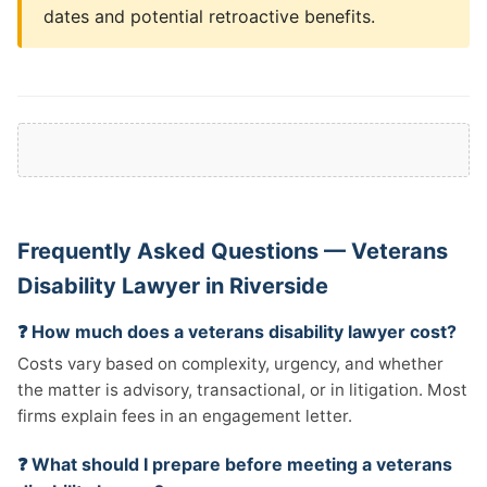
dates and potential retroactive benefits.
Frequently Asked Questions — Veterans
Disability Lawyer in Riverside
❓ How much does a veterans disability lawyer cost?
Costs vary based on complexity, urgency, and whether
the matter is advisory, transactional, or in litigation. Most
firms explain fees in an engagement letter.
❓ What should I prepare before meeting a veterans