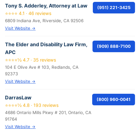
Tony S. Adderley, Attorney at Law
(951) 221-3425
⭐⭐⭐⭐ 4.1 · 46 reviews
6809 Indiana Ave, Riverside, CA 92506
Visit Website →
The Elder and Disability Law Firm,
(909) 888-7100
APC
⭐⭐⭐⭐½ 4.7 · 35 reviews
104 E Olive Ave # 103, Redlands, CA
92373
Visit Website →
DarrasLaw
(800) 960-0041
⭐⭐⭐⭐½ 4.8 · 193 reviews
4686 Ontario Mills Pkwy # 201, Ontario, CA
91764
Visit Website →