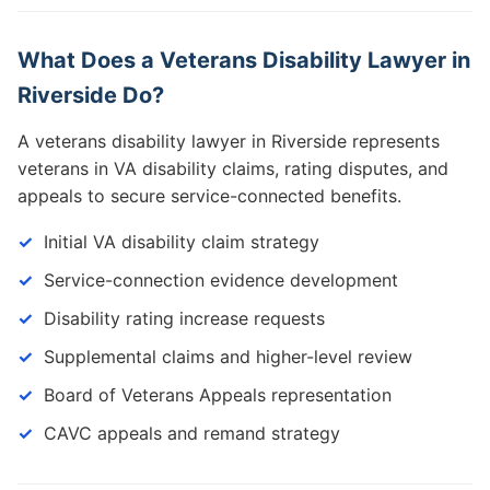
What Does a Veterans Disability Lawyer in
Riverside Do?
A veterans disability lawyer in Riverside represents
veterans in VA disability claims, rating disputes, and
appeals to secure service-connected benefits.
Initial VA disability claim strategy
Service-connection evidence development
Disability rating increase requests
Supplemental claims and higher-level review
Board of Veterans Appeals representation
CAVC appeals and remand strategy