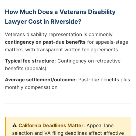
How Much Does a Veterans Disability
Lawyer Cost in Riverside?
Veterans disability representation is commonly
contingency on past-due benefits
for appeals-stage
matters, with transparent written fee agreements.
Typical fee structure:
Contingency on retroactive
benefits (appeals)
Average settlement/outcome:
Past-due benefits plus
monthly compensation
⚠️
California Deadlines Matter:
Appeal lane
selection and VA filing deadlines affect effective