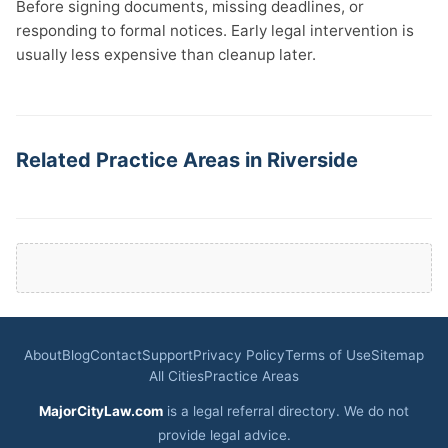
Before signing documents, missing deadlines, or
responding to formal notices. Early legal intervention is
usually less expensive than cleanup later.
Related Practice Areas in Riverside
About
Blog
Contact
Support
Privacy Policy
Terms of Use
Sitemap
All Cities
Practice Areas
MajorCityLaw.com
is a legal referral directory. We do not
provide legal advice.