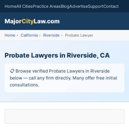
Home
All Cities
Practice Areas
Blog
Advertise
Support
Contact
Major
City
Law.com
Home
›
California
›
Riverside
›
Probate Lawyer
Probate Lawyers in Riverside, CA
📋 Browse verified Probate Lawyers in Riverside
below — call any firm directly. Many offer free initial
consultations.