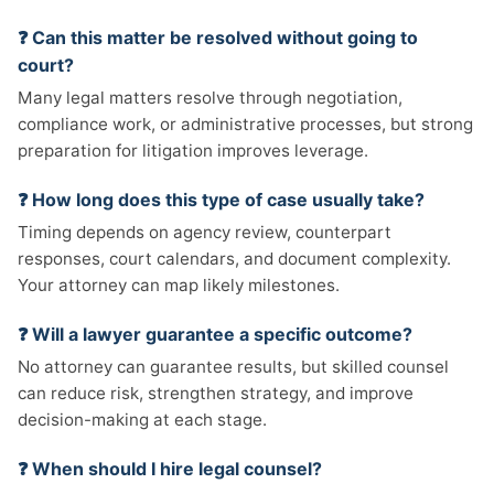
❓ Can this matter be resolved without going to
court?
Many legal matters resolve through negotiation,
compliance work, or administrative processes, but strong
preparation for litigation improves leverage.
❓ How long does this type of case usually take?
Timing depends on agency review, counterpart
responses, court calendars, and document complexity.
Your attorney can map likely milestones.
❓ Will a lawyer guarantee a specific outcome?
No attorney can guarantee results, but skilled counsel
can reduce risk, strengthen strategy, and improve
decision-making at each stage.
❓ When should I hire legal counsel?