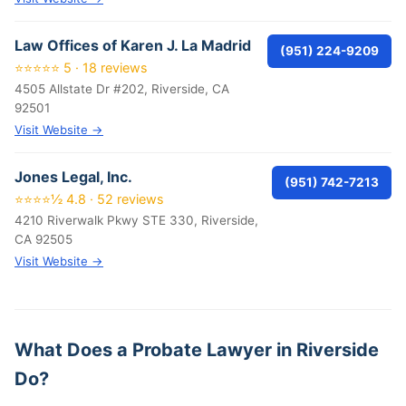
Law Offices of Karen J. La Madrid
(951) 224-9209
⭐⭐⭐⭐⭐ 5 · 18 reviews
4505 Allstate Dr #202, Riverside, CA
92501
Visit Website →
Jones Legal, Inc.
(951) 742-7213
⭐⭐⭐⭐½ 4.8 · 52 reviews
4210 Riverwalk Pkwy STE 330, Riverside,
CA 92505
Visit Website →
What Does a Probate Lawyer in Riverside
Do?