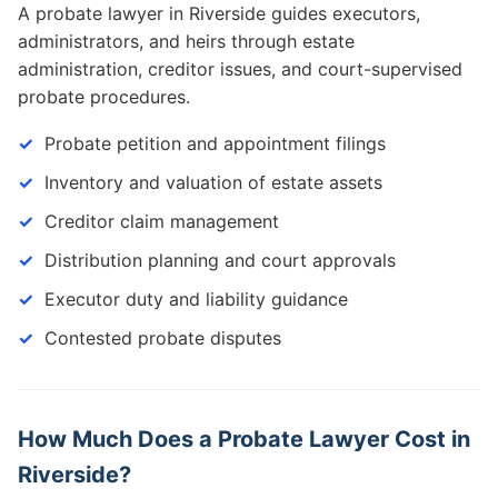
A probate lawyer in Riverside guides executors,
administrators, and heirs through estate
administration, creditor issues, and court-supervised
probate procedures.
Probate petition and appointment filings
Inventory and valuation of estate assets
Creditor claim management
Distribution planning and court approvals
Executor duty and liability guidance
Contested probate disputes
How Much Does a Probate Lawyer Cost in
Riverside?