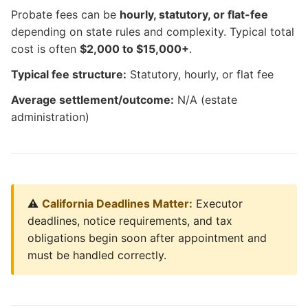
Probate fees can be
hourly, statutory, or flat-fee
depending on state rules and complexity. Typical total
cost is often
$2,000 to $15,000+
.
Typical fee structure:
Statutory, hourly, or flat fee
Average settlement/outcome:
N/A (estate
administration)
⚠️
California Deadlines Matter:
Executor
deadlines, notice requirements, and tax
obligations begin soon after appointment and
must be handled correctly.