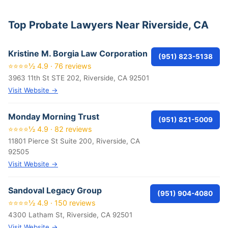
Top Probate Lawyers Near Riverside, CA
Kristine M. Borgia Law Corporation
(951) 823-5138
⭐⭐⭐⭐½ 4.9 · 76 reviews
3963 11th St STE 202, Riverside, CA 92501
Visit Website →
Monday Morning Trust
(951) 821-5009
⭐⭐⭐⭐½ 4.9 · 82 reviews
11801 Pierce St Suite 200, Riverside, CA
92505
Visit Website →
Sandoval Legacy Group
(951) 904-4080
⭐⭐⭐⭐½ 4.9 · 150 reviews
4300 Latham St, Riverside, CA 92501
Visit Website →