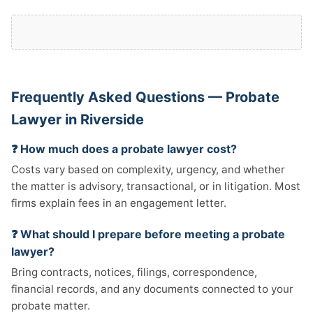
Frequently Asked Questions — Probate
Lawyer in Riverside
❓ How much does a probate lawyer cost?
Costs vary based on complexity, urgency, and whether
the matter is advisory, transactional, or in litigation. Most
firms explain fees in an engagement letter.
❓ What should I prepare before meeting a probate
lawyer?
Bring contracts, notices, filings, correspondence,
financial records, and any documents connected to your
probate matter.