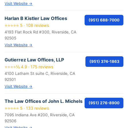
Visit Website →
Harlan B Kistler Law Offices
(951) 688-7000
⭐⭐⭐⭐⭐ 5 · 108 reviews
4193 Flat Rock Rd #300, Riverside, CA
92505
Visit Website →
Gutierrez Law Offices, LLP
(951) 374-1863
⭐⭐⭐⭐½ 4.9 · 175 reviews
4100 Latham St suite C, Riverside, CA
92501
Visit Website →
The Law Offices of John L. Michels
(951) 276-8900
⭐⭐⭐⭐⭐ 5 · 133 reviews
7095 Indiana Ave #200, Riverside, CA
92506
Visit Website →