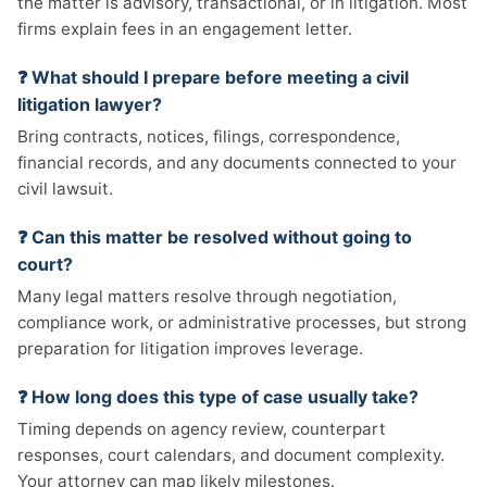
the matter is advisory, transactional, or in litigation. Most
firms explain fees in an engagement letter.
❓ What should I prepare before meeting a civil
litigation lawyer?
Bring contracts, notices, filings, correspondence,
financial records, and any documents connected to your
civil lawsuit.
❓ Can this matter be resolved without going to
court?
Many legal matters resolve through negotiation,
compliance work, or administrative processes, but strong
preparation for litigation improves leverage.
❓ How long does this type of case usually take?
Timing depends on agency review, counterpart
responses, court calendars, and document complexity.
Your attorney can map likely milestones.