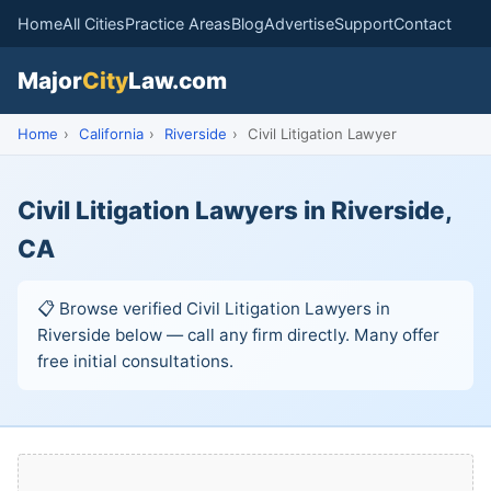
Home
All Cities
Practice Areas
Blog
Advertise
Support
Contact
Major
City
Law.com
Home
›
California
›
Riverside
›
Civil Litigation Lawyer
Civil Litigation Lawyers in Riverside,
CA
📋 Browse verified Civil Litigation Lawyers in
Riverside below — call any firm directly. Many offer
free initial consultations.