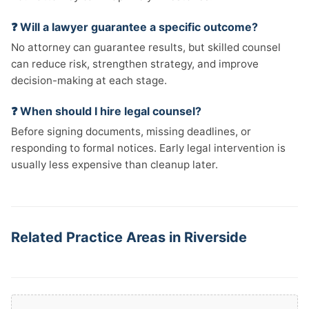
❓ Will a lawyer guarantee a specific outcome?
No attorney can guarantee results, but skilled counsel
can reduce risk, strengthen strategy, and improve
decision-making at each stage.
❓ When should I hire legal counsel?
Before signing documents, missing deadlines, or
responding to formal notices. Early legal intervention is
usually less expensive than cleanup later.
Related Practice Areas in Riverside