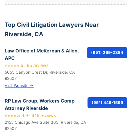
Top Civil Litigation Lawyers Near
Riverside, CA
Law Office of McKernan & Allen,
(951) 269-2384
APC
⭐⭐⭐⭐⭐ 5 · 85 reviews
5055 Canyon Crest Dr, Riverside, CA
92507
Visit Website →
RP Law Group, Workers Comp
(951) 446-1599
Attorney Riverside
⭐⭐⭐⭐½ 4.9 · 648 reviews
2155 Chicago Ave Suite 305, Riverside, CA
92507