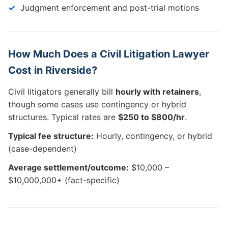
Judgment enforcement and post-trial motions
How Much Does a Civil Litigation Lawyer
Cost in Riverside?
Civil litigators generally bill
hourly with retainers
,
though some cases use contingency or hybrid
structures. Typical rates are
$250 to $800/hr
.
Typical fee structure:
Hourly, contingency, or hybrid
(case-dependent)
Average settlement/outcome:
$10,000 –
$10,000,000+ (fact-specific)