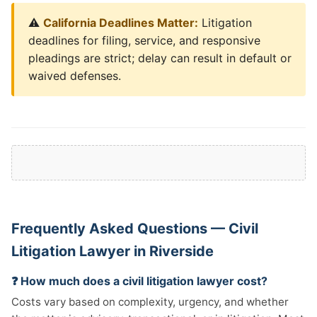
⚠️
California Deadlines Matter:
Litigation
deadlines for filing, service, and responsive
pleadings are strict; delay can result in default or
waived defenses.
Frequently Asked Questions — Civil
Litigation Lawyer in Riverside
❓ How much does a civil litigation lawyer cost?
Costs vary based on complexity, urgency, and whether