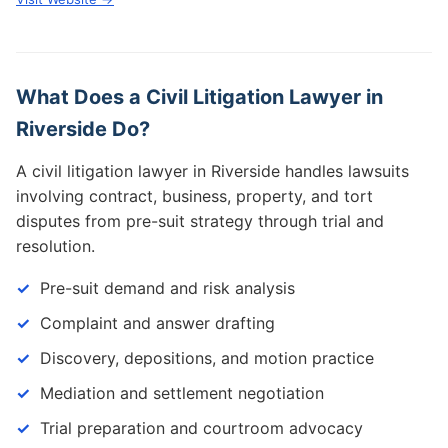
What Does a Civil Litigation Lawyer in
Riverside Do?
A civil litigation lawyer in Riverside handles lawsuits
involving contract, business, property, and tort
disputes from pre-suit strategy through trial and
resolution.
Pre-suit demand and risk analysis
Complaint and answer drafting
Discovery, depositions, and motion practice
Mediation and settlement negotiation
Trial preparation and courtroom advocacy