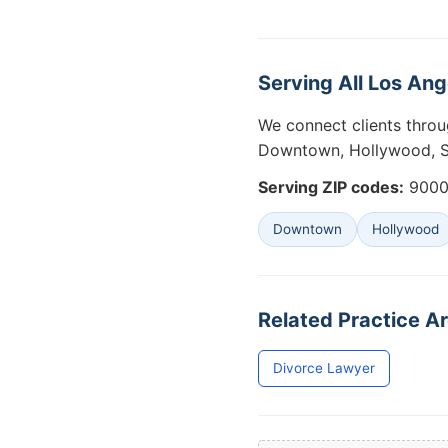
Serving All Los An
We connect clients throu
Downtown, Hollywood, Sa
Serving ZIP codes:
90001
Downtown
Hollywood
Related Practice Ar
Divorce Lawyer