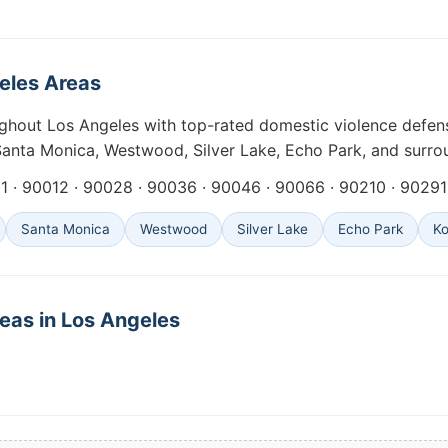
geles Areas
ghout Los Angeles with top-rated domestic violence defens
nta Monica, Westwood, Silver Lake, Echo Park, and surro
 · 90012 · 90028 · 90036 · 90046 · 90066 · 90210 · 90291 
Santa Monica
Westwood
Silver Lake
Echo Park
K
eas in Los Angeles