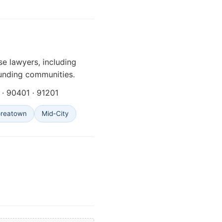
e lawyers, including
unding communities.
· 90401 · 91201
oreatown
Mid-City