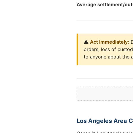
Average settlement/ou
⚠️
Act Immediately:
D
orders, loss of custo
to anyone about the a
Los Angeles Area 