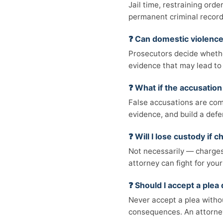
Jail time, restraining orde
permanent criminal record
❓ Can domestic violenc
Prosecutors decide whethe
evidence that may lead to 
❓ What if the accusation 
False accusations are comm
evidence, and build a defe
❓ Will I lose custody if
Not necessarily — charges 
attorney can fight for your
❓ Should I accept a plea 
Never accept a plea witho
consequences. An attorney