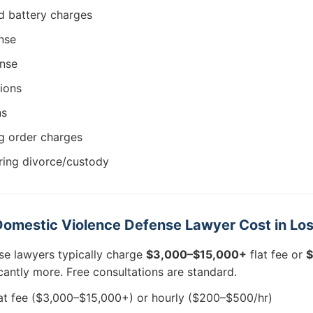
d battery charges
nse
ense
ions
ns
ng order charges
ring divorce/custody
omestic Violence Defense Lawyer Cost in Lo
se lawyers typically charge
$3,000–$15,000+
flat fee or
$
ficantly more. Free consultations are standard.
at fee ($3,000–$15,000+) or hourly ($200–$500/hr)