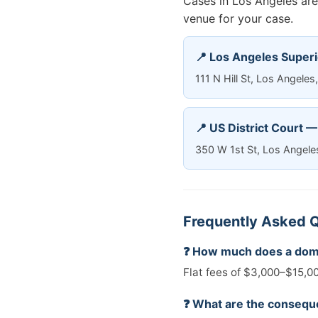
Cases in Los Angeles are 
venue for your case.
📍 Los Angeles Superi
111 N Hill St, Los Angel
📍 US District Court 
350 W 1st St, Los Angel
Frequently Asked Q
❓ How much does a dome
Flat fees of $3,000–$15,00
❓ What are the conseque