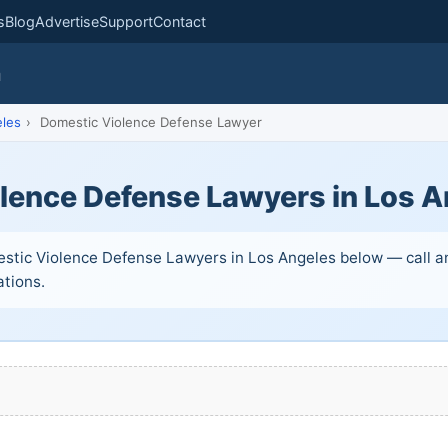
s
Blog
Advertise
Support
Contact
m
les
›
Domestic Violence Defense Lawyer
lence Defense Lawyers in Los A
stic Violence Defense Lawyers in Los Angeles below — call an
ations.