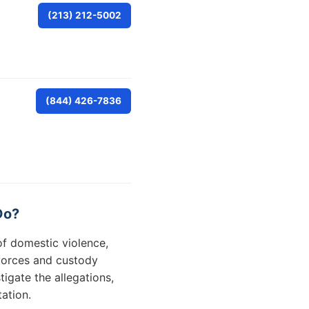
(213) 212-5002
(844) 426-7836
Do?
of domestic violence,
ivorces and custody
igate the allegations,
ation.