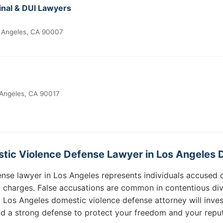
nal & DUI Lawyers
 Angeles, CA 90007
 Angeles, CA 90017
tic Violence Defense Lawyer in Los Angeles 
nse lawyer in Los Angeles represents individuals accused 
d charges. False accusations are common in contentious d
 Los Angeles domestic violence defense attorney will invest
ld a strong defense to protect your freedom and your reput