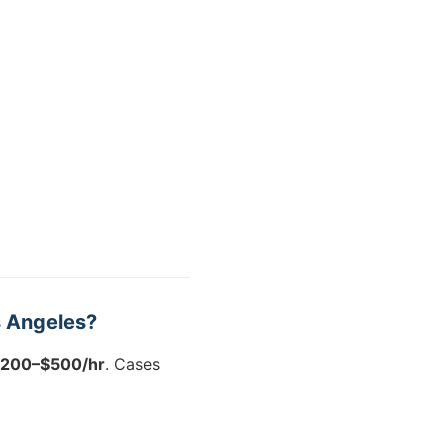
s Angeles?
200–$500/hr
. Cases