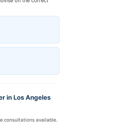
advise on the correct
r in Los Angeles
e consultations available.