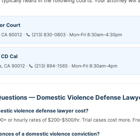
typically heard in the following courts. Your attorney will 
or Court
es, CA 90012 · 📞 (213) 830-0803 · Mon–Fri 8:30am–4:30pm
— CD Cal
es, CA 90012 · 📞 (213) 894-1565 · Mon–Fri 8:30am–4pm
uestions — Domestic Violence Defense Lawye
stic violence defense lawyer cost?
0+ or hourly rates of $200–$500/hr. Trial cases cost more. Fre
nces of a domestic violence conviction?