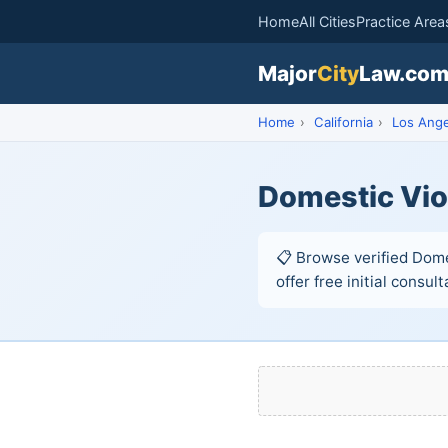
Home
All Cities
Practice Area
Major
City
Law.co
Home
›
California
›
Los Ange
Domestic Vio
📋 Browse verified Dome
offer free initial consult