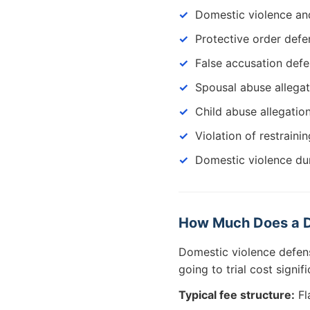
Domestic violence an
Protective order defe
False accusation def
Spousal abuse allegat
Child abuse allegatio
Violation of restraini
Domestic violence du
How Much Does a D
Domestic violence defen
going to trial cost signi
Typical fee structure:
Fl