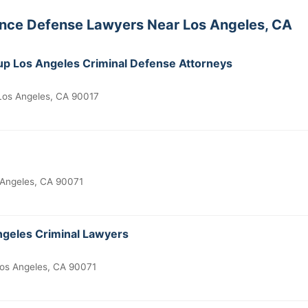
ence Defense Lawyers Near Los Angeles, CA
p Los Angeles Criminal Defense Attorneys
 Los Angeles, CA 90017
 Angeles, CA 90071
geles Criminal Lawyers
os Angeles, CA 90071