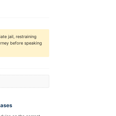
e jail, restraining
orney before speaking
Cases