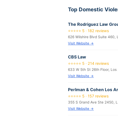
Top Domestic Viol
The Rodriguez Law Grou
⭐⭐⭐⭐⭐ 5 · 182 reviews
626 Wilshire Blvd Suite 460,
Visit Website →
CBS Law
⭐⭐⭐⭐⭐ 5 · 214 reviews
633 W 5th St 26th Floor, Los
Visit Website →
Perlman & Cohen Los An
⭐⭐⭐⭐⭐ 5 · 157 reviews
355 S Grand Ave Ste 2450, L
Visit Website →