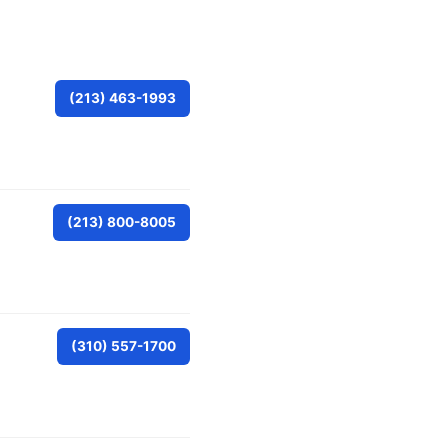
(213) 463-1993
(213) 800-8005
(310) 557-1700