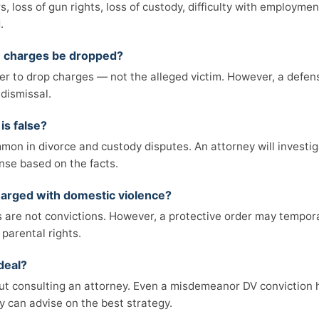
rs, loss of gun rights, loss of custody, difficulty with employm
.
e charges be dropped?
r to drop charges — not the alleged victim. However, a defen
dismissal.
is false?
on in divorce and custody disputes. An attorney will investig
nse based on the facts.
 charged with domestic violence?
are not convictions. However, a protective order may temporar
 parental rights.
deal?
ut consulting an attorney. Even a misdemeanor DV conviction 
 can advise on the best strategy.