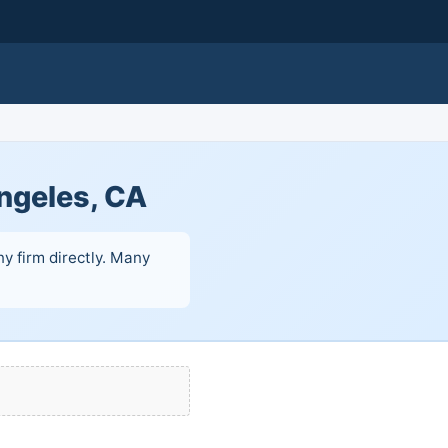
ngeles, CA
y firm directly. Many