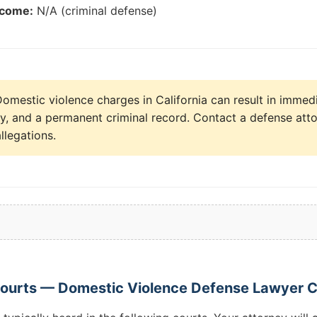
tcome:
N/A (criminal defense)
omestic violence charges in California can result in immediat
dy, and a permanent criminal record. Contact a defense att
llegations.
Courts — Domestic Violence Defense Lawyer 