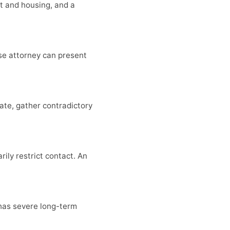
ent and housing, and a
se attorney can present
ate, gather contradictory
ily restrict contact. An
has severe long-term