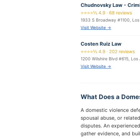
Chudnovsky Law - Crimi
⭐⭐⭐⭐½ 4.9 · 68 reviews
1933 S Broadway #1100, Los
Visit Website →
Costen Ruiz Law
⭐⭐⭐⭐½ 4.9 · 202 reviews
1200 Wilshire Blvd #615, Los
Visit Website →
What Does a Domes
A domestic violence defe
spousal abuse, or relate
disputes. An experienced
gather evidence, and bui