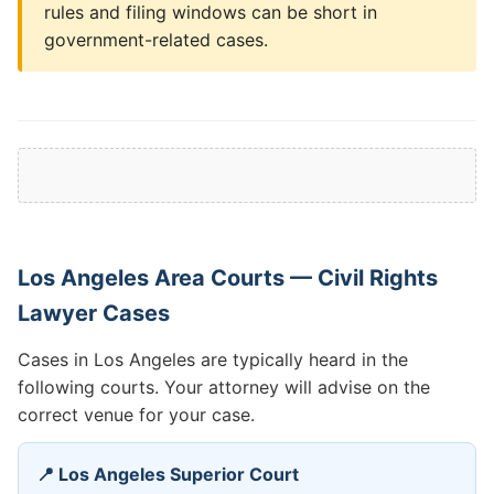
rules and filing windows can be short in
government-related cases.
Los Angeles Area Courts — Civil Rights
Lawyer Cases
Cases in Los Angeles are typically heard in the
following courts. Your attorney will advise on the
correct venue for your case.
📍 Los Angeles Superior Court