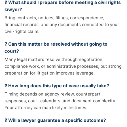
❓ What should I prepare before meeting a civil rights
lawyer?
Bring contracts, notices, filings, correspondence,
financial records, and any documents connected to your
civil-rights claim.
❓ Can this matter be resolved without going to
court?
Many legal matters resolve through negotiation,
compliance work, or administrative processes, but strong
preparation for litigation improves leverage.
❓ How long does this type of case usually take?
Timing depends on agency review, counterpart
responses, court calendars, and document complexity.
Your attorney can map likely milestones.
❓ Will a lawyer guarantee a specific outcome?