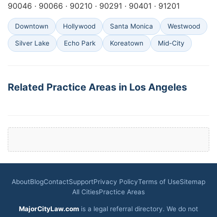
90046 · 90066 · 90210 · 90291 · 90401 · 91201
Downtown
Hollywood
Santa Monica
Westwood
Silver Lake
Echo Park
Koreatown
Mid-City
Related Practice Areas in Los Angeles
About
Blog
Contact
Support
Privacy Policy
Terms of Use
Sitemap
All Cities
Practice Areas
MajorCityLaw.com
is a legal referral directory. We do not