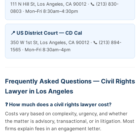
111 N Hill St, Los Angeles, CA 90012 · 📞 (213) 830-
0803 · Mon–Fri 8:30am–4:30pm
📍 US District Court — CD Cal
350 W 1st St, Los Angeles, CA 90012 · 📞 (213) 894-
1565 · Mon–Fri 8:30am–4pm
Frequently Asked Questions — Civil Rights
Lawyer in Los Angeles
❓ How much does a civil rights lawyer cost?
Costs vary based on complexity, urgency, and whether
the matter is advisory, transactional, or in litigation. Most
firms explain fees in an engagement letter.