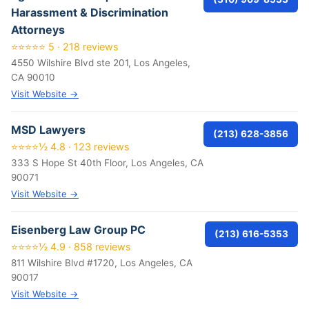
Harassment & Discrimination
Attorneys
⭐⭐⭐⭐⭐ 5 · 218 reviews
4550 Wilshire Blvd ste 201, Los Angeles,
CA 90010
Visit Website →
MSD Lawyers
(213) 628-3856
⭐⭐⭐⭐½ 4.8 · 123 reviews
333 S Hope St 40th Floor, Los Angeles, CA
90071
Visit Website →
Eisenberg Law Group PC
(213) 616-5353
⭐⭐⭐⭐½ 4.9 · 858 reviews
811 Wilshire Blvd #1720, Los Angeles, CA
90017
Visit Website →