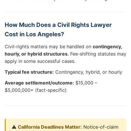
How Much Does a Civil Rights Lawyer
Cost in Los Angeles?
Civil-rights matters may be handled on
contingency,
hourly, or hybrid structures
. Fee-shifting statutes may
apply in some successful cases.
Typical fee structure:
Contingency, hybrid, or hourly
Average settlement/outcome:
$15,000 –
$5,000,000+ (fact-specific)
⚠️
California Deadlines Matter:
Notice-of-claim