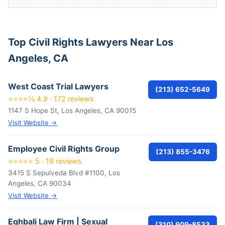
Top Civil Rights Lawyers Near Los
Angeles, CA
West Coast Trial Lawyers
(213) 652-5649
⭐⭐⭐⭐½ 4.9 · 172 reviews
1147 S Hope St, Los Angeles, CA 90015
Visit Website →
Employee Civil Rights Group
(213) 855-3476
⭐⭐⭐⭐⭐ 5 · 19 reviews
3415 S Sepulveda Blvd #1100, Los
Angeles, CA 90034
Visit Website →
Eghbali Law Firm | Sexual
(310) 909-8533