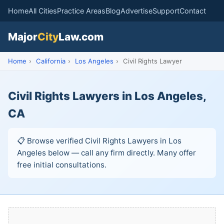
Home
All Cities
Practice Areas
Blog
Advertise
Support
Contact
Major
City
Law.com
Home
›
California
›
Los Angeles
›
Civil Rights Lawyer
Civil Rights Lawyers in Los Angeles,
CA
📋 Browse verified Civil Rights Lawyers in Los
Angeles below — call any firm directly. Many offer
free initial consultations.