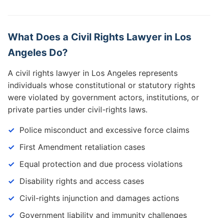
What Does a Civil Rights Lawyer in Los
Angeles Do?
A civil rights lawyer in Los Angeles represents
individuals whose constitutional or statutory rights
were violated by government actors, institutions, or
private parties under civil-rights laws.
Police misconduct and excessive force claims
First Amendment retaliation cases
Equal protection and due process violations
Disability rights and access cases
Civil-rights injunction and damages actions
Government liability and immunity challenges