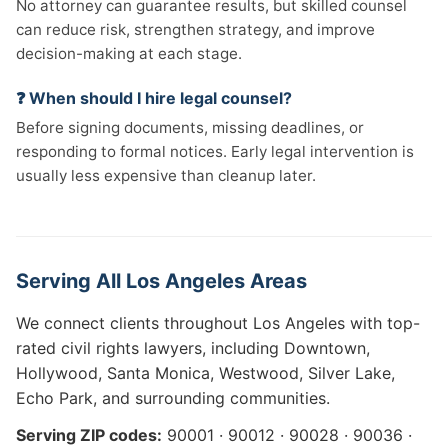
No attorney can guarantee results, but skilled counsel
can reduce risk, strengthen strategy, and improve
decision-making at each stage.
❓ When should I hire legal counsel?
Before signing documents, missing deadlines, or
responding to formal notices. Early legal intervention is
usually less expensive than cleanup later.
Serving All Los Angeles Areas
We connect clients throughout Los Angeles with top-
rated civil rights lawyers, including Downtown,
Hollywood, Santa Monica, Westwood, Silver Lake,
Echo Park, and surrounding communities.
Serving ZIP codes:
90001 · 90012 · 90028 · 90036 ·