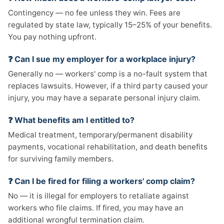
Contingency — no fee unless they win. Fees are
regulated by state law, typically 15–25% of your benefits.
You pay nothing upfront.
❓ Can I sue my employer for a workplace injury?
Generally no — workers' comp is a no-fault system that
replaces lawsuits. However, if a third party caused your
injury, you may have a separate personal injury claim.
❓ What benefits am I entitled to?
Medical treatment, temporary/permanent disability
payments, vocational rehabilitation, and death benefits
for surviving family members.
❓ Can I be fired for filing a workers' comp claim?
No — it is illegal for employers to retaliate against
workers who file claims. If fired, you may have an
additional wrongful termination claim.