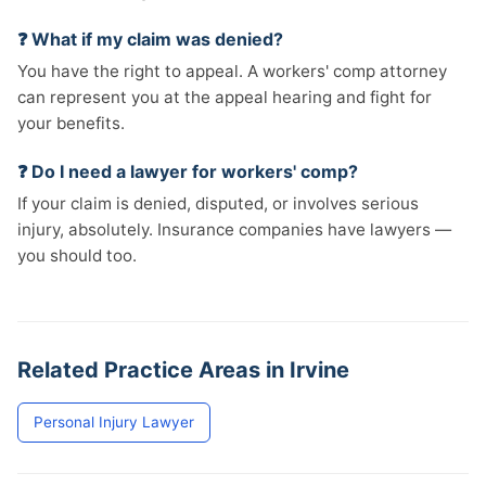
❓ What if my claim was denied?
You have the right to appeal. A workers' comp attorney
can represent you at the appeal hearing and fight for
your benefits.
❓ Do I need a lawyer for workers' comp?
If your claim is denied, disputed, or involves serious
injury, absolutely. Insurance companies have lawyers —
you should too.
Related Practice Areas in Irvine
Personal Injury Lawyer