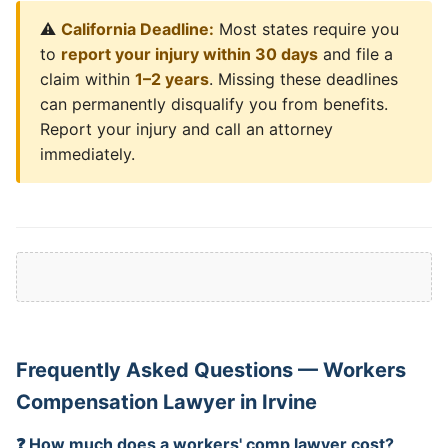
⚠️
California Deadline:
Most states require you
to
report your injury within 30 days
and file a
claim within
1–2 years
. Missing these deadlines
can permanently disqualify you from benefits.
Report your injury and call an attorney
immediately.
Frequently Asked Questions — Workers
Compensation Lawyer in Irvine
❓ How much does a workers' comp lawyer cost?