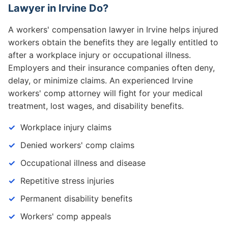
Lawyer in Irvine Do?
A workers' compensation lawyer in Irvine helps injured
workers obtain the benefits they are legally entitled to
after a workplace injury or occupational illness.
Employers and their insurance companies often deny,
delay, or minimize claims. An experienced Irvine
workers' comp attorney will fight for your medical
treatment, lost wages, and disability benefits.
Workplace injury claims
Denied workers' comp claims
Occupational illness and disease
Repetitive stress injuries
Permanent disability benefits
Workers' comp appeals