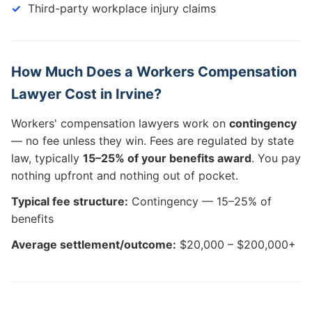
Third-party workplace injury claims
How Much Does a Workers Compensation
Lawyer Cost in Irvine?
Workers' compensation lawyers work on
contingency
— no fee unless they win. Fees are regulated by state
law, typically
15–25% of your benefits award
. You pay
nothing upfront and nothing out of pocket.
Typical fee structure:
Contingency — 15–25% of
benefits
Average settlement/outcome:
$20,000 – $200,000+