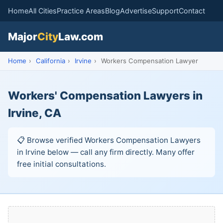
Home
All Cities
Practice Areas
Blog
Advertise
Support
Contact
Major
City
Law.com
Home
›
California
›
Irvine
›
Workers Compensation Lawyer
Workers' Compensation Lawyers in
Irvine, CA
📋 Browse verified Workers Compensation Lawyers
in Irvine below — call any firm directly. Many offer
free initial consultations.