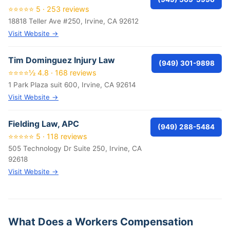
⭐⭐⭐⭐⭐ 5 · 253 reviews
18818 Teller Ave #250, Irvine, CA 92612
Visit Website →
Tim Dominguez Injury Law
(949) 301-9898
⭐⭐⭐⭐½ 4.8 · 168 reviews
1 Park Plaza suit 600, Irvine, CA 92614
Visit Website →
Fielding Law, APC
(949) 288-5484
⭐⭐⭐⭐⭐ 5 · 118 reviews
505 Technology Dr Suite 250, Irvine, CA
92618
Visit Website →
What Does a Workers Compensation