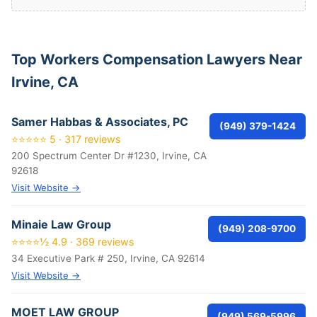
Top Workers Compensation Lawyers Near
Irvine, CA
Samer Habbas & Associates, PC
(949) 379-1424
⭐⭐⭐⭐⭐ 5 · 317 reviews
200 Spectrum Center Dr #1230, Irvine, CA
92618
Visit Website →
Minaie Law Group
(949) 208-9700
⭐⭐⭐⭐½ 4.9 · 369 reviews
34 Executive Park # 250, Irvine, CA 92614
Visit Website →
MOET LAW GROUP
(949) 569-5996