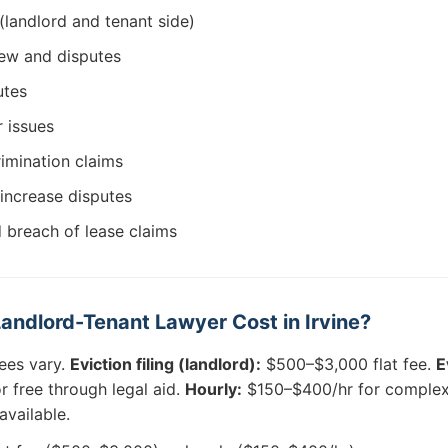
(landlord and tenant side)
ew and disputes
utes
r issues
rimination claims
 increase disputes
 breach of lease claims
ndlord-Tenant Lawyer Cost in Irvine?
ees vary.
Eviction filing (landlord):
$500–$3,000 flat fee.
E
 free through legal aid.
Hourly:
$150–$400/hr for complex 
available.