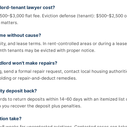
lord-tenant lawyer cost?
 $500–$3,000 flat fee. Eviction defense (tenant): $500–$2,500 or
 matters.
 me without cause?
ity, and lease terms. In rent-controlled areas or during a leas
th tenants may be evicted with proper notice.
ndlord won't make repairs?
, send a formal repair request, contact local housing authoriti
olding or repair-and-deduct remedies.
ity deposit back?
rds to return deposits within 14–60 days with an itemized list o
p you recover the deposit plus penalties.
tion take?
y 2–8 weeks for uncontested evictions. Contested cases can ta