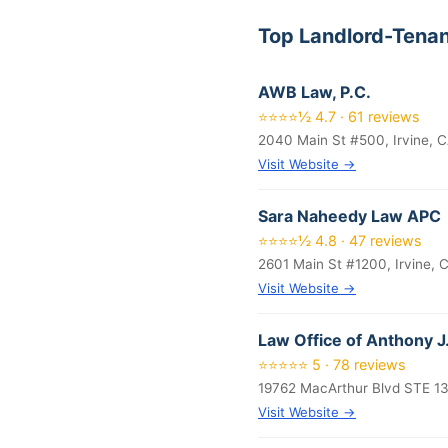
Top Landlord-Tenan
AWB Law, P.C.
⭐⭐⭐⭐½ 4.7 · 61 reviews
2040 Main St #500, Irvine, 
Visit Website →
Sara Naheedy Law APC
⭐⭐⭐⭐½ 4.8 · 47 reviews
2601 Main St #1200, Irvine, 
Visit Website →
Law Office of Anthony J.
⭐⭐⭐⭐⭐ 5 · 78 reviews
19762 MacArthur Blvd STE 13
Visit Website →