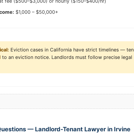
at fee ($500–$3,000) or hourly ($150–$400/hr)
tcome:
$1,000 – $50,000+
cal:
Eviction cases in California have strict timelines — ten
d
to an eviction notice. Landlords must follow precise legal
uestions — Landlord-Tenant Lawyer in Irvine