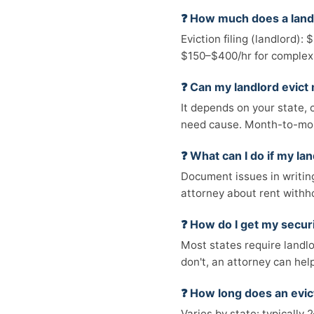
❓ How much does a land
Eviction filing (landlord):
$150–$400/hr for complex
❓ Can my landlord evict
It depends on your state, c
need cause. Month-to-mon
❓ What can I do if my la
Document issues in writing
attorney about rent withh
❓ How do I get my secur
Most states require landlo
don't, an attorney can hel
❓ How long does an evic
Varies by state: typicall