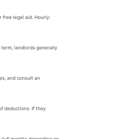
 free legal aid. Hourly:
e term, landlords generally
es, and consult an
f deductions. If they
ke 1–6 months depending on