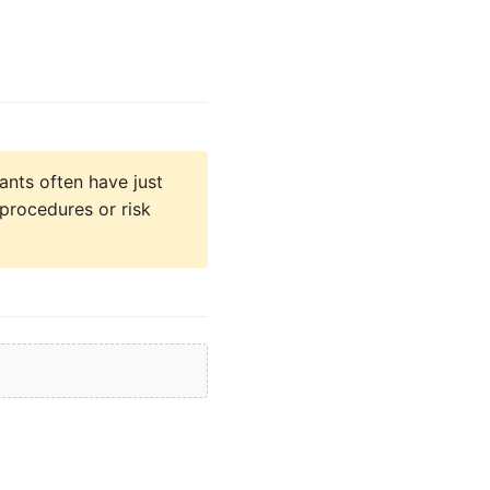
ants often have just
 procedures or risk