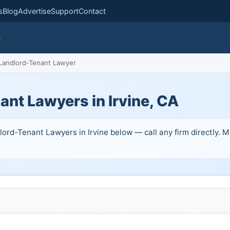
s
Blog
Advertise
Support
Contact
m
Landlord-Tenant Lawyer
nt Lawyers in Irvine, CA
ord-Tenant Lawyers in Irvine below — call any firm directly. Man