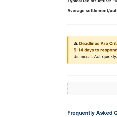
Typical fee structure:
Fl
Average settlement/ou
⚠️
Deadlines Are Criti
5–14 days to respon
dismissal. Act quickly.
Frequently Asked Q