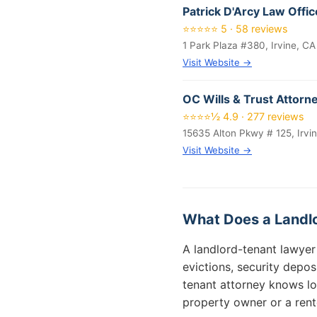
Patrick D'Arcy Law Offi
⭐⭐⭐⭐⭐ 5 · 58 reviews
1 Park Plaza #380, Irvine, C
Visit Website →
OC Wills & Trust Attorn
⭐⭐⭐⭐½ 4.9 · 277 reviews
15635 Alton Pkwy # 125, Irvi
Visit Website →
What Does a Landlo
A landlord-tenant lawyer 
evictions, security deposi
tenant attorney knows lo
property owner or a rent