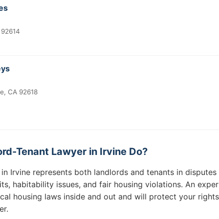
ces
A 92614
eys
ne, CA 92618
rd-Tenant Lawyer in Irvine Do?
in Irvine represents both landlords and tenants in disputes 
ts, habitability issues, and fair housing violations. An expe
cal housing laws inside and out and will protect your right
er.