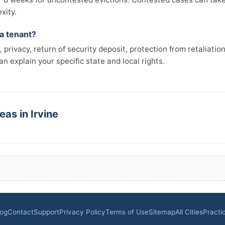
xity.
 a tenant?
 privacy, return of security deposit, protection from retaliatio
n explain your specific state and local rights.
eas in Irvine
log
Contact
Support
Privacy Policy
Terms of Use
Sitemap
All Cities
Practi