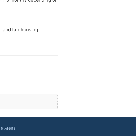
n, and fair housing
ce Areas