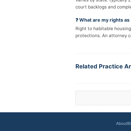
court backlogs and comple
❓ What are my rights as
Right to habitable housing,
protections. An attorney ca
Related Practice Ar
About
B