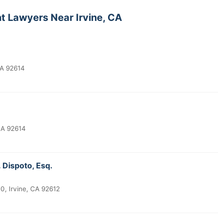
t Lawyers Near Irvine, CA
CA 92614
CA 92614
 Dispoto, Esq.
0, Irvine, CA 92612