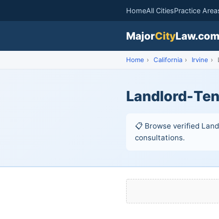
Home
All Cities
Practice Area
Major
City
Law.co
Home
›
California
›
Irvine
›
Landlord-Tena
📋 Browse verified Landl
consultations.