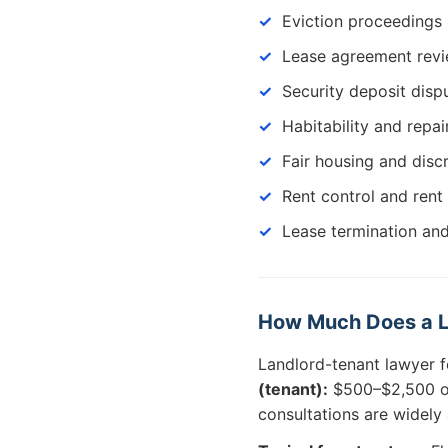
Eviction proceedings 
Lease agreement revi
Security deposit disp
Habitability and repai
Fair housing and disc
Rent control and rent
Lease termination and
How Much Does a La
Landlord-tenant lawyer f
(tenant):
$500–$2,500 or
consultations are widely 