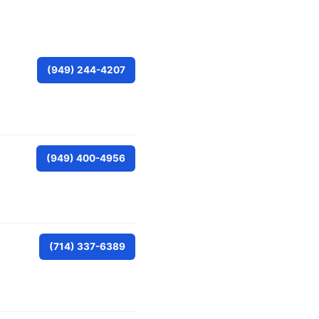
(949) 244-4207
(949) 400-4956
(714) 337-6389