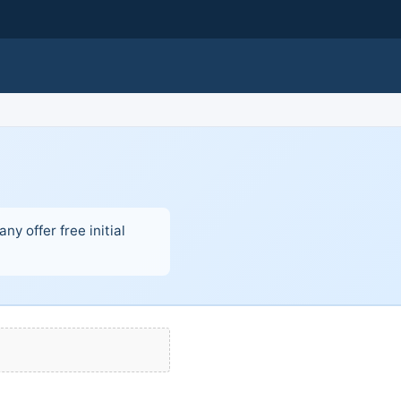
y offer free initial