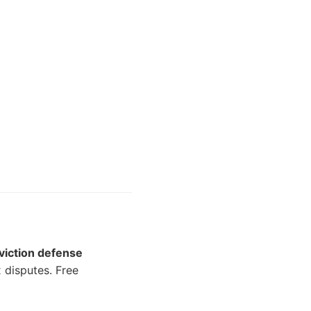
viction defense
disputes. Free