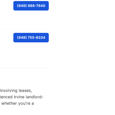
(949) 988-7640
(949) 755-8334
involving leases,
rienced Irvine landlord-
s whether you're a