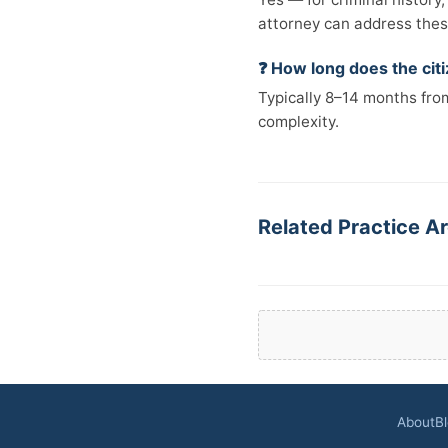
attorney can address these
❓ How long does the cit
Typically 8–14 months from
complexity.
Related Practice Ar
About
B