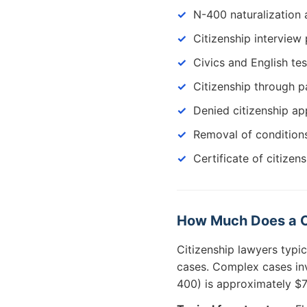
N-400 naturalization 
Citizenship interview
Civics and English te
Citizenship through pa
Denied citizenship ap
Removal of condition
Certificate of citizen
How Much Does a Cit
Citizenship lawyers typi
cases. Complex cases inv
400) is approximately $7