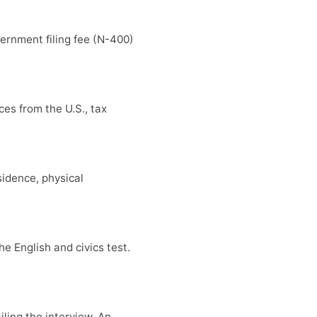
ernment filing fee (N-400)
es from the U.S., tax
sidence, physical
e English and civics test.
iling the interview. An