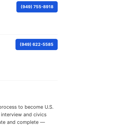
(949) 755-8918
(949) 622-5585
n process to become U.S.
 interview and civics
urate and complete —