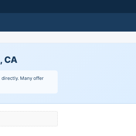
e, CA
 directly. Many offer