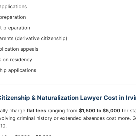
applications
 preparation
st preparation
rents (derivative citizenship)
plication appeals
s on residency
ship applications
izenship & Naturalization Lawyer Cost in Irv
cally charge
flat fees
ranging from
$1,500 to $5,000
for st
olving criminal history or extended absences cost more. G
10.