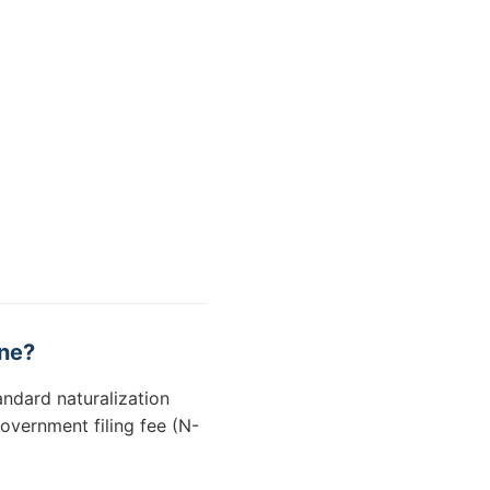
ine?
andard naturalization
overnment filing fee (N-