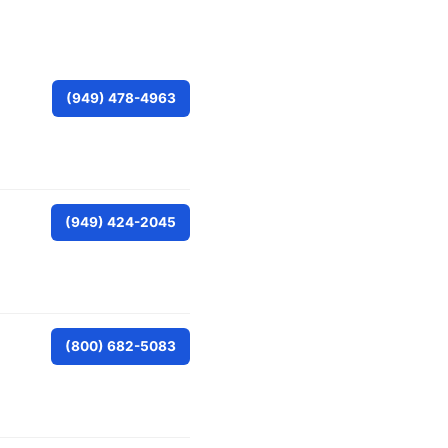
(949) 478-4963
(949) 424-2045
(800) 682-5083