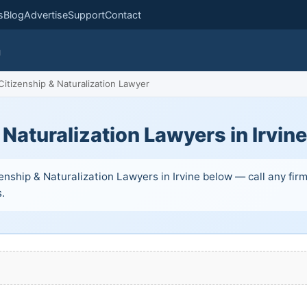
s
Blog
Advertise
Support
Contact
m
itizenship & Naturalization Lawyer
 Naturalization Lawyers in Irvin
enship & Naturalization Lawyers in Irvine below — call any firm
s.