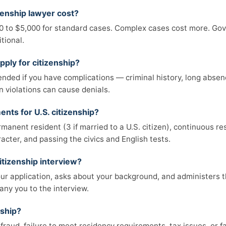
enship lawyer cost?
00 to $5,000 for standard cases. Complex cases cost more. Gov
tional.
pply for citizenship?
ded if you have complications — criminal history, long absenc
n violations can cause denials.
nts for U.S. citizenship?
rmanent resident (3 if married to a U.S. citizen), continuous re
cter, and passing the civics and English tests.
itizenship interview?
ur application, asks about your background, and administers th
ny you to the interview.
nship?
 fraud, failure to meet residency requirements, tax issues, or fa