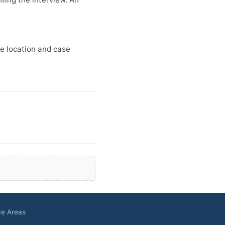
ce location and case
ce Areas