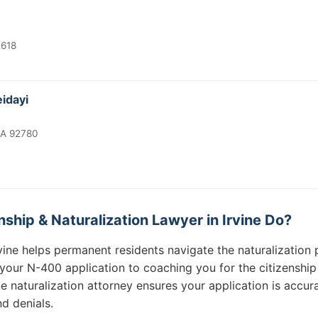
2618
eidayi
CA 92780
ship & Naturalization Lawyer in Irvine Do?
Irvine helps permanent residents navigate the naturalizatio
 your N-400 application to coaching you for the citizenship
ine naturalization attorney ensures your application is acc
d denials.