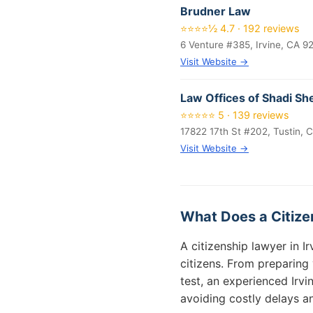
Brudner Law
⭐⭐⭐⭐½ 4.7 · 192 reviews
6 Venture #385, Irvine, CA 9
Visit Website →
Law Offices of Shadi Sh
⭐⭐⭐⭐⭐ 5 · 139 reviews
17822 17th St #202, Tustin, 
Visit Website →
What Does a Citizen
A citizenship lawyer in 
citizens. From preparing
test, an experienced Irv
avoiding costly delays an