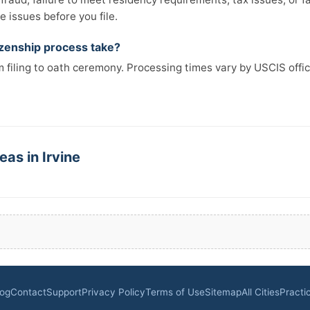
 issues before you file.
izenship process take?
 filing to oath ceremony. Processing times vary by USCIS offi
eas in Irvine
log
Contact
Support
Privacy Policy
Terms of Use
Sitemap
All Cities
Practi