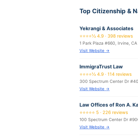
Top Citizenship & N
Yekrangi & Associates
⭐⭐⭐⭐½ 4.9 · 398 reviews
1 Park Plaza #660, Irvine, C
Visit Website →
ImmigraTrust Law
⭐⭐⭐⭐½ 4.9 · 114 reviews
300 Spectrum Center Dr #400
Visit Website →
Law Offices of Ron A. 
⭐⭐⭐⭐⭐ 5 · 226 reviews
100 Spectrum Center Dr #900
Visit Website →