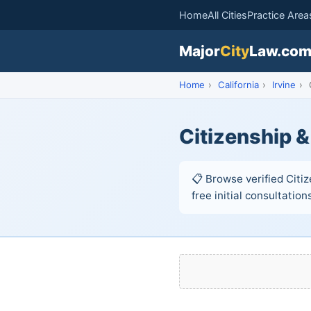
Home
All Cities
Practice Area
Major
City
Law.co
Home
›
California
›
Irvine
›
C
Citizenship &
📋 Browse verified Citiz
free initial consultation