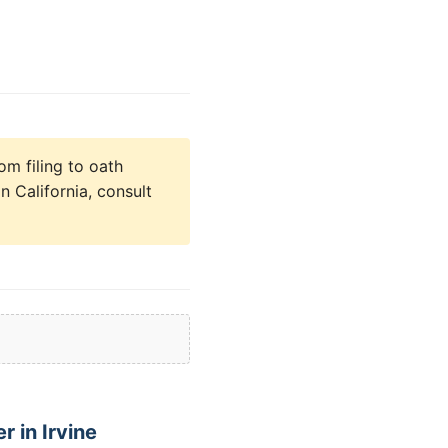
om filing to oath
n California, consult
 in Irvine