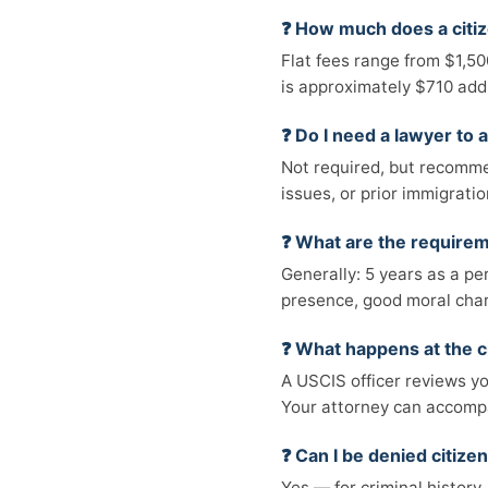
❓ How much does a citiz
Flat fees range from $1,5
is approximately $710 addi
❓ Do I need a lawyer to a
Not required, but recommen
issues, or prior immigratio
❓ What are the requireme
Generally: 5 years as a pe
presence, good moral chara
❓ What happens at the c
A USCIS officer reviews yo
Your attorney can accompa
❓ Can I be denied citize
Yes — for criminal history,