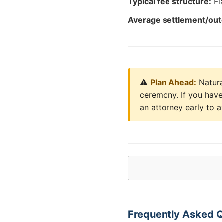
Typical fee structure:
Fl
Average settlement/ou
⚠️
Plan Ahead:
Natura
ceremony. If you have 
an attorney early to a
Frequently Asked Qu