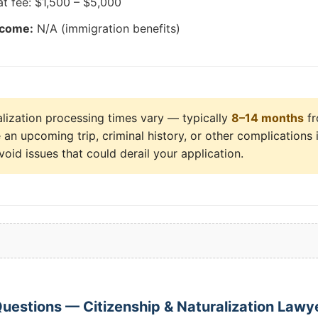
at fee: $1,500 – $5,000
tcome:
N/A (immigration benefits)
lization processing times vary — typically
8–14 months
fr
an upcoming trip, criminal history, or other complications i
void issues that could derail your application.
estions — Citizenship & Naturalization Lawyer