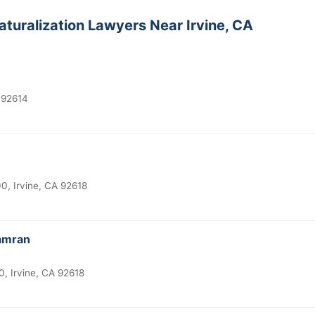
aturalization Lawyers Near Irvine, CA
A 92614
, Irvine, CA 92618
Kamran
, Irvine, CA 92618