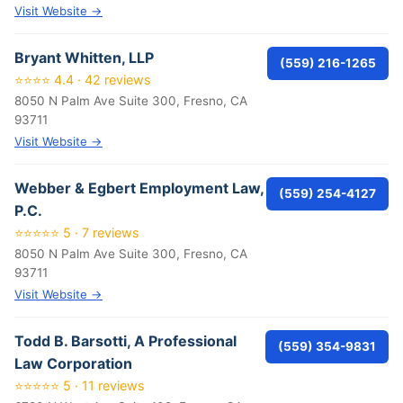
Visit Website →
Bryant Whitten, LLP
(559) 216-1265
⭐⭐⭐⭐ 4.4 · 42 reviews
8050 N Palm Ave Suite 300, Fresno, CA
93711
Visit Website →
Webber & Egbert Employment Law,
(559) 254-4127
P.C.
⭐⭐⭐⭐⭐ 5 · 7 reviews
8050 N Palm Ave Suite 300, Fresno, CA
93711
Visit Website →
Todd B. Barsotti, A Professional
(559) 354-9831
Law Corporation
⭐⭐⭐⭐⭐ 5 · 11 reviews