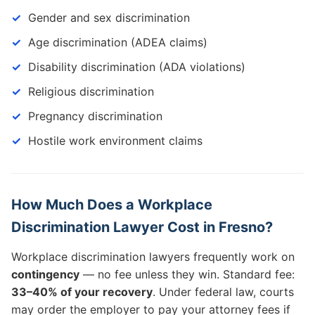
Gender and sex discrimination
Age discrimination (ADEA claims)
Disability discrimination (ADA violations)
Religious discrimination
Pregnancy discrimination
Hostile work environment claims
How Much Does a Workplace
Discrimination Lawyer Cost in Fresno?
Workplace discrimination lawyers frequently work on
contingency
— no fee unless they win. Standard fee:
33–40% of your recovery
. Under federal law, courts
may order the employer to pay your attorney fees if