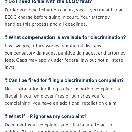
❓ Do I need to file with the EEOC first?
For federal discrimination claims, yes — you must file an
EEOC charge before suing in court. Your attorney
handles this process and all deadlines.
❓ What compensation is available for discrimination?
Lost wages, future wages, emotional distress,
compensatory damages, punitive damages, and attorney
fees. Caps may apply under federal law but not all state
laws.
❓ Can I be fired for filing a discrimination complaint?
No — retaliation for filing a discrimination complaint is
illegal. If your employer fires or punishes you for
complaining, you have an additional retaliation claim.
❓ What if HR ignores my complaint?
Document your complaint and HR's failure to act in
writing. This strengthens your legal case. Consult an