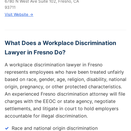
6780 N West Ave Suite 102, Fresno, CA
93711
Visit Website →
What Does a Workplace Discrimination
Lawyer in Fresno Do?
A workplace discrimination lawyer in Fresno
represents employees who have been treated unfairly
based on race, gender, age, religion, disability, national
origin, pregnancy, or other protected characteristics.
An experienced Fresno discrimination attorney will file
charges with the EEOC or state agency, negotiate
settlements, and litigate in court to hold employers
accountable for illegal discrimination.
Race and national origin discrimination