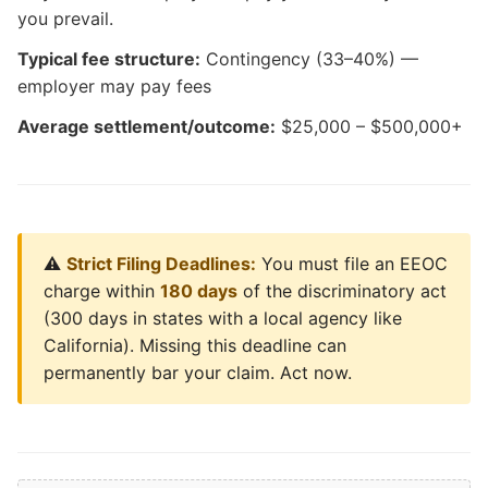
you prevail.
Typical fee structure:
Contingency (33–40%) —
employer may pay fees
Average settlement/outcome:
$25,000 – $500,000+
⚠️
Strict Filing Deadlines:
You must file an EEOC
charge within
180 days
of the discriminatory act
(300 days in states with a local agency like
California). Missing this deadline can
permanently bar your claim. Act now.