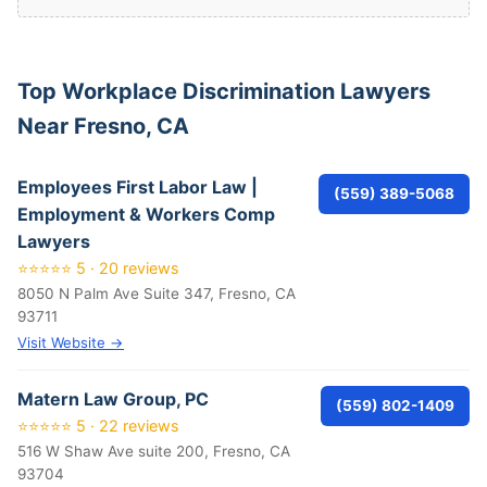
Top Workplace Discrimination Lawyers
Near Fresno, CA
Employees First Labor Law |
(559) 389-5068
Employment & Workers Comp
Lawyers
⭐⭐⭐⭐⭐ 5 · 20 reviews
8050 N Palm Ave Suite 347, Fresno, CA
93711
Visit Website →
Matern Law Group, PC
(559) 802-1409
⭐⭐⭐⭐⭐ 5 · 22 reviews
516 W Shaw Ave suite 200, Fresno, CA
93704