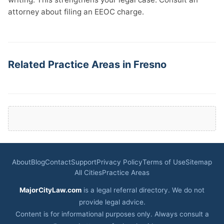
attorney about filing an EEOC charge.
Related Practice Areas in Fresno
About
Blog
Contact
Support
Privacy Policy
Terms of Use
Sitemap
All Cities
Practice Areas
MajorCityLaw.com
is a legal referral directory. We do not
provide legal advice.
Content is for informational purposes only. Always consult a