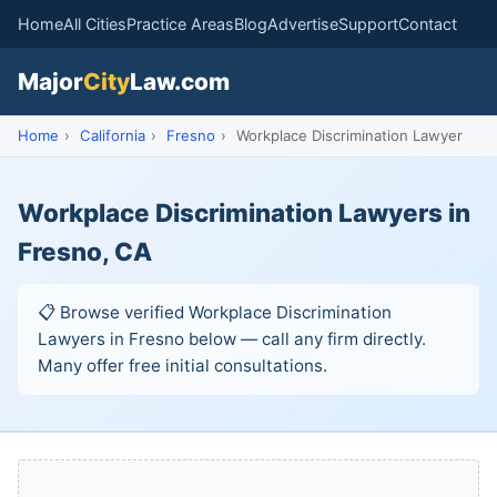
Home
All Cities
Practice Areas
Blog
Advertise
Support
Contact
Major
City
Law.com
Home
›
California
›
Fresno
›
Workplace Discrimination Lawyer
Workplace Discrimination Lawyers in
Fresno, CA
📋 Browse verified Workplace Discrimination
Lawyers in Fresno below — call any firm directly.
Many offer free initial consultations.