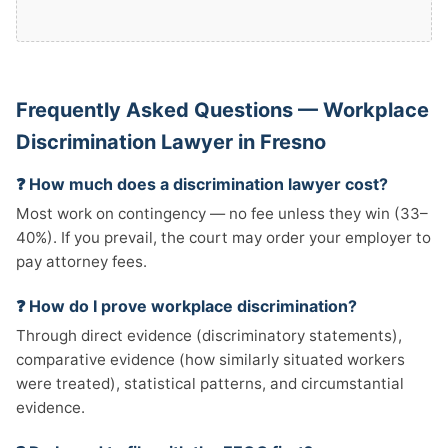
Frequently Asked Questions — Workplace
Discrimination Lawyer in Fresno
❓ How much does a discrimination lawyer cost?
Most work on contingency — no fee unless they win (33–
40%). If you prevail, the court may order your employer to
pay attorney fees.
❓ How do I prove workplace discrimination?
Through direct evidence (discriminatory statements),
comparative evidence (how similarly situated workers
were treated), statistical patterns, and circumstantial
evidence.