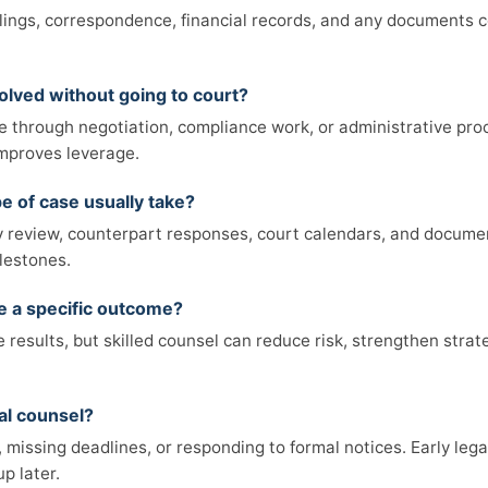
filings, correspondence, financial records, and any documents 
olved without going to court?
e through negotiation, compliance work, or administrative pro
 improves leverage.
e of case usually take?
review, counterpart responses, court calendars, and documen
lestones.
ee a specific outcome?
results, but skilled counsel can reduce risk, strengthen strat
al counsel?
missing deadlines, or responding to formal notices. Early legal
p later.