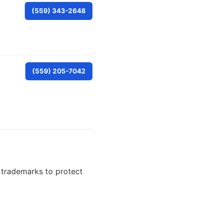
(559) 343-2648
(559) 205-7042
e trademarks to protect