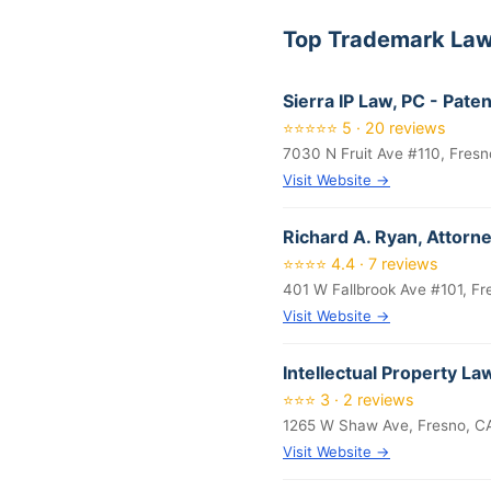
Top Trademark Law
Sierra IP Law, PC - Pat
⭐⭐⭐⭐⭐ 5 · 20 reviews
7030 N Fruit Ave #110, Fresn
Visit Website →
Richard A. Ryan, Attorn
⭐⭐⭐⭐ 4.4 · 7 reviews
401 W Fallbrook Ave #101, Fr
Visit Website →
Intellectual Property L
⭐⭐⭐ 3 · 2 reviews
1265 W Shaw Ave, Fresno, C
Visit Website →