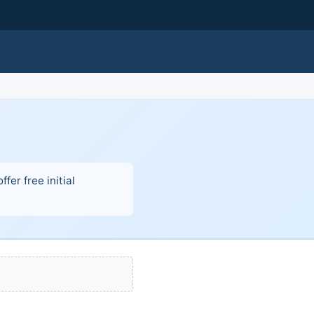
fer free initial