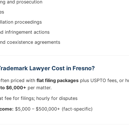
ing and prosecution
es
llation proceedings
d infringement actions
and coexistence agreements
rademark Lawyer Cost in Fresno?
often priced with
flat filing packages
plus USPTO fees, or ho
to $6,000+
per matter.
t fee for filings; hourly for disputes
tcome:
$5,000 – $500,000+ (fact-specific)