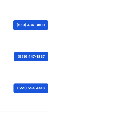
(559) 436-3800
(559) 447-1837
(559) 554-4416