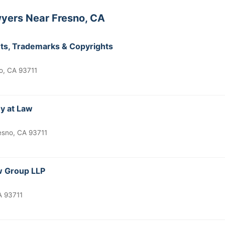
yers Near Fresno, CA
ents, Trademarks & Copyrights
o, CA 93711
ey at Law
esno, CA 93711
aw Group LLP
A 93711