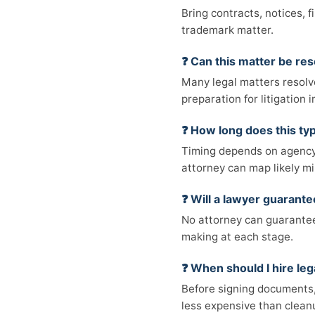
Bring contracts, notices, 
trademark matter.
❓ Can this matter be res
Many legal matters resolv
preparation for litigation
❓ How long does this typ
Timing depends on agency 
attorney can map likely mi
❓ Will a lawyer guarant
No attorney can guarantee 
making at each stage.
❓ When should I hire leg
Before signing documents, 
less expensive than cleanu