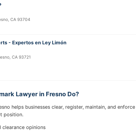
P
resno, CA 93704
ts - Expertos en Ley Limón
Fresno, CA 93721
mark Lawyer in Fresno Do?
esno helps businesses clear, register, maintain, and enforc
t position.
 clearance opinions