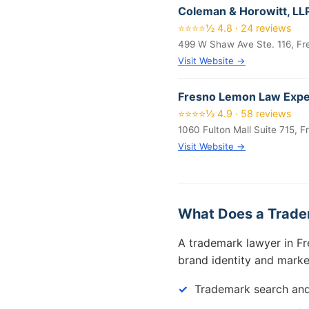
Coleman & Horowitt, LL
⭐⭐⭐⭐½ 4.8 · 24 reviews
499 W Shaw Ave Ste. 116, F
Visit Website →
Fresno Lemon Law Exper
⭐⭐⭐⭐½ 4.9 · 58 reviews
1060 Fulton Mall Suite 715, 
Visit Website →
What Does a Trade
A trademark lawyer in Fr
brand identity and marke
Trademark search and