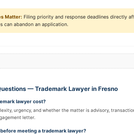
es Matter:
Filing priority and response deadlines directly af
es can abandon an application.
Questions — Trademark Lawyer in Fresno
emark lawyer cost?
xity, urgency, and whether the matter is advisory, transactiona
ngagement letter.
 before meeting a trademark lawyer?