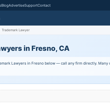
s
Blog
Advertise
Support
Contact
m
Trademark Lawyer
wyers in Fresno, CA
mark Lawyers in Fresno below — call any firm directly. Many of