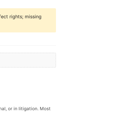
fect rights; missing
l, or in litigation. Most