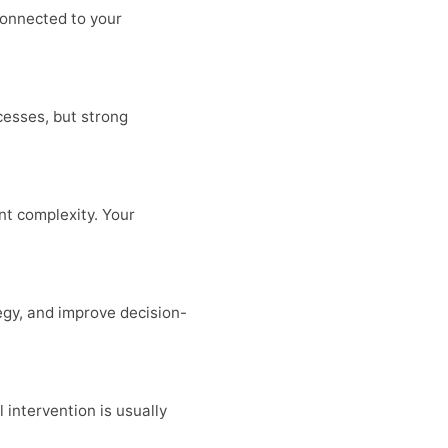
connected to your
cesses, but strong
t complexity. Your
egy, and improve decision-
 intervention is usually