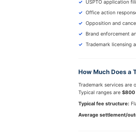
USPTO application fil
Office action respons
Opposition and cance
Brand enforcement an
Trademark licensing 
How Much Does a T
Trademark services are 
Typical ranges are
$800 
Typical fee structure:
Fla
Average settlement/ou