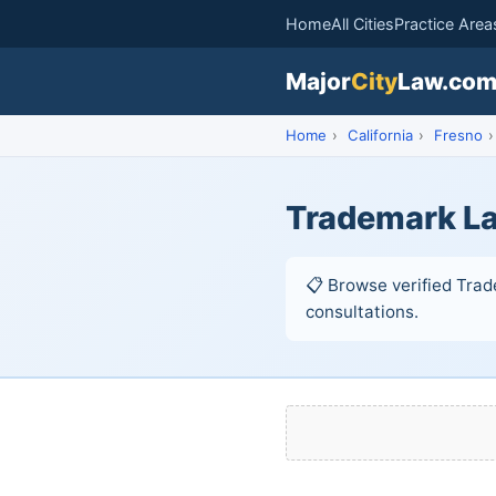
Home
All Cities
Practice Area
Major
City
Law.co
Home
›
California
›
Fresno
›
Trademark La
📋 Browse verified Trade
consultations.