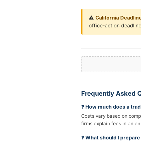
⚠️
California Deadlin
office-action deadlin
Frequently Asked 
❓ How much does a trad
Costs vary based on comple
firms explain fees in an e
❓ What should I prepare