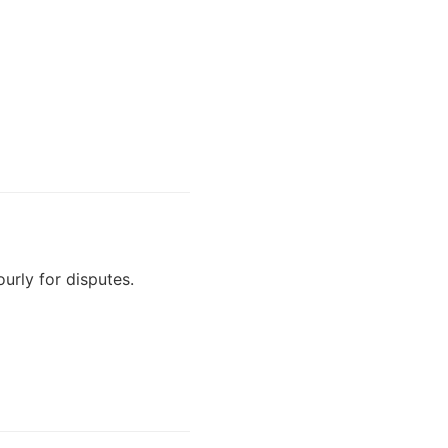
urly for disputes.