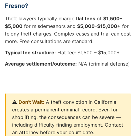
Fresno?
Theft lawyers typically charge
flat fees
of
$1,500–
$5,000
for misdemeanors and
$5,000–$15,000+
for
felony theft charges. Complex cases and trial can cost
more. Free consultations are standard.
Typical fee structure:
Flat fee: $1,500 – $15,000+
Average settlement/outcome:
N/A (criminal defense)
⚠️
Don't Wait:
A theft conviction in California
creates a permanent criminal record. Even for
shoplifting, the consequences can be severe —
including difficulty finding employment. Contact
an attorney before your court date.