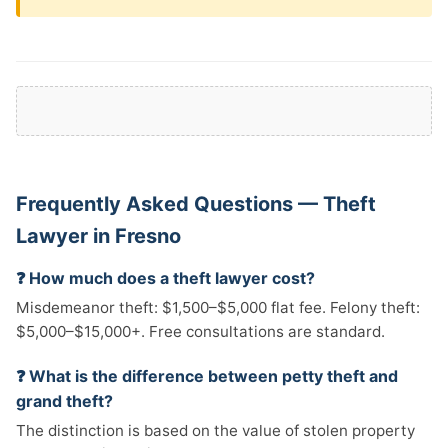
Frequently Asked Questions — Theft
Lawyer in Fresno
❓ How much does a theft lawyer cost?
Misdemeanor theft: $1,500–$5,000 flat fee. Felony theft:
$5,000–$15,000+. Free consultations are standard.
❓ What is the difference between petty theft and
grand theft?
The distinction is based on the value of stolen property