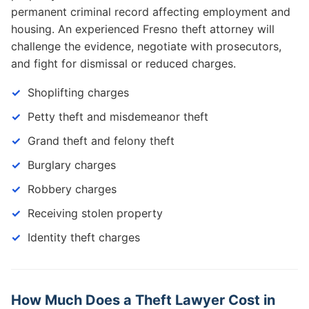
permanent criminal record affecting employment and
housing. An experienced Fresno theft attorney will
challenge the evidence, negotiate with prosecutors,
and fight for dismissal or reduced charges.
Shoplifting charges
Petty theft and misdemeanor theft
Grand theft and felony theft
Burglary charges
Robbery charges
Receiving stolen property
Identity theft charges
How Much Does a Theft Lawyer Cost in