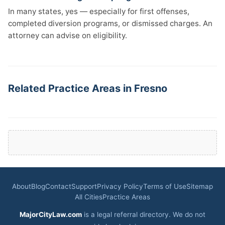
In many states, yes — especially for first offenses,
completed diversion programs, or dismissed charges. An
attorney can advise on eligibility.
Related Practice Areas in Fresno
About
Blog
Contact
Support
Privacy Policy
Terms of Use
Sitemap
All Cities
Practice Areas
MajorCityLaw.com
is a legal referral directory. We do not