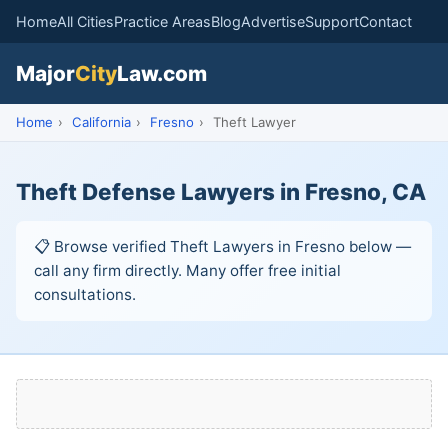
Home
All Cities
Practice Areas
Blog
Advertise
Support
Contact
Major
City
Law.com
Home
›
California
›
Fresno
›
Theft Lawyer
Theft Defense Lawyers in Fresno, CA
📋 Browse verified Theft Lawyers in Fresno below —
call any firm directly. Many offer free initial
consultations.