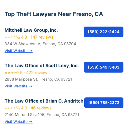
Top Theft Lawyers Near Fresno, CA
Mitchell Law Group, Inc.
(559) 222-2424
⭐⭐⭐⭐½ 4.8 · 147 reviews
334 W Shaw Ave A, Fresno, CA 93704
Visit Website →
The Law Office of Scott Levy, Inc.
(559) 549-5403
⭐⭐⭐⭐⭐ 5 · 422 reviews
2838 Mariposa St, Fresno, CA 93721
Visit Website →
The Law Office of Brian C. Andritch
(559) 785-2372
⭐⭐⭐⭐½ 4.9 · 46 reviews
2140 Merced St #105, Fresno, CA 93721
Visit Website →