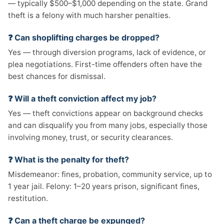
— typically $500–$1,000 depending on the state. Grand
theft is a felony with much harsher penalties.
❓ Can shoplifting charges be dropped?
Yes — through diversion programs, lack of evidence, or
plea negotiations. First-time offenders often have the
best chances for dismissal.
❓ Will a theft conviction affect my job?
Yes — theft convictions appear on background checks
and can disqualify you from many jobs, especially those
involving money, trust, or security clearances.
❓ What is the penalty for theft?
Misdemeanor: fines, probation, community service, up to
1 year jail. Felony: 1–20 years prison, significant fines,
restitution.
❓ Can a theft charge be expunged?