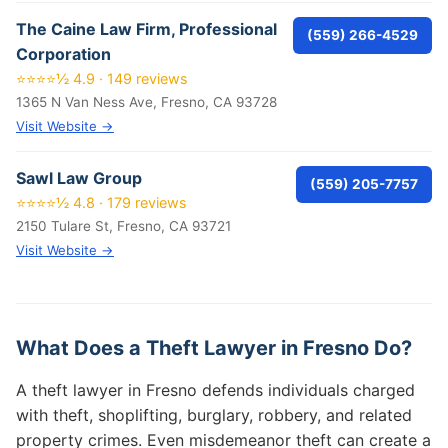
The Caine Law Firm, Professional
(559) 266-4529
Corporation
⭐⭐⭐⭐½ 4.9 · 149 reviews
1365 N Van Ness Ave, Fresno, CA 93728
Visit Website →
Sawl Law Group
(559) 205-7757
⭐⭐⭐⭐½ 4.8 · 179 reviews
2150 Tulare St, Fresno, CA 93721
Visit Website →
What Does a Theft Lawyer in Fresno Do?
A theft lawyer in Fresno defends individuals charged
with theft, shoplifting, burglary, robbery, and related
property crimes. Even misdemeanor theft can create a