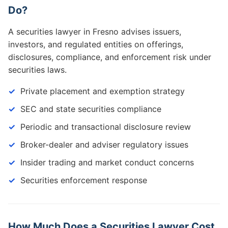
Do?
A securities lawyer in Fresno advises issuers,
investors, and regulated entities on offerings,
disclosures, compliance, and enforcement risk under
securities laws.
Private placement and exemption strategy
SEC and state securities compliance
Periodic and transactional disclosure review
Broker-dealer and adviser regulatory issues
Insider trading and market conduct concerns
Securities enforcement response
How Much Does a Securities Lawyer Cost