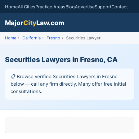
Home
All Cities
Practice Areas
Blog
Advertise
Support
Contact
Major
City
Law.com
Home
›
California
›
Fresno
›
Securities Lawyer
Securities Lawyers in Fresno, CA
📋 Browse verified Securities Lawyers in Fresno
below — call any firm directly. Many offer free initial
consultations.