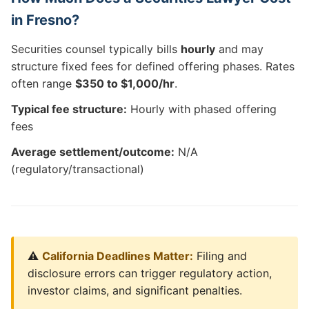
in Fresno?
Securities counsel typically bills
hourly
and may
structure fixed fees for defined offering phases. Rates
often range
$350 to $1,000/hr
.
Typical fee structure:
Hourly with phased offering
fees
Average settlement/outcome:
N/A
(regulatory/transactional)
⚠️
California Deadlines Matter:
Filing and
disclosure errors can trigger regulatory action,
investor claims, and significant penalties.