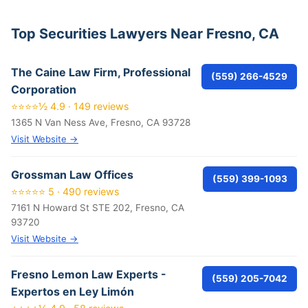
Top Securities Lawyers Near Fresno, CA
The Caine Law Firm, Professional
(559) 266-4529
Corporation
⭐⭐⭐⭐½ 4.9 · 149 reviews
1365 N Van Ness Ave, Fresno, CA 93728
Visit Website →
Grossman Law Offices
(559) 399-1093
⭐⭐⭐⭐⭐ 5 · 490 reviews
7161 N Howard St STE 202, Fresno, CA
93720
Visit Website →
Fresno Lemon Law Experts -
(559) 205-7042
Expertos en Ley Limón