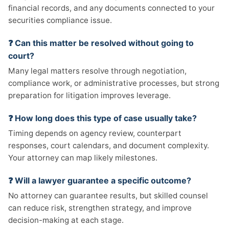
financial records, and any documents connected to your
securities compliance issue.
❓ Can this matter be resolved without going to
court?
Many legal matters resolve through negotiation,
compliance work, or administrative processes, but strong
preparation for litigation improves leverage.
❓ How long does this type of case usually take?
Timing depends on agency review, counterpart
responses, court calendars, and document complexity.
Your attorney can map likely milestones.
❓ Will a lawyer guarantee a specific outcome?
No attorney can guarantee results, but skilled counsel
can reduce risk, strengthen strategy, and improve
decision-making at each stage.