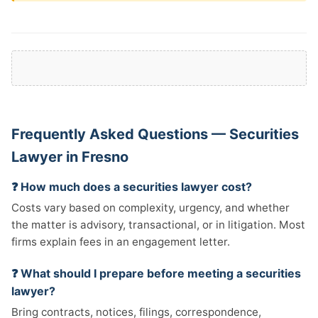
Frequently Asked Questions — Securities
Lawyer in Fresno
❓ How much does a securities lawyer cost?
Costs vary based on complexity, urgency, and whether
the matter is advisory, transactional, or in litigation. Most
firms explain fees in an engagement letter.
❓ What should I prepare before meeting a securities
lawyer?
Bring contracts, notices, filings, correspondence,