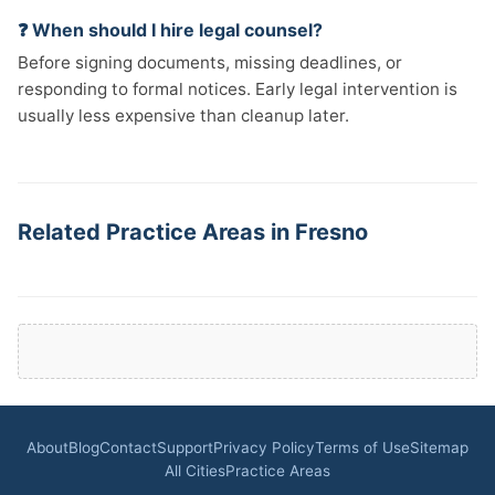
❓ When should I hire legal counsel?
Before signing documents, missing deadlines, or
responding to formal notices. Early legal intervention is
usually less expensive than cleanup later.
Related Practice Areas in Fresno
About
Blog
Contact
Support
Privacy Policy
Terms of Use
Sitemap
All Cities
Practice Areas