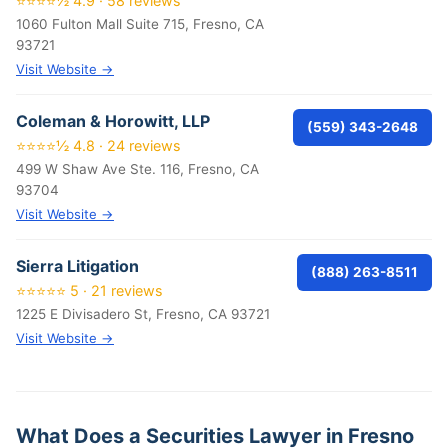
⭐⭐⭐⭐½ 4.9 · 58 reviews
1060 Fulton Mall Suite 715, Fresno, CA
93721
Visit Website →
Coleman & Horowitt, LLP
(559) 343-2648
⭐⭐⭐⭐½ 4.8 · 24 reviews
499 W Shaw Ave Ste. 116, Fresno, CA
93704
Visit Website →
Sierra Litigation
(888) 263-8511
⭐⭐⭐⭐⭐ 5 · 21 reviews
1225 E Divisadero St, Fresno, CA 93721
Visit Website →
What Does a Securities Lawyer in Fresno