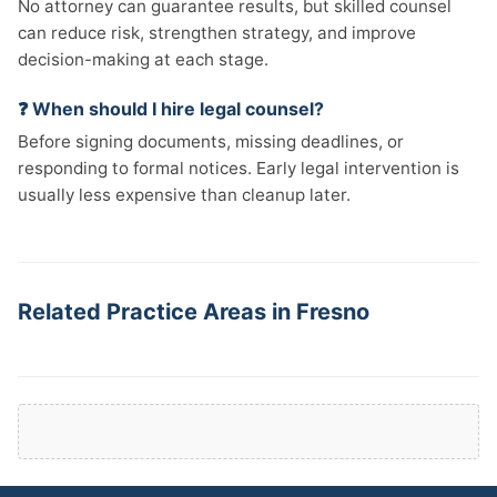
No attorney can guarantee results, but skilled counsel
can reduce risk, strengthen strategy, and improve
decision-making at each stage.
❓ When should I hire legal counsel?
Before signing documents, missing deadlines, or
responding to formal notices. Early legal intervention is
usually less expensive than cleanup later.
Related Practice Areas in Fresno