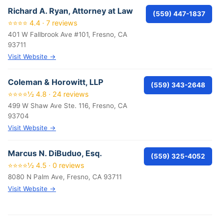
Richard A. Ryan, Attorney at Law
(559) 447-1837
⭐⭐⭐⭐ 4.4 · 7 reviews
401 W Fallbrook Ave #101, Fresno, CA
93711
Visit Website →
Coleman & Horowitt, LLP
(559) 343-2648
⭐⭐⭐⭐½ 4.8 · 24 reviews
499 W Shaw Ave Ste. 116, Fresno, CA
93704
Visit Website →
Marcus N. DiBuduo, Esq.
(559) 325-4052
⭐⭐⭐⭐½ 4.5 · 0 reviews
8080 N Palm Ave, Fresno, CA 93711
Visit Website →