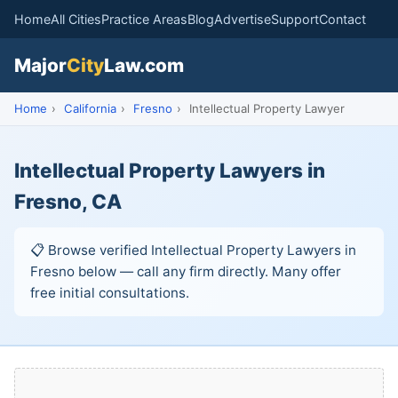
Home
All Cities
Practice Areas
Blog
Advertise
Support
Contact
Major
City
Law.com
Home
›
California
›
Fresno
›
Intellectual Property Lawyer
Intellectual Property Lawyers in
Fresno, CA
📋 Browse verified Intellectual Property Lawyers in
Fresno below — call any firm directly. Many offer
free initial consultations.