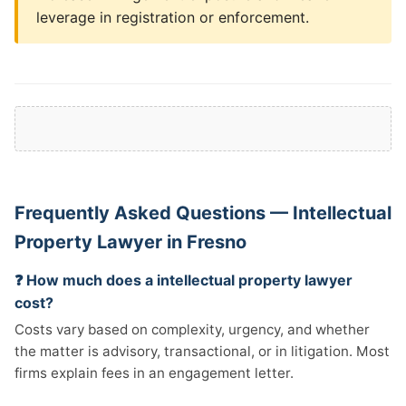
leverage in registration or enforcement.
Frequently Asked Questions — Intellectual
Property Lawyer in Fresno
❓ How much does a intellectual property lawyer
cost?
Costs vary based on complexity, urgency, and whether
the matter is advisory, transactional, or in litigation. Most
firms explain fees in an engagement letter.