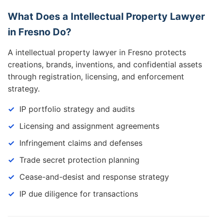
What Does a Intellectual Property Lawyer
in Fresno Do?
A intellectual property lawyer in Fresno protects
creations, brands, inventions, and confidential assets
through registration, licensing, and enforcement
strategy.
IP portfolio strategy and audits
Licensing and assignment agreements
Infringement claims and defenses
Trade secret protection planning
Cease-and-desist and response strategy
IP due diligence for transactions