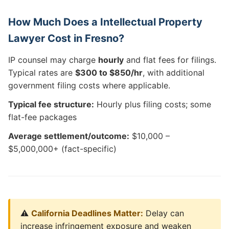
How Much Does a Intellectual Property
Lawyer Cost in Fresno?
IP counsel may charge
hourly
and flat fees for filings.
Typical rates are
$300 to $850/hr
, with additional
government filing costs where applicable.
Typical fee structure:
Hourly plus filing costs; some
flat-fee packages
Average settlement/outcome:
$10,000 –
$5,000,000+ (fact-specific)
⚠️
California Deadlines Matter:
Delay can
increase infringement exposure and weaken