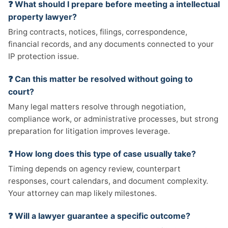
❓ What should I prepare before meeting a intellectual
property lawyer?
Bring contracts, notices, filings, correspondence,
financial records, and any documents connected to your
IP protection issue.
❓ Can this matter be resolved without going to
court?
Many legal matters resolve through negotiation,
compliance work, or administrative processes, but strong
preparation for litigation improves leverage.
❓ How long does this type of case usually take?
Timing depends on agency review, counterpart
responses, court calendars, and document complexity.
Your attorney can map likely milestones.
❓ Will a lawyer guarantee a specific outcome?