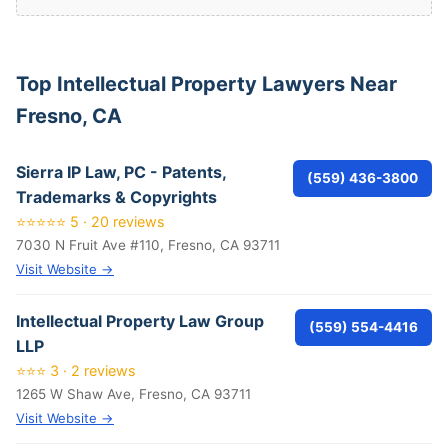
Top Intellectual Property Lawyers Near
Fresno, CA
Sierra IP Law, PC - Patents,
(559) 436-3800
Trademarks & Copyrights
⭐⭐⭐⭐⭐ 5 · 20 reviews
7030 N Fruit Ave #110, Fresno, CA 93711
Visit Website →
Intellectual Property Law Group
(559) 554-4416
LLP
⭐⭐⭐ 3 · 2 reviews
1265 W Shaw Ave, Fresno, CA 93711
Visit Website →