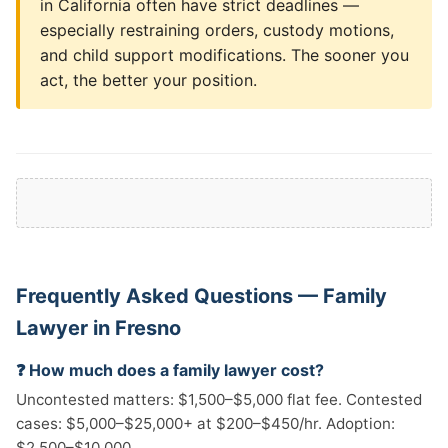
in California often have strict deadlines —
especially restraining orders, custody motions,
and child support modifications. The sooner you
act, the better your position.
Frequently Asked Questions — Family
Lawyer in Fresno
❓ How much does a family lawyer cost?
Uncontested matters: $1,500–$5,000 flat fee. Contested
cases: $5,000–$25,000+ at $200–$450/hr. Adoption:
$2,500–$10,000.