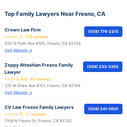
Top Family Lawyers Near Fresno, CA
Crown Law Firm
(559) 779-2315
⭐⭐⭐⭐⭐ 5 · 115 reviews
5151 N Palm Ave #100, Fresno, CA 93704
Visit Website →
Zeppy Attashian Fresno Family
(559) 233-3355
Lawyer
⭐⭐⭐⭐½ 4.6 · 61 reviews
225 W Shaw Ave #101, Fresno, CA 93704
Visit Website →
CV Law Fresno Family Lawyers
(559) 241-0501
⭐⭐⭐⭐⭐ 5 · 11 reviews
7108 N Fresno St, Fresno, CA 93720