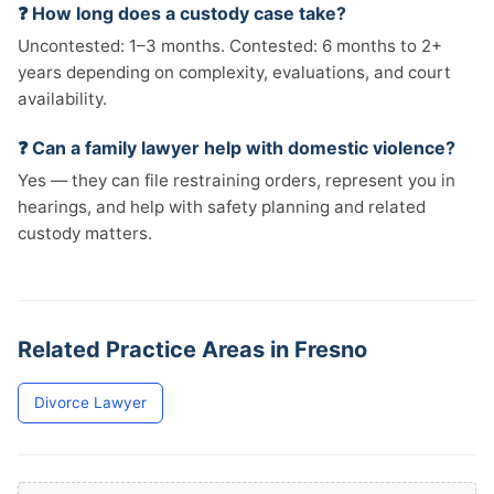
❓ How long does a custody case take?
Uncontested: 1–3 months. Contested: 6 months to 2+
years depending on complexity, evaluations, and court
availability.
❓ Can a family lawyer help with domestic violence?
Yes — they can file restraining orders, represent you in
hearings, and help with safety planning and related
custody matters.
Related Practice Areas in Fresno
Divorce Lawyer