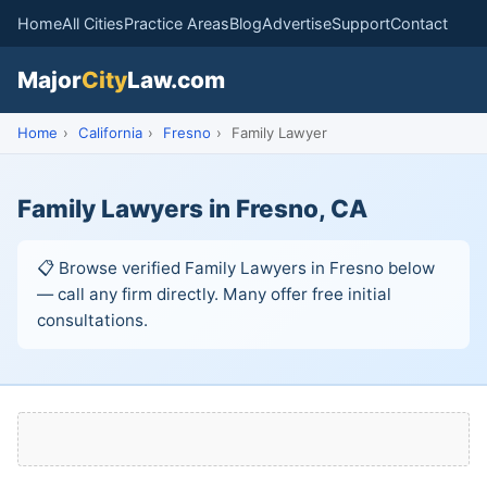
Home
All Cities
Practice Areas
Blog
Advertise
Support
Contact
Major
City
Law.com
Home
›
California
›
Fresno
›
Family Lawyer
Family Lawyers in Fresno, CA
📋 Browse verified Family Lawyers in Fresno below
— call any firm directly. Many offer free initial
consultations.