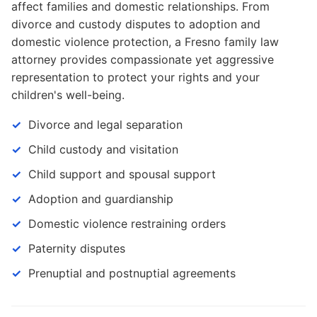
affect families and domestic relationships. From
divorce and custody disputes to adoption and
domestic violence protection, a Fresno family law
attorney provides compassionate yet aggressive
representation to protect your rights and your
children's well-being.
Divorce and legal separation
Child custody and visitation
Child support and spousal support
Adoption and guardianship
Domestic violence restraining orders
Paternity disputes
Prenuptial and postnuptial agreements