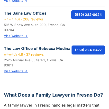
Visit Website →
The Bains Law Offices
(559) 282-8924
⭐⭐⭐⭐ 4.4 · 208 reviews
516 W Shaw Ave suite 200, Fresno, CA
93704
Visit Website →
The Law Office of Rebecca Medina
(559) 324-5427
⭐⭐⭐⭐½ 4.9 · 37 reviews
2525 Alluvial Ave Suite 171, Clovis, CA
93611
Visit Website →
What Does a Family Lawyer in Fresno Do?
A family lawyer in Fresno handles legal matters that