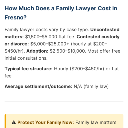
How Much Does a Family Lawyer Cost in
Fresno?
Family lawyer costs vary by case type.
Uncontested
matters:
$1,500–$5,000 flat fee.
Contested custody
or divorce:
$5,000–$25,000+ (hourly at $200–
$450/hr).
Adoption:
$2,500–$10,000. Most offer free
initial consultations.
Typical fee structure:
Hourly ($200–$450/hr) or flat
fee
Average settlement/outcome:
N/A (family law)
⚠️
Protect Your Family Now:
Family law matters