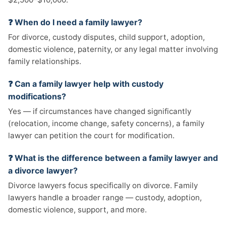
❓ When do I need a family lawyer?
For divorce, custody disputes, child support, adoption,
domestic violence, paternity, or any legal matter involving
family relationships.
❓ Can a family lawyer help with custody
modifications?
Yes — if circumstances have changed significantly
(relocation, income change, safety concerns), a family
lawyer can petition the court for modification.
❓ What is the difference between a family lawyer and
a divorce lawyer?
Divorce lawyers focus specifically on divorce. Family
lawyers handle a broader range — custody, adoption,
domestic violence, support, and more.